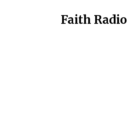
Faith Radio