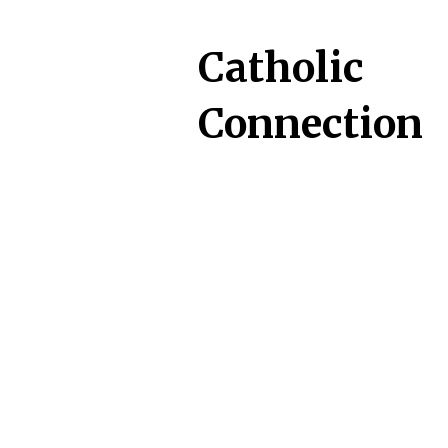
Catholic
Connection