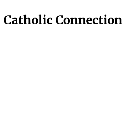
Catholic Connection