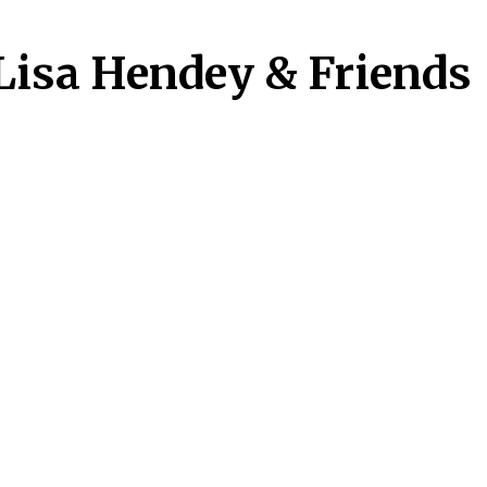
Lisa Hendey & Friends