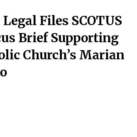
 Legal Files SCOTUS
us Brief Supporting
olic Church’s Marian
to