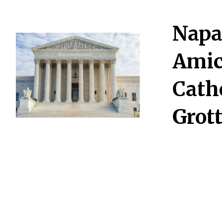
Napa
Amic
Cath
Grot