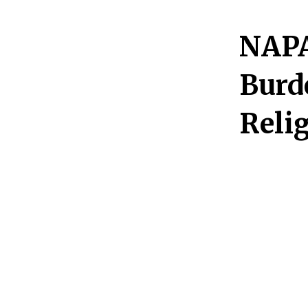
NAPA 
Burd
Reli