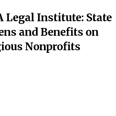
Legal Institute: State
ens and Benefits on
gious Nonprofits