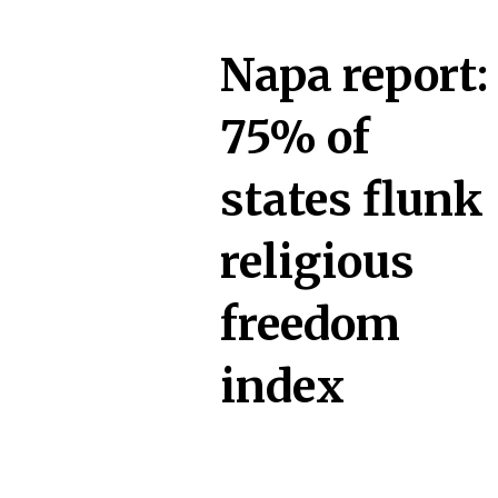
Napa report:
75% of
states flunk
religious
freedom
index