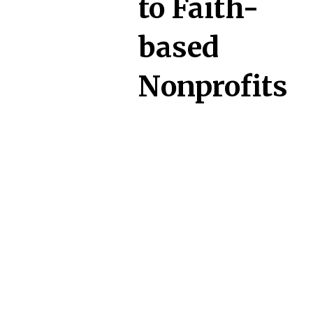
to Faith-
based
Nonprofits