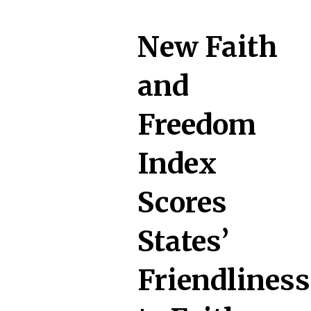
New Faith
and
Freedom
Index
Scores
States’
Friendliness