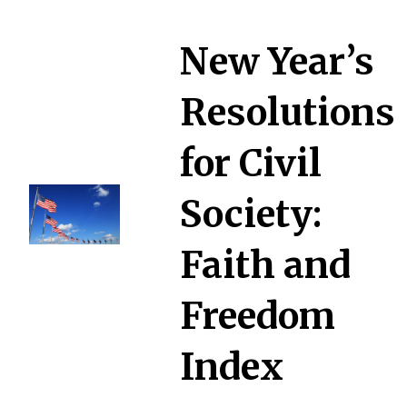
New Year’s
Resolutions
for Civil
Society:
Faith and
Freedom
Index