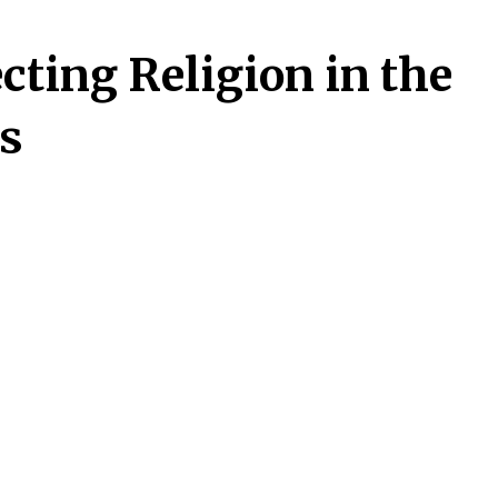
cting Religion in the
es