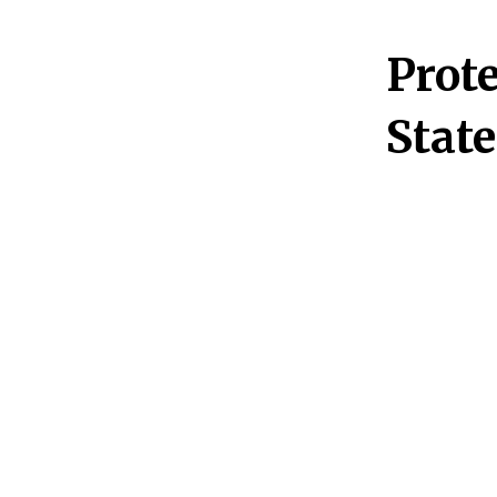
Prote
Stat