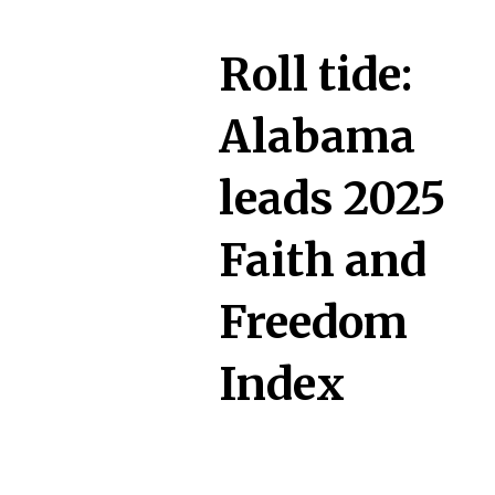
Roll tide:
Alabama
leads 2025
Faith and
Freedom
Index