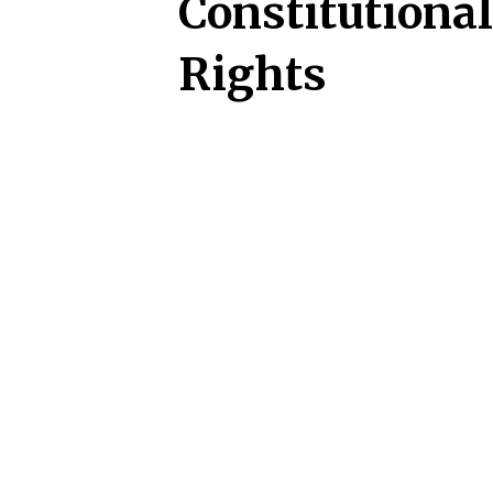
Constitutional
Rights