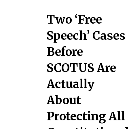
Two ‘Free
Speech’ Cases
Before
SCOTUS Are
Actually
About
Protecting All