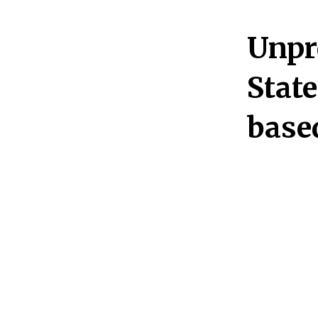
Unpr
State
base