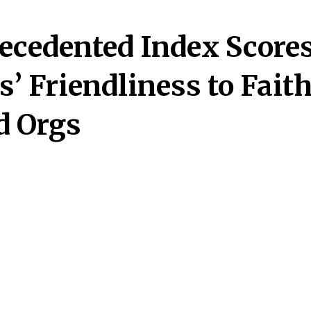
ecedented Index Score
s’ Friendliness to Fait
d Orgs