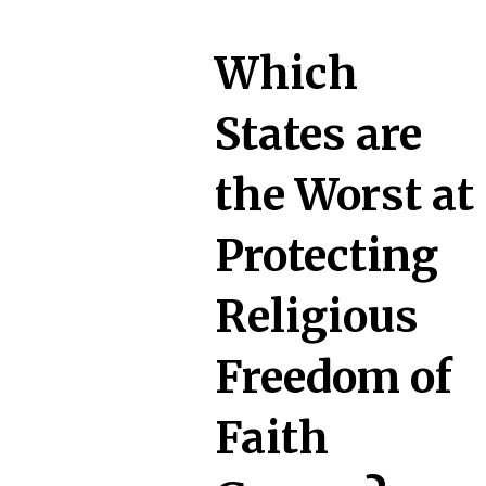
Which
States are
the Worst at
Protecting
Religious
Freedom of
Faith