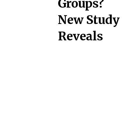
Groups?
New Study
Reveals