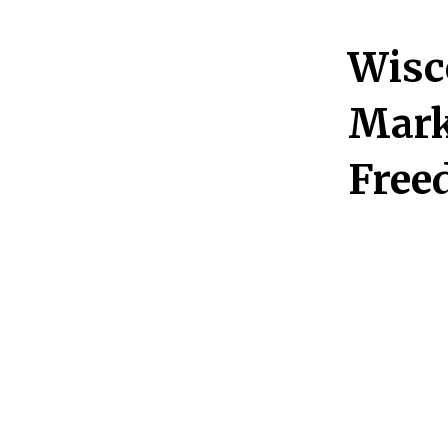
Wisc
Mark
Free