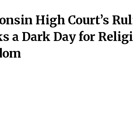
onsin High Court’s Rul
s a Dark Day for Relig
dom