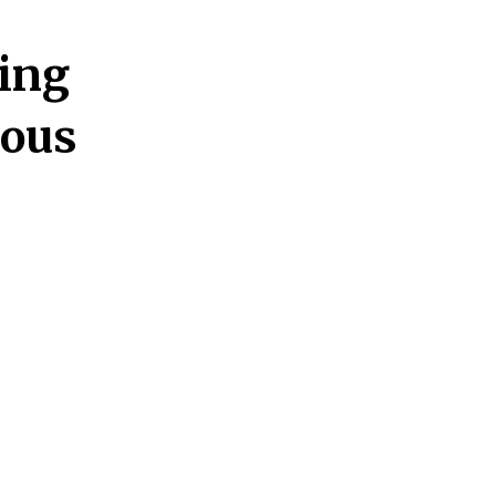
ing
ious