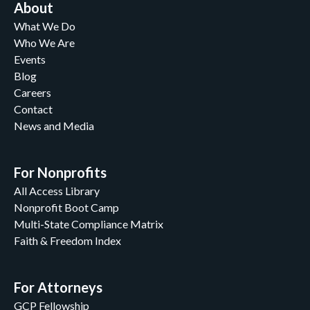
About
What We Do
Who We Are
Events
Blog
Careers
Contact
News and Media
For Nonprofits
All Access Library
Nonprofit Boot Camp
Multi-State Compliance Matrix
Faith & Freedom Index
For Attorneys
GCP Fellowship