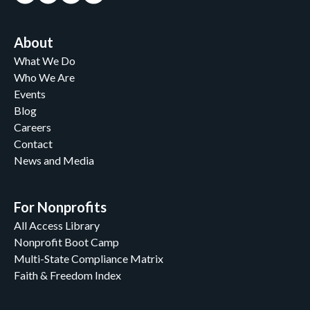
About
What We Do
Who We Are
Events
Blog
Careers
Contact
News and Media
For Nonprofits
All Access Library
Nonprofit Boot Camp
Multi-State Compliance Matrix
Faith & Freedom Index