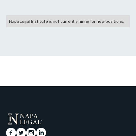
Napa Legal Institute is not currently hiring for new positions.