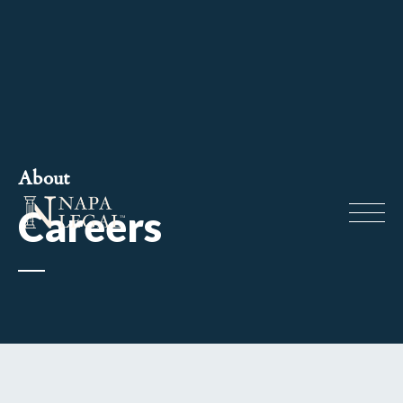
About
Careers