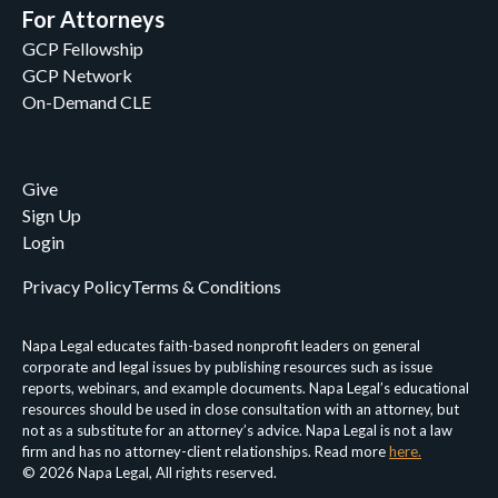
For Attorneys
GCP Fellowship
GCP Network
On-Demand CLE
Give
Sign Up
Login
Privacy Policy
Terms & Conditions
Napa Legal educates faith-based nonprofit leaders on general
corporate and legal issues by publishing resources such as issue
reports, webinars, and example documents. Napa Legal’s educational
resources should be used in close consultation with an attorney, but
not as a substitute for an attorney’s advice. Napa Legal is not a law
firm and has no attorney-client relationships. Read more
here.
© 2026 Napa Legal, All rights reserved.