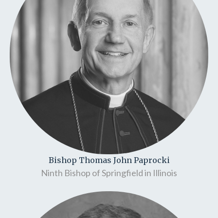
Bishop Thomas John Paprocki
Ninth Bishop of Springfield in Illinois