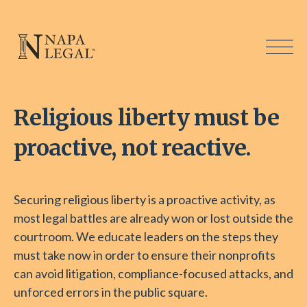
Religious liberty must be
proactive, not reactive.
Securing religious liberty is a proactive activity, as
most legal battles are already won or lost outside the
courtroom. We educate leaders on the steps they
must take now in order to ensure their nonprofits
can avoid litigation, compliance-focused attacks, and
unforced errors in the public square.