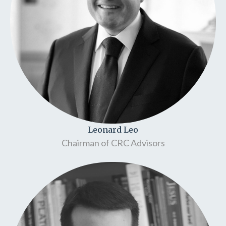
Leonard Leo
Chairman of CRC Advisors