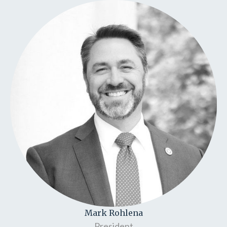
Mark Rohlena
President