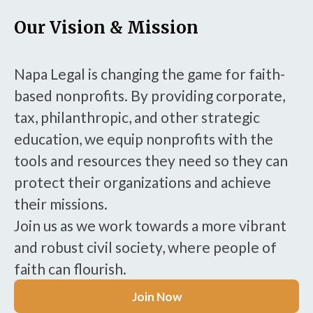
Our Vision & Mission
Napa Legal is changing the game for faith-
based nonprofits. By providing corporate,
tax, philanthropic, and other strategic
education, we equip nonprofits with the
tools and resources they need so they can
protect their organizations and achieve
their missions.
Join us as we work towards a more vibrant
and robust civil society, where people of
faith can flourish.
Join Now