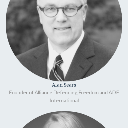
Alan Sears
Founder of Alliance Defending Freedom and ADF
International