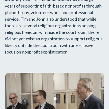
years of supporting faith-based nonprofits through
philanthropy, volunteer work, and professional
service. Tim and John also understood that while
there are several religious organizations helping
religious freedom win inside the courtroom, there
did not yet exist an organization to support religious
liberty outside the courtroom with an exclusive
focus on nonprofit sophistication.