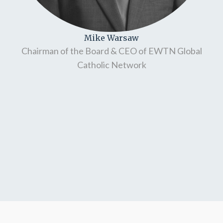
Mike Warsaw
Chairman of the Board & CEO of EWTN Global
Catholic Network