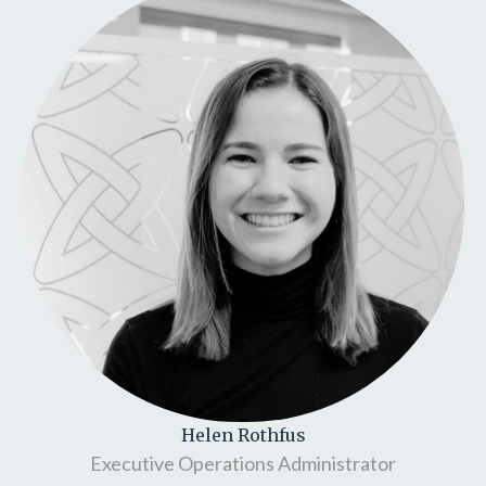
Helen Rothfus
Executive Operations Administrator