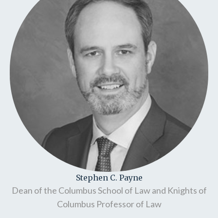
Stephen C. Payne
Dean of the Columbus School of Law and Knights of
Columbus Professor of Law