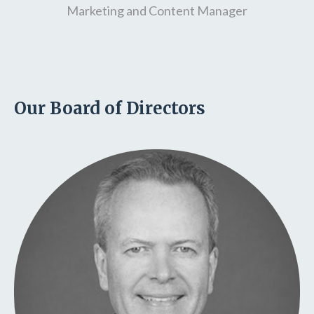
Marketing and Content Manager
Our Board of Directors