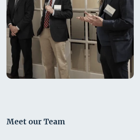
Meet our Team