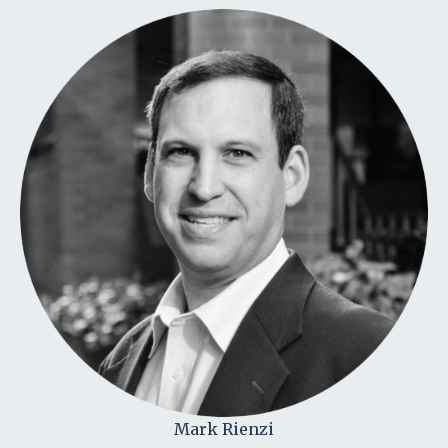
Mark Rienzi