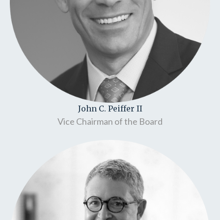
John C. Peiffer II
Vice Chairman of the Board