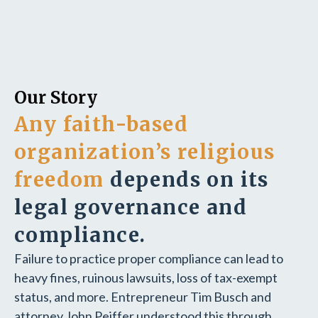
Our Story
Any faith-based
organization’s religious
freedom
depends on its
legal governance and
compliance.
Failure to practice proper compliance can lead to
heavy fines, ruinous lawsuits, loss of tax-exempt
status, and more. Entrepreneur Tim Busch and
attorney John Peiffer understood this through