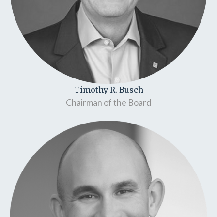
Timothy R. Busch
Chairman of the Board