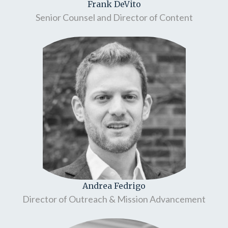
Frank DeVito
Senior Counsel and Director of Content
Andrea Fedrigo
Director of Outreach & Mission Advancement