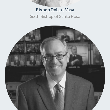
Bishop Robert Vasa
Sixth Bishop of Santa Rosa