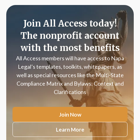
Join All Access today!
The nonprofit account
with the most benefits
All Access members will have access to Napa
Legal’s templates, toolkits, whitepapers, as
well as special resources like the Multi-State
Compliance Matrix and Bylaws: Context and
Clarifications
Join Now
Learn More