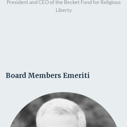
President and CEO of the Becket Fund for Religious
Liberty
Board Members Emeriti