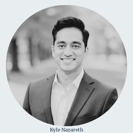
Kyle Nazareth