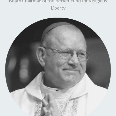
Board Chairman of the Becket Fund for Religious
Liberty