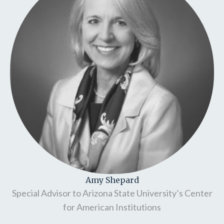
Amy Shepard
Special Advisor to Arizona State University’s Center
for American Institutions