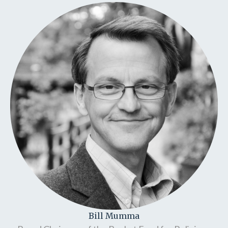
Bill Mumma