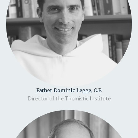
Father Dominic Legge, O.P.
Director of the Thomistic Institute