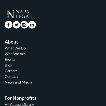
About
What We Do
Who We Are
Events
Blog
Careers
Contact
News and Media
For Nonprofits
All Access Library