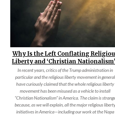
Why Is the Left Conflating Religio
Liberty and ‘Christian Nationalism
In recent years, critics of the Trump administration in
particular and the religious liberty movement in genera
have curiously claimed that the whole religious liberty
movement has been misused as a vehicle to install
“Christian Nationalism” in America. The claim is strang
because, as we will explain, all the major religious libert
initiatives in America—including our work at the Napa