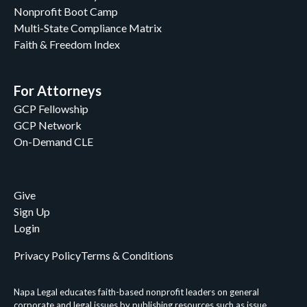
Nonprofit Boot Camp
Multi-State Compliance Matrix
Faith & Freedom Index
For Attorneys
GCP Fellowship
GCP Network
On-Demand CLE
Give
Sign Up
Login
Privacy Policy
Terms & Conditions
Napa Legal educates faith-based nonprofit leaders on general
corporate and legal issues by publishing resources such as issue