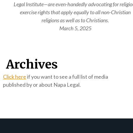
Legal Institute—are even-handedly advocating for religio
exercise rights that apply equally to all non-Christian
religions as well as to Christians.
March 5, 2025
Archives
Click here
if you want to see a full list of media
published by or about Napa Legal.