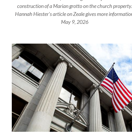
construction of a Marian grotto on the church property
Hannah Hiester's article on Zeale gives more informatio
May 9, 2026