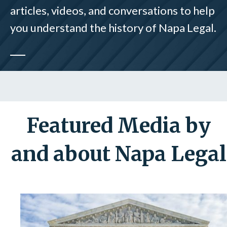
articles, videos, and conversations to help
you understand the history of Napa Legal.
Featured Media by
and about Napa Legal