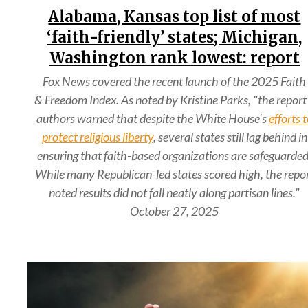
Alabama, Kansas top list of most
‘faith-friendly’ states; Michigan,
Washington rank lowest: report
Fox News covered the recent launch of the 2025 Faith
& Freedom Index. As noted by Kristine Parks, "the report
authors warned that despite the White House's
efforts 
protect religious liberty
, several states still lag behind in
ensuring that faith-based organizations are safeguarded
While many Republican-led states scored high, the repo
noted results did not fall neatly along partisan lines."
October 27, 2025