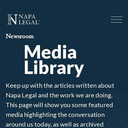
Newsroom
Media
Library
Keep up with the articles written about
Napa Legal and the work we are doing.
This page will show you some featured
media highlighting the conversation
around us today, as well as archived