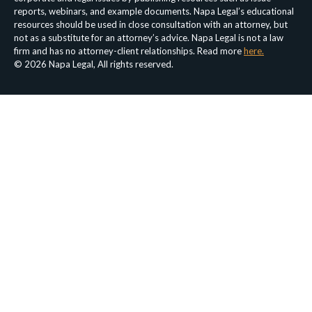
reports, webinars, and example documents. Napa Legal’s educational
resources should be used in close consultation with an attorney, but
not as a substitute for an attorney’s advice. Napa Legal is not a law
firm and has no attorney-client relationships. Read more
here.
© 2026 Napa Legal, All rights reserved.