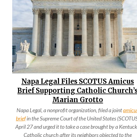
Napa Legal Files SCOTUS Amicus
Brief Supporting Catholic Church’
Marian Grotto
Napa Legal, a nonprofit organization, filed a joint
amicu
brief
in the Supreme Court of the United States (SCOTU
April 27 and urged it to take a case brought by a Kentuc
Catholic church after its neighbors objected to the