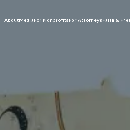
About
Media
For Nonprofits
For Attorneys
Faith & Fr