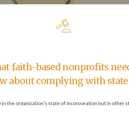
t faith-based nonprofits nee
w about complying with state 
y in the organization’s state of incorporation but in other st
our organization takes—from something as ordinary as featu
ire one action in California and another in New Hampshire
re left wondering, “How is each activity defined in each st