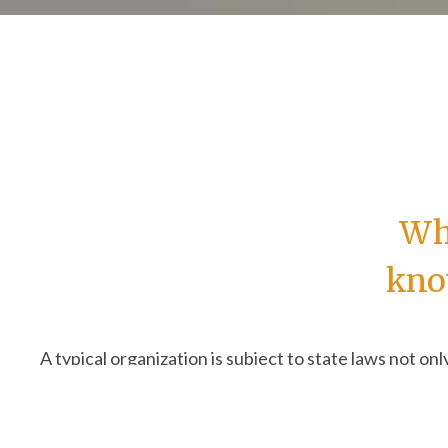
Wha
kno
A typical organization is subject to state laws not onl
Different states have different rules; the actions y
occasion like hosting an in-person event—could requ
This can be confusing and intimidating. Most people a