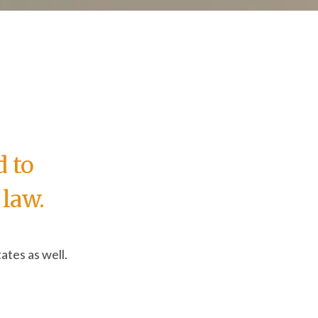
d to
law.
ates as well.
ring a donation button on your website to a special
.
ate, and what do I need to do as a result?”