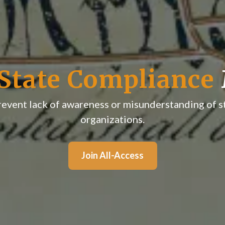
State Compliance
prevent lack of awareness or misunderstanding of s
organizations.
Join All-Access