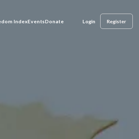
eedom Index
Events
Donate
Login
Register