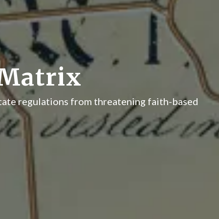
Matrix
tate regulations from threatening faith-based