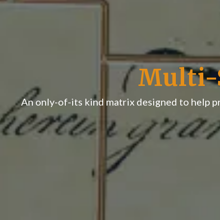
Multi-
An only-of-its kind matrix designed to help 