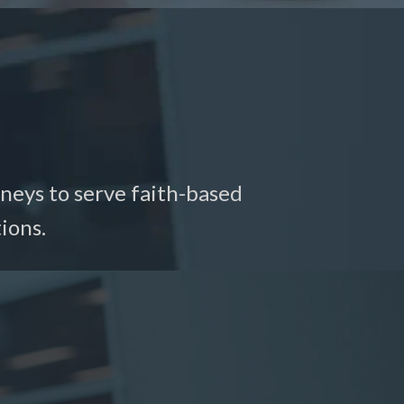
neys to serve faith-based
ions.