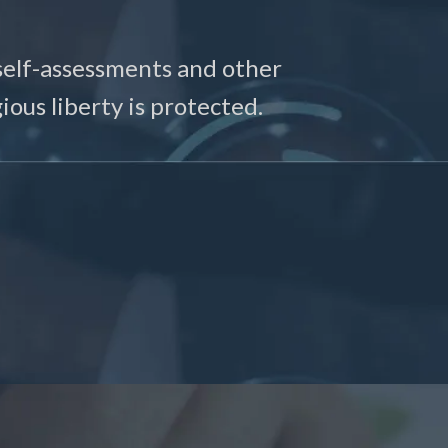
self-assessments and other
ious liberty is protected.