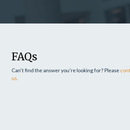
FAQs
Can’t find the answer you’re looking for? Please
con
us.