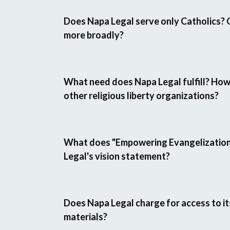
Does Napa Legal serve only Catholics? 
more broadly?
What need does Napa Legal fulfill? How
other religious liberty organizations?
What does "Empowering Evangelization"
Legal's vision statement?
Does Napa Legal charge for access to it
materials?