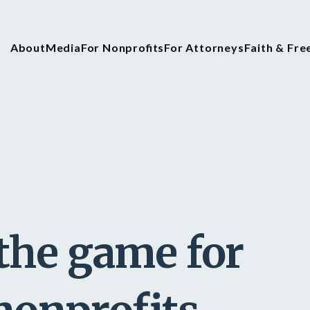
About
Media
For Nonprofits
For Attorneys
Faith & Fr
the game for