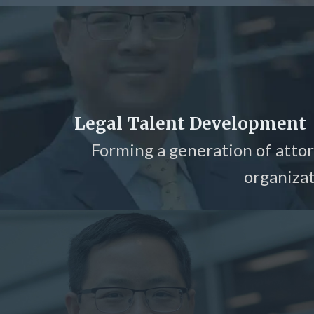
Legal Talent Development
Forming a generation of attor
organizat