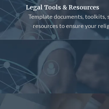
Legal Tools & Resources
Template documents, toolkits, 
resources to ensure your relig