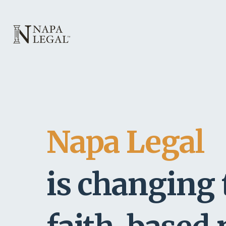
Napa Legal
is changing 