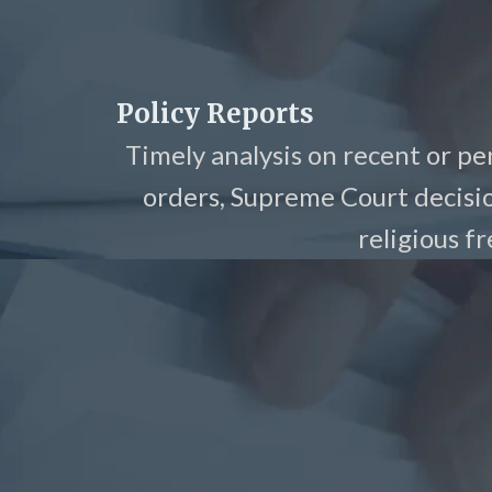
Policy Reports
Timely analysis on recent or pe
orders, Supreme Court decisi
religious f