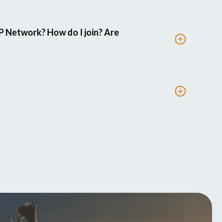
P Network? How do I join? Are