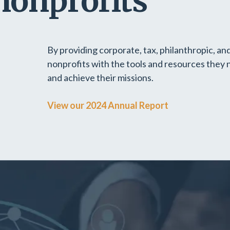
nonprofits
By providing corporate, tax, philanthropic, an
nonprofits with the tools and resources they 
and achieve their missions.
View our 2024 Annual Report