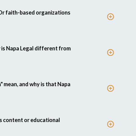
Or faith-based organizations
 is Napa Legal different from
 mean, and why is that Napa
s content or educational