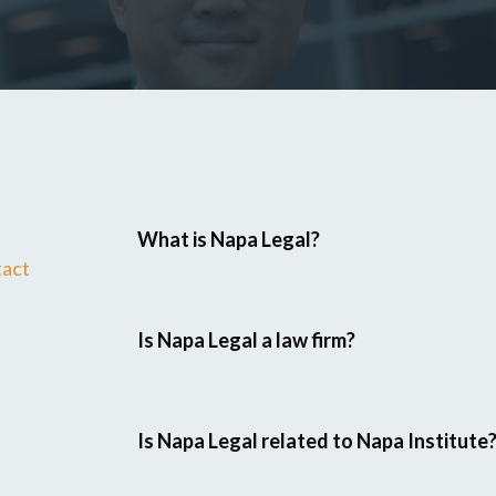
What is Napa Legal?
tact
Is Napa Legal a law firm?
Is Napa Legal related to Napa Institute