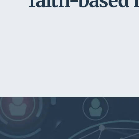
faith-based 