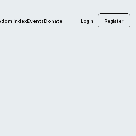
eedom Index
Events
Donate
Login
Register