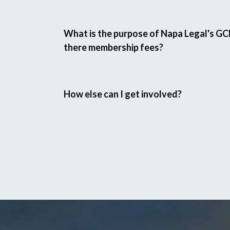
What is the purpose of Napa Legal's GC
there membership fees?
How else can I get involved?