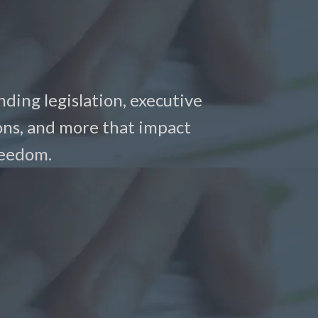
nding legislation, executive
ons, and more that impact
reedom.