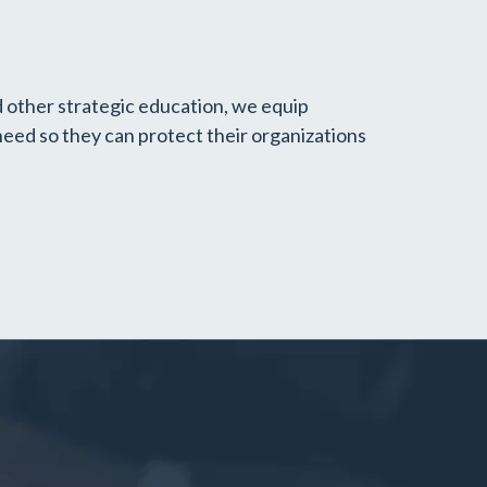
d other strategic education, we equip
need so they can protect their organizations