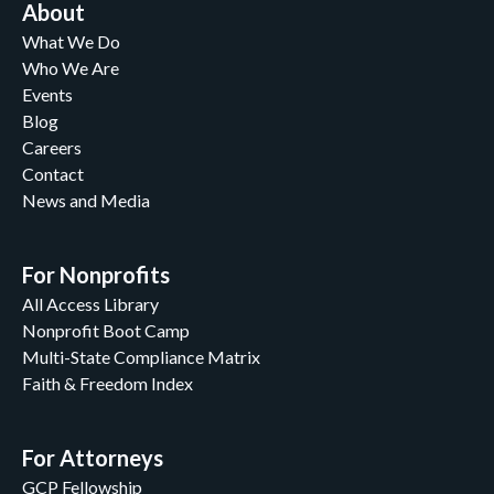
About
What We Do
Who We Are
Events
Blog
Careers
Contact
News and Media
For Nonprofits
All Access Library
Nonprofit Boot Camp
Multi-State Compliance Matrix
Faith & Freedom Index
For Attorneys
GCP Fellowship