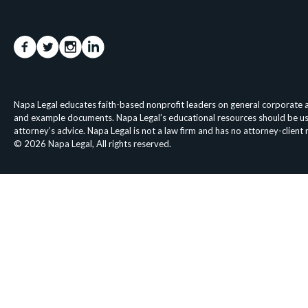
Napa Legal educates faith-based nonprofit leaders on general corporate an
and example documents. Napa Legal’s educational resources should be used 
attorney’s advice. Napa Legal is not a law firm and has no attorney-client
© 2026 Napa Legal, All rights reserved.