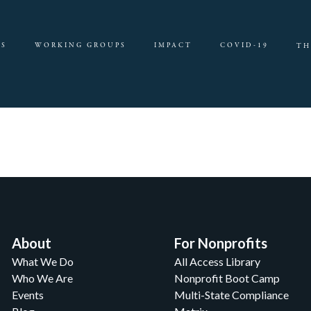
ES
WORKING GROUPS
IMPACT
COVID-19
TH
About
For Nonprofits
What We Do
All Access Library
Who We Are
Nonprofit Boot Camp
Events
Multi-State Compliance