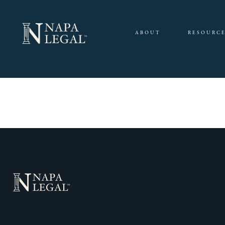
ABOUT
RESOURC