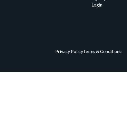
Login
Privacy Policy
Terms & Conditions