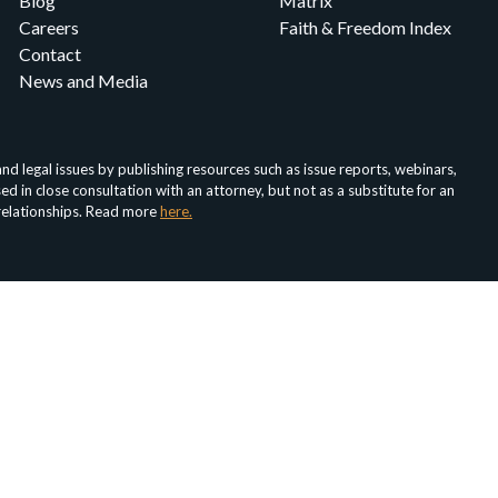
Blog
Matrix
Careers
Faith & Freedom Index
Contact
News and Media
d legal issues by publishing resources such as issue reports, webinars,
in close consultation with an attorney, but not as a substitute for an
 relationships. Read more
here.