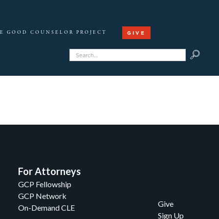
GIVE
E GOOD COUNSELOR PROJECT
For Attorneys
GCP Fellowship
GCP Network
Give
On-Demand CLE
Sign Up