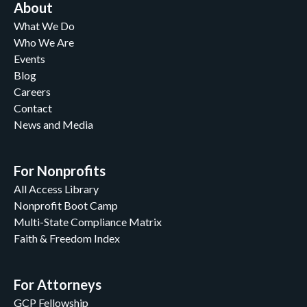
About
What We Do
Who We Are
Events
Blog
Careers
Contact
News and Media
For Nonprofits
All Access Library
Nonprofit Boot Camp
Multi-State Compliance Matrix
Faith & Freedom Index
For Attorneys
GCP Fellowship