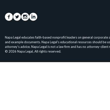
Napa Legal educates faith-based nonprofit leaders on general corporate an
and example documents. Napa Legal’s educational resources should be used 
attorney’s advice. Napa Legal is not a law firm and has no attorney-client
© 2026 Napa Legal, All rights reserved.