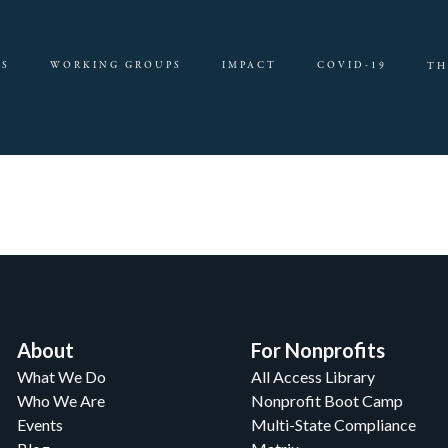
ES
WORKING GROUPS
IMPACT
COVID-19
TH
About
For Nonprofits
What We Do
All Access Library
Who We Are
Nonprofit Boot Camp
Events
Multi-State Compliance