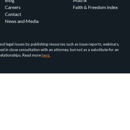
Blog
Matrix
Careers
Faith & Freedom Index
Contact
News and Media
d legal issues by publishing resources such as issue reports, webinars,
in close consultation with an attorney, but not as a substitute for an
 relationships. Read more
here.