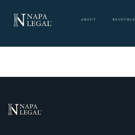
ABOUT
RESOURC