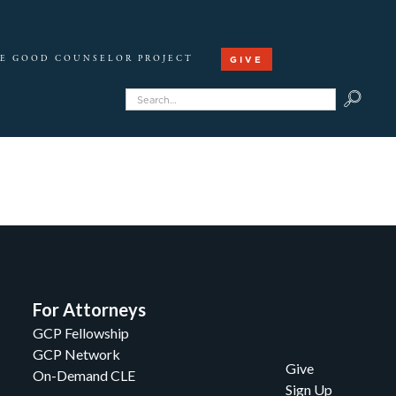
GIVE
E GOOD COUNSELOR PROJECT
For Attorneys
GCP Fellowship
GCP Network
Give
On-Demand CLE
Sign Up