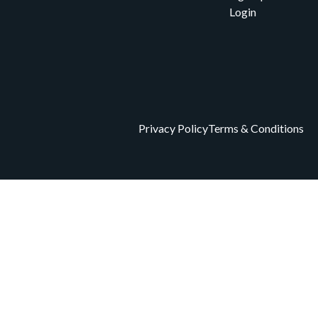
Login
Privacy Policy
Terms & Conditions