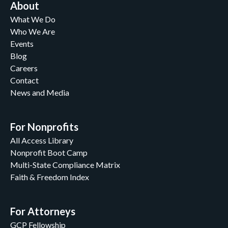
About
What We Do
Who We Are
Events
Blog
Careers
Contact
News and Media
For Nonprofits
All Access Library
Nonprofit Boot Camp
Multi-State Compliance Matrix
Faith & Freedom Index
For Attorneys
GCP Fellowship