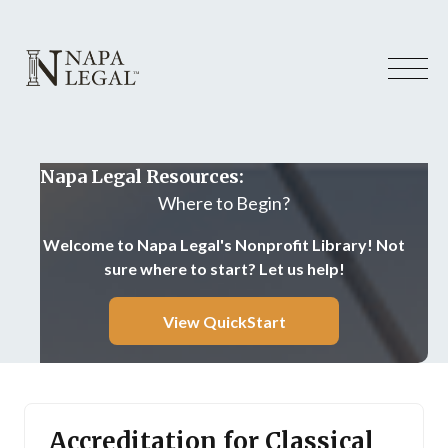
Napa Legal Resources:
Where to Begin?
Welcome to Napa Legal's Nonprofit Library! Not
sure where to start? Let us help!
View QuickStart
Accreditation for Classical