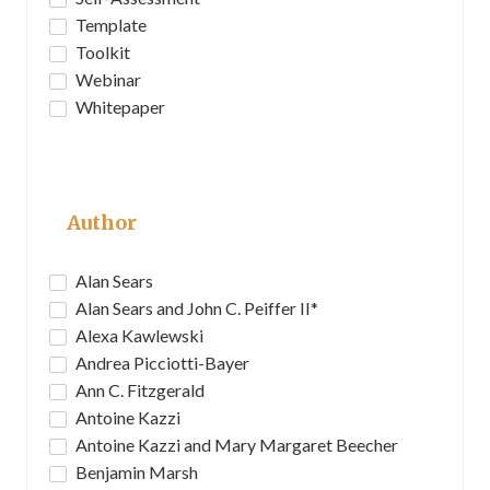
Template
Toolkit
Webinar
Whitepaper
Author
Alan Sears
Alan Sears and John C. Peiffer II*
Alexa Kawlewski
Andrea Picciotti-Bayer
Ann C. Fitzgerald
Antoine Kazzi
Antoine Kazzi and Mary Margaret Beecher
Benjamin Marsh