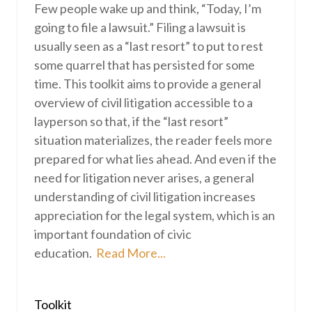
Few people wake up and think, “Today, I’m
going to file a lawsuit.” Filing a lawsuit is
usually seen as a “last resort” to put to rest
some quarrel that has persisted for some
time. This toolkit aims to provide a general
overview of civil litigation accessible to a
layperson so that, if the “last resort”
situation materializes, the reader feels more
prepared for what lies ahead. And even if the
need for litigation never arises, a general
understanding of civil litigation increases
appreciation for the legal system, which is an
important foundation of civic
education.
Read More...
Toolkit