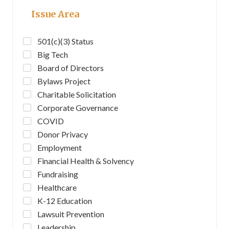
Issue Area
501(c)(3) Status
Big Tech
Board of Directors
Bylaws Project
Charitable Solicitation
Corporate Governance
COVID
Donor Privacy
Employment
Financial Health & Solvency
Fundraising
Healthcare
K-12 Education
Lawsuit Prevention
Leadership