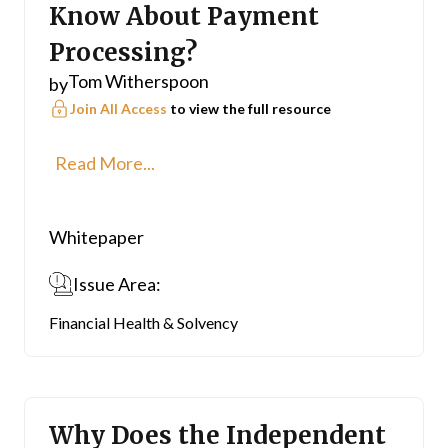
Know About Payment
Processing?
Tom Witherspoon
by
Join All Access
to view the full resource
Read More...
Whitepaper
Issue Area:
Financial Health & Solvency
Why Does the Independent