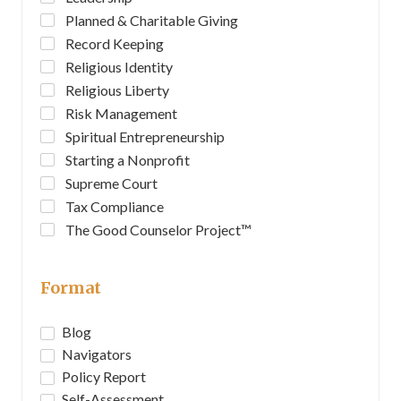
Planned & Charitable Giving
Record Keeping
Religious Identity
Religious Liberty
Risk Management
Spiritual Entrepreneurship
Starting a Nonprofit
Supreme Court
Tax Compliance
The Good Counselor Project™
Format
Blog
Navigators
Policy Report
Self-Assessment