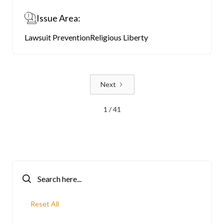
Issue Area:
Lawsuit Prevention
Religious Liberty
Next
1 / 41
Reset All