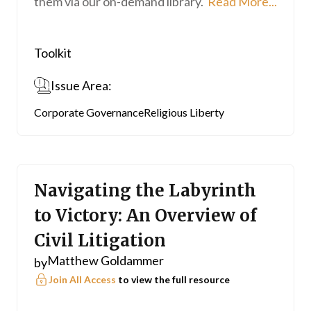
them via our on-demand library.
Read More...
Toolkit
Issue Area:
Corporate Governance
Religious Liberty
Navigating the Labyrinth
to Victory: An Overview of
Civil Litigation
Matthew Goldammer
by
Join All Access
to view the full resource