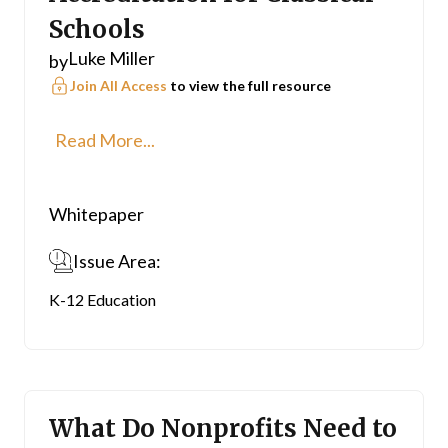
Schools
Luke Miller
by
Join All Access
to view the full resource
Read More...
Whitepaper
Issue Area:
K-12 Education
What Do Nonprofits Need to