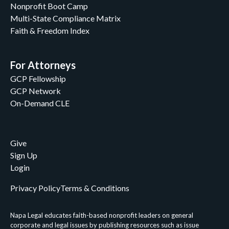
Nonprofit Boot Camp
Lee Cotugno
Multi-State Compliance Matrix
Lee Cotugno & John C. Peiffer II
Faith & Freedom Index
Linda A. Burrows
Louis Brown
Luke Macik
For Attorneys
Luke Miller
GCP Fellowship
Margo Fannon
GCP Network
Mary Brunson
On-Demand CLE
Mary Margaret Beecher
Matthew Goldammer
Meredith Criner
Give
Molly Hogan Hill
Sign Up
Napa Legal
Login
Napa Legal Staff
Napa Legal Staff and Kathy Redmonds
Privacy Policy
Terms & Conditions
Napa Legal Staff, William Klimon, & John C.
Peiffer II
Napa Legal educates faith-based nonprofit leaders on general
Nathaniel M. Fouch
corporate and legal issues by publishing resources such as issue