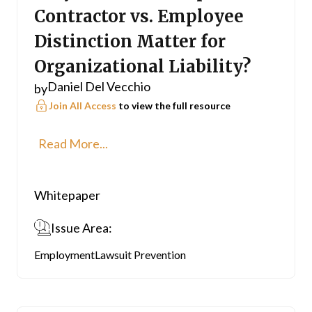
Contractor vs. Employee
Distinction Matter for
Organizational Liability?
Daniel Del Vecchio
by
Join All Access
to view the full resource
Read More...
Whitepaper
Issue Area:
Employment
Lawsuit Prevention