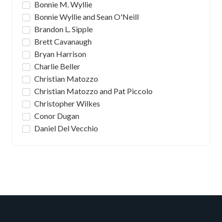
Bonnie M. Wyllie
Bonnie Wyllie and Sean O'Neill
Brandon L. Sipple
Brett Cavanaugh
Bryan Harrison
Charlie Beller
Christian Matozzo
Christian Matozzo and Pat Piccolo
Christopher Wilkes
Conor Dugan
Daniel Del Vecchio
Daniel J. Romanski & Michael P. Broadhurst
David Gutierrez
David Rosenthal
Deion Kathawa
Emma Kate Read
Fabio Leonardi
Frank DeVito