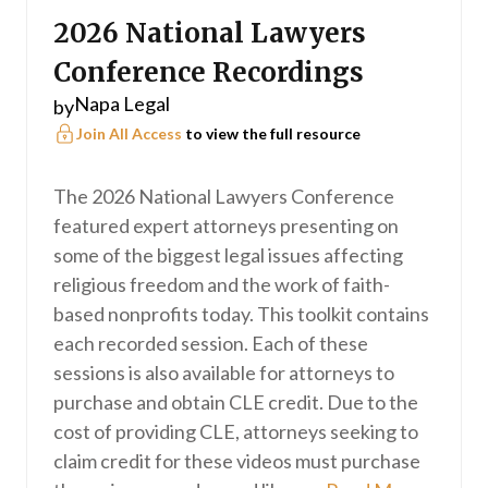
2026 National Lawyers
Conference Recordings
Napa Legal
by
Join All Access
to view the full resource
The 2026 National Lawyers Conference
featured expert attorneys presenting on
some of the biggest legal issues affecting
religious freedom and the work of faith-
based nonprofits today. This toolkit contains
each recorded session. Each of these
sessions is also available for attorneys to
purchase and obtain CLE credit. Due to the
cost of providing CLE, attorneys seeking to
claim credit for these videos must purchase