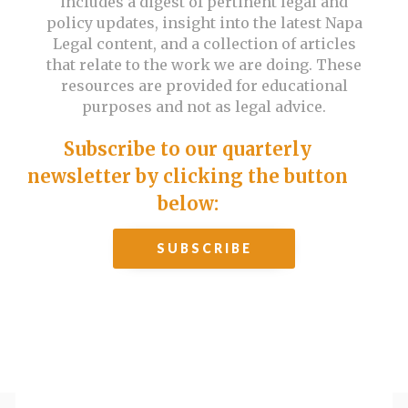
includes a digest of pertinent legal and
policy updates, insight into the latest Napa
Legal content, and a collection of articles
that relate to the work we are doing. These
resources are provided for educational
purposes and not as legal advice.
Subscribe to our quarterly
newsletter by clicking the button
below:
SUBSCRIBE
Past issues: