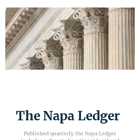
The Napa Ledger
Published quarterly, the Napa Ledger