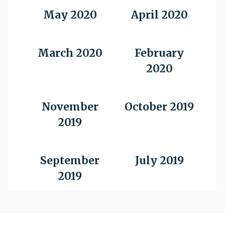
May 2020
April 2020
March 2020
February
2020
November
October 2019
2019
September
July 2019
2019