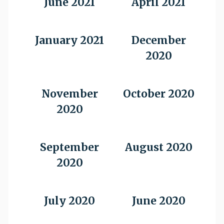
June 2021
April 2021
January 2021
December
2020
November
October 2020
2020
September
August 2020
2020
July 2020
June 2020