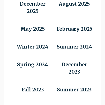
December
August 2025
2025
May 2025
February 2025
Winter 2024
Summer 2024
Spring 2024
December
2023
Fall 2023
Summer 2023