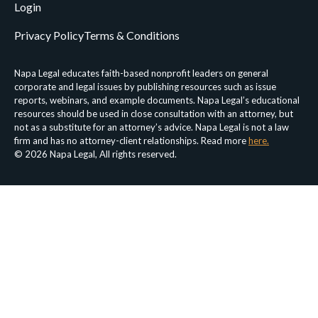
Login
Privacy Policy
Terms & Conditions
Napa Legal educates faith-based nonprofit leaders on general
corporate and legal issues by publishing resources such as issue
reports, webinars, and example documents. Napa Legal’s educational
resources should be used in close consultation with an attorney, but
not as a substitute for an attorney’s advice. Napa Legal is not a law
firm and has no attorney-client relationships. Read more
here.
© 2026 Napa Legal, All rights reserved.