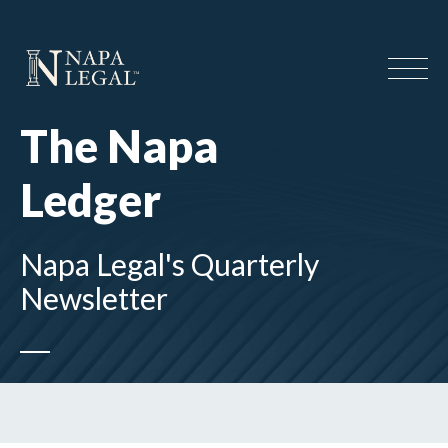
The Napa
Ledger
Napa Legal's Quarterly
Newsletter