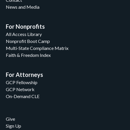
News and Media
For Nonprofits
All Access Library
Nonprofit Boot Camp
Multi-State Compliance Matrix
Faith & Freedom Index
For Attorneys
GCP Fellowship
GCP Network
On-Demand CLE
Give
Sign Up