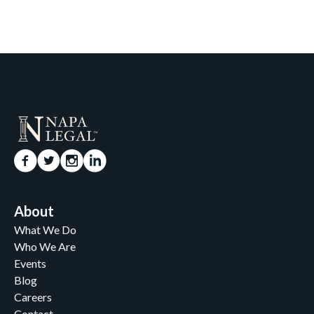
About
What We Do
Who We Are
Events
Blog
Careers
Contact