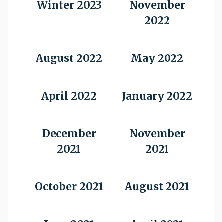
Winter 2023
November
2022
August 2022
May 2022
April 2022
January 2022
December
November
2021
2021
October 2021
August 2021