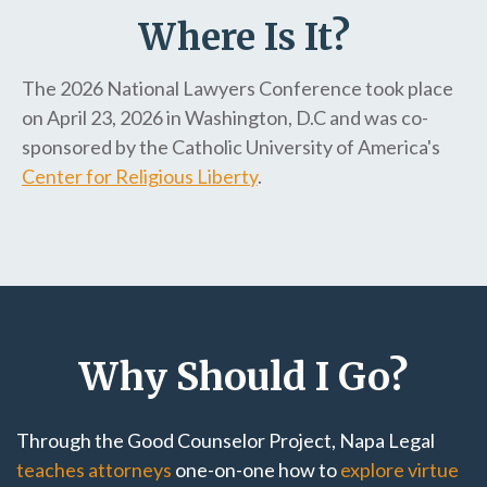
Where Is It?
The 2026 National Lawyers Conference took place
on April 23, 2026 in Washington, D.C and was co-
sponsored by the Catholic University of America's
Center for Religious Liberty
.
Why Should I Go?
Through the Good Counselor Project, Napa Legal
teaches attorneys
one-on-one how to
explore virtue