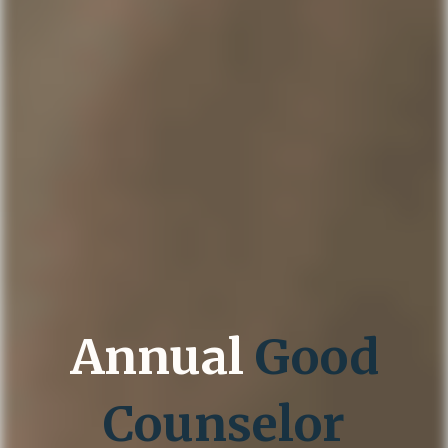
Annual
Good
Counselor