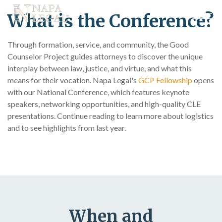
What is the Conference?
Through formation, service, and community, the Good
Counselor Project guides attorneys to discover the unique
interplay between law, justice, and virtue, and what this
means for their vocation. Napa Legal's
GCP Fellowship
opens
with our National Conference, which features keynote
speakers, networking opportunities, and high-quality CLE
presentations. Continue reading to learn more about logistics
and to see highlights from last year.
When and