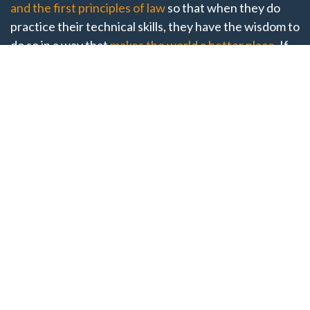
and the first principles of law
so that when they do
practice their technical skills, they have the wisdom to
do so in a way that
makes the world a better place
. If
you want to start, continue, or revamp your journey
into a philosophical understanding of what it means to
be a good counselor, this is the place for you. Come to
our open-invite GCP National Conference to enrich
both your practical and theoretical knowledge of the
law. Registration for the 2026 conference will open
soon.
Thank You to our 2026
Speakers!