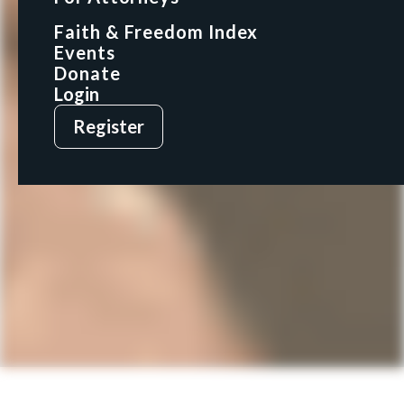
Faith & Freedom Index
Faith & Freedom Index
Events
Events
Donate
Donate
Login
Login
Register
Register