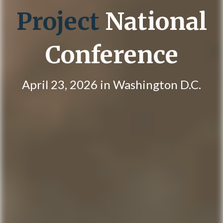
Project
National
Conference
April 23, 2026 in Washington D.C.