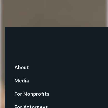
About
About
Media
Media
For Nonprofits
For Nonprofits
For Attorneys
For Attorneys