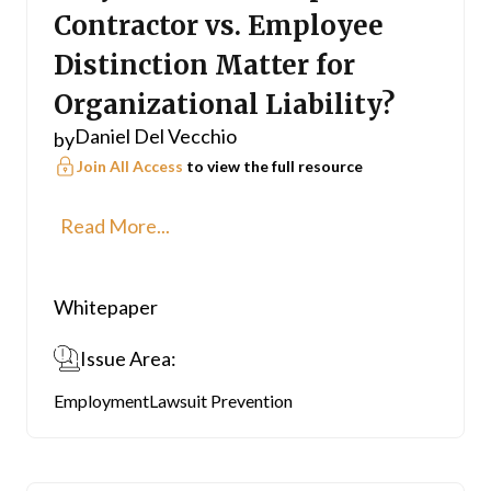
Contractor vs. Employee
Distinction Matter for
Organizational Liability?
Daniel Del Vecchio
by
Join All Access
to view the full resource
Read More...
Whitepaper
Issue Area:
Employment
Lawsuit Prevention