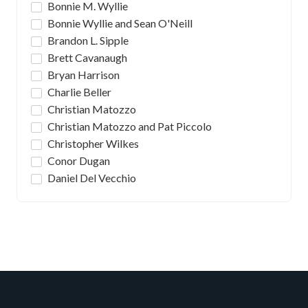
Bonnie M. Wyllie
Bonnie Wyllie and Sean O'Neill
Brandon L. Sipple
Brett Cavanaugh
Bryan Harrison
Charlie Beller
Christian Matozzo
Christian Matozzo and Pat Piccolo
Christopher Wilkes
Conor Dugan
Daniel Del Vecchio
Daniel J. Romanski & Michael P. Broadhurst
David Gutierrez
David Rosenthal
Deion Kathawa
Emma Kate Read
Fabio Leonardi
Frank DeVito