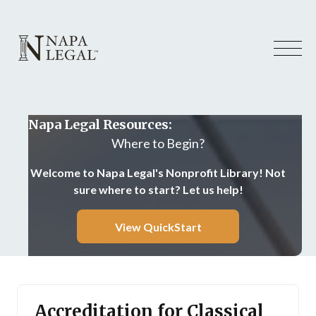
Napa Legal Resources:
Where to Begin?
Welcome to Napa Legal's Nonprofit Library! Not
sure where to start? Let us help!
View QuickStart
Accreditation for Classical