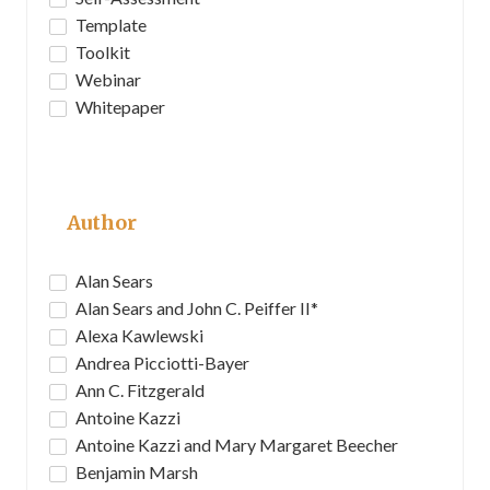
Template
Toolkit
Webinar
Whitepaper
Author
Alan Sears
Alan Sears and John C. Peiffer II*
Alexa Kawlewski
Andrea Picciotti-Bayer
Ann C. Fitzgerald
Antoine Kazzi
Antoine Kazzi and Mary Margaret Beecher
Benjamin Marsh