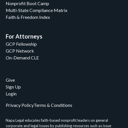
Nonprofit Boot Camp
Lee Cotugno
Multi-State Compliance Matrix
Lee Cotugno & John C. Peiffer II
Faith & Freedom Index
Linda A. Burrows
Louis Brown
Luke Macik
For Attorneys
Luke Miller
GCP Fellowship
Margo Fannon
GCP Network
Mary Brunson
On-Demand CLE
Mary Margaret Beecher
Matthew Goldammer
Meredith Criner
Give
Molly Hogan Hill
Sign Up
Napa Legal
Login
Napa Legal Staff
Napa Legal Staff and Kathy Redmonds
Privacy Policy
Terms & Conditions
Napa Legal Staff, William Klimon, & John C.
Peiffer II
Napa Legal educates faith-based nonprofit leaders on general
Nathaniel M. Fouch
corporate and legal issues by publishing resources such as issue