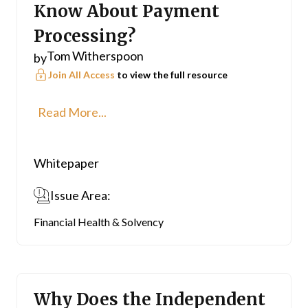
Know About Payment
Processing?
Tom Witherspoon
by
Join All Access
to view the full resource
Read More...
Whitepaper
Issue Area:
Financial Health & Solvency
Why Does the Independent