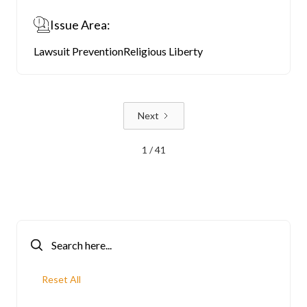
Issue Area:
Lawsuit Prevention
Religious Liberty
Next
1 / 41
Reset All