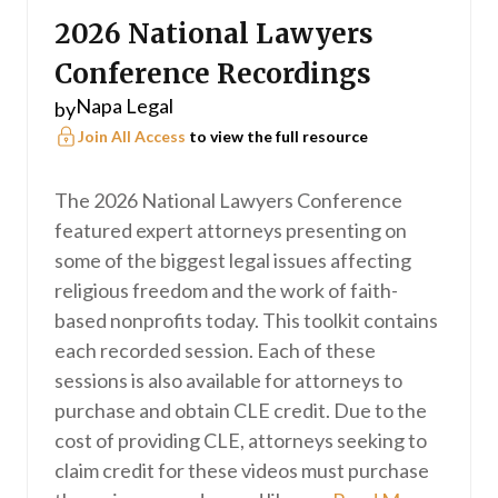
2026 National Lawyers
Conference Recordings
Napa Legal
by
Join All Access
to view the full resource
The 2026 National Lawyers Conference
featured expert attorneys presenting on
some of the biggest legal issues affecting
religious freedom and the work of faith-
based nonprofits today. This toolkit contains
each recorded session. Each of these
sessions is also available for attorneys to
purchase and obtain CLE credit. Due to the
cost of providing CLE, attorneys seeking to
claim credit for these videos must purchase