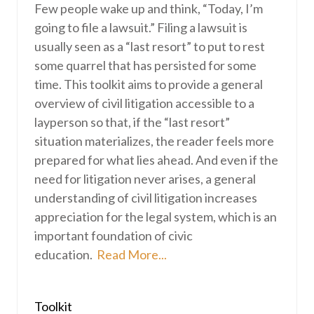
Few people wake up and think, “Today, I’m
going to file a lawsuit.” Filing a lawsuit is
usually seen as a “last resort” to put to rest
some quarrel that has persisted for some
time. This toolkit aims to provide a general
overview of civil litigation accessible to a
layperson so that, if the “last resort”
situation materializes, the reader feels more
prepared for what lies ahead. And even if the
need for litigation never arises, a general
understanding of civil litigation increases
appreciation for the legal system, which is an
important foundation of civic
education.
Read More...
Toolkit