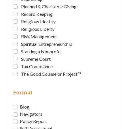
Planned & Charitable Giving
Record Keeping
Religious Identity
Religious Liberty
Risk Management
Spiritual Entrepreneurship
Starting a Nonprofit
Supreme Court
Tax Compliance
The Good Counselor Project™
Format
Blog
Navigators
Policy Report
Self-Assessment