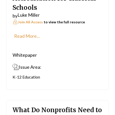
Schools
Luke Miller
by
Join All Access
to view the full resource
Read More...
Whitepaper
Issue Area:
K-12 Education
What Do Nonprofits Need to