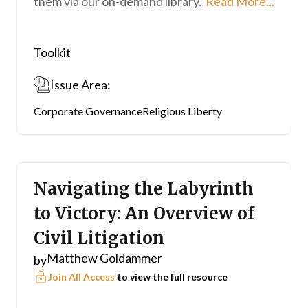
them via our on-demand library.
Read More...
Toolkit
Issue Area:
Corporate Governance
Religious Liberty
Navigating the Labyrinth
to Victory: An Overview of
Civil Litigation
Matthew Goldammer
by
Join All Access
to view the full resource