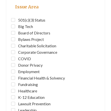
Issue Area
501(c)(3) Status
Big Tech
Board of Directors
Bylaws Project
Charitable Solicitation
Corporate Governance
COVID
Donor Privacy
Employment
Financial Health & Solvency
Fundraising
Healthcare
K-12 Education
Lawsuit Prevention
Leadership