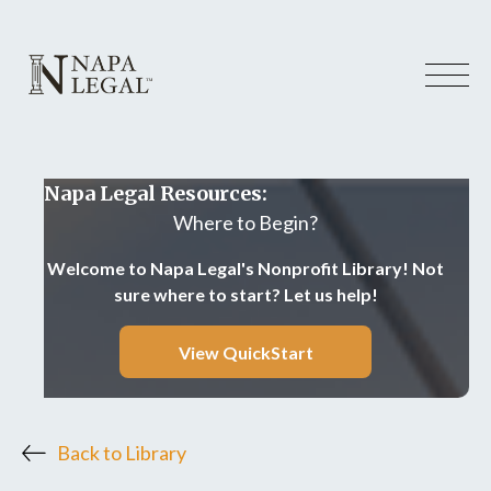
Napa Legal Resources:
Where to Begin?
Welcome to Napa Legal's Nonprofit Library! Not
sure where to start? Let us help!
View QuickStart
Back to Library