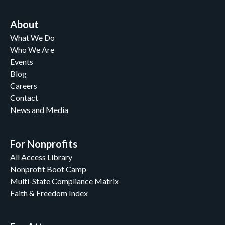
About
What We Do
Who We Are
Events
Blog
Careers
Contact
News and Media
For Nonprofits
All Access Library
Nonprofit Boot Camp
Multi-State Compliance Matrix
Faith & Freedom Index