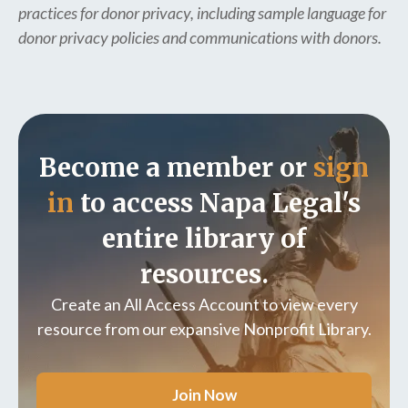
practices for donor privacy, including sample language for
donor privacy policies and communications with donors.
Become a member or
sign
in
to access Napa Legal's
entire library of
resources.
Create an All Access Account to view every
resource from our expansive Nonprofit Library.
Join Now