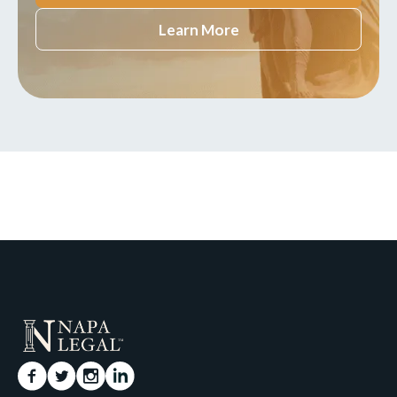
Learn More