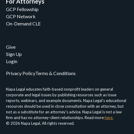
For Attorneys
GCP Fellowship
GCP Network
On-Demand CLE
Give
Sign Up
Login
Privacy Policy
Terms & Conditions
Napa Legal educates faith-based nonprofit leaders on general
corporate and legal issues by publishing resources such as issue
reports, webinars, and example documents. Napa Legal’s educational
resources should be used in close consultation with an attorney, but
not as a substitute for an attorney’s advice. Napa Legal is not a law
firm and has no attorney-client relationships. Read more
here.
© 2026 Napa Legal, All rights reserved.