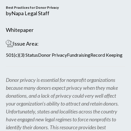
Best Practices for Donor Privacy
by
Napa Legal Staff
Whitepaper
Issue Area:
501(c)(3) Status
Donor Privacy
Fundraising
Record Keeping
Donor privacy is essential for nonprofit organizations
because many donors expect privacy when they make
donations, and a lack of privacy could very well affect
your organization’s ability to attract and retain donors.
Unfortunately, states and localities across the country
have engaged new legal regimes to force nonprofits to
identify their donors. This resource provides best