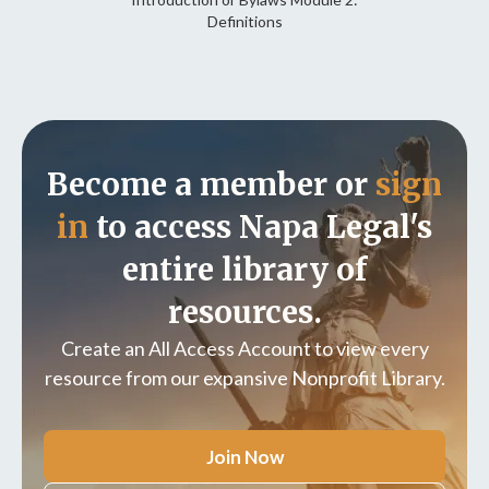
Definitions
Become a member or
sign
in
to access Napa Legal's
entire library of
resources.
Create an All Access Account to view every
resource from our expansive Nonprofit Library.
Join Now