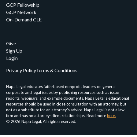
GCP Fellowship
GCP Network
On-Demand CLE
Give
Sign Up
Login
Privacy Policy
Terms & Conditions
Napa Legal educates faith-based nonprofit leaders on general
corporate and legal issues by publishing resources such as issue
reports, webinars, and example documents. Napa Legal’s educational
resources should be used in close consultation with an attorney, but
not as a substitute for an attorney’s advice. Napa Legal is not a law
firm and has no attorney-client relationships. Read more
here.
© 2026 Napa Legal, All rights reserved.