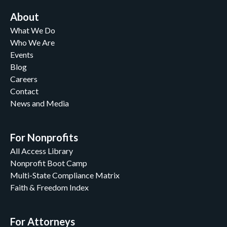
About
What We Do
Who We Are
Events
Blog
Careers
Contact
News and Media
For Nonprofits
All Access Library
Nonprofit Boot Camp
Multi-State Compliance Matrix
Faith & Freedom Index
For Attorneys