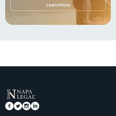
Learn More