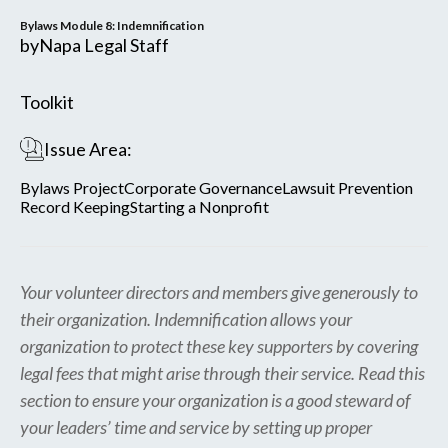
Bylaws Module 8: Indemnification
by
Napa Legal Staff
Toolkit
Issue Area:
Bylaws Project
Corporate Governance
Lawsuit Prevention
Record Keeping
Starting a Nonprofit
Your volunteer directors and members give generously to
their organization. Indemnification allows your
organization to protect these key supporters by covering
legal fees that might arise through their service. Read this
section to ensure your organization is a good steward of
your leaders’ time and service by setting up proper