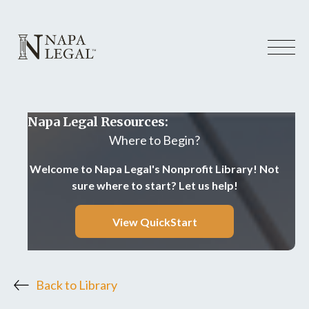
Napa Legal Resources:
Where to Begin?
Welcome to Napa Legal's Nonprofit Library! Not
sure where to start? Let us help!
View QuickStart
Back to Library