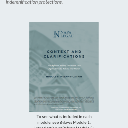
indemnification protections.
To see what is included in each
module, see Bylaws Module 1:
Introduction or Bylaws Module 2: