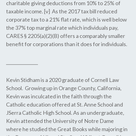
charitable giving deductions from 10% to 25% of
taxable income. [v] As the 2017 tax bill reduced
corporate tax to a 21% flat rate, which is well below
the 37% top marginal rate which individuals pay,
CARES § 2205(a)(2)(B) offers a comparably smaller
benefit for corporations than it does for individuals.
_______________
Kevin Stidham is a 2020 graduate of Cornell Law
School. Growing up in Orange County, California,
Kevin was inculcated in the faith through the
Catholic education offered at St. Anne School and
JSerra Catholic High School. As an undergraduate,
Kevin attended the University of Notre Dame
where he studied the Great Books while majoring in