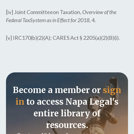
[iv] Joint Committeeon Taxation,
Overview of the
Federal TaxSystem as in Effect for 2018
, 4.
[v] IRC170(b)(2)(A); CARES Act § 2205(a)(2)(B)(i).
Become a member or
sign
in
to access Napa Legal's
entire library of
resources.