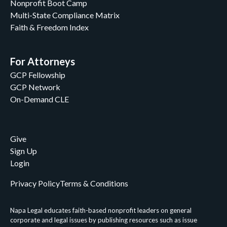
Nonprofit Boot Camp
Multi-State Compliance Matrix
Faith & Freedom Index
For Attorneys
GCP Fellowship
GCP Network
On-Demand CLE
Give
Sign Up
Login
Privacy Policy
Terms & Conditions
Napa Legal educates faith-based nonprofit leaders on general
corporate and legal issues by publishing resources such as issue