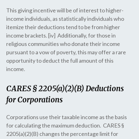
This giving incentive will be of interest to higher-
income individuals, as statistically individuals who
itemize their deductions tend to be from higher
income brackets. [iv] Additionally, for those in
religious communities who donate their income
pursuant to a vow of poverty, this may offer a rare
opportunity to deduct the full amount of this
income.
CARES § 2205(a)(2)(B) Deductions
for Corporations
Corporations use their taxable income as the basis
for calculating the maximum deduction. CARES §
2205(a)(2)(B) changes the percentage limit for