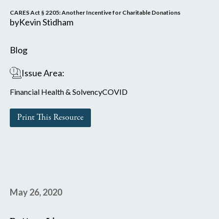
CARES Act § 2205: Another Incentive for Charitable Donations
by
Kevin Stidham
Blog
Issue Area:
Financial Health & Solvency
COVID
Print This Resource
May 26, 2020