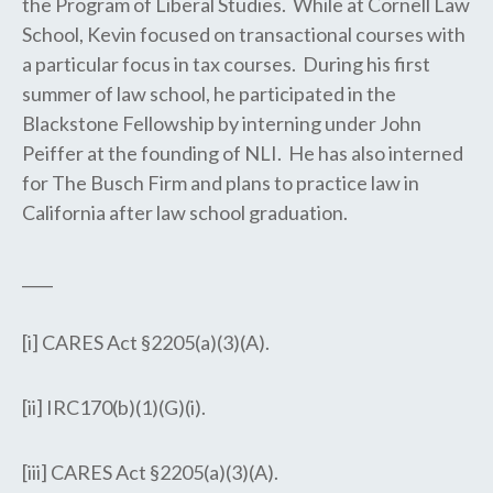
the Program of Liberal Studies. While at Cornell Law
School, Kevin focused on transactional courses with
a particular focus in tax courses. During his first
summer of law school, he participated in the
Blackstone Fellowship by interning under John
Peiffer at the founding of NLI. He has also interned
for The Busch Firm and plans to practice law in
California after law school graduation.
____
[i] CARES Act §2205(a)(3)(A).
[ii] IRC170(b)(1)(G)(i).
[iii] CARES Act §2205(a)(3)(A).