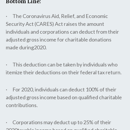
Bottom Line:
· The Coronavirus Aid, Relief, and Economic
Security Act (CARES) Act raises the amount
individuals and corporations can deduct from their
adjusted gross income for charitable donations
made during2020.
· This deduction can be taken by individuals who
itemize their deductions on their federal tax return.
· For 2020, individuals can deduct 100% of their
adjusted gross income based on qualified charitable
contributions.
· Corporations may deduct up to 25% of their