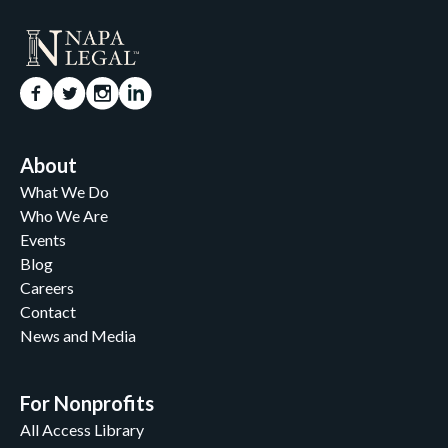
About
What We Do
Who We Are
Events
Blog
Careers
Contact
News and Media
For Nonprofits
All Access Library