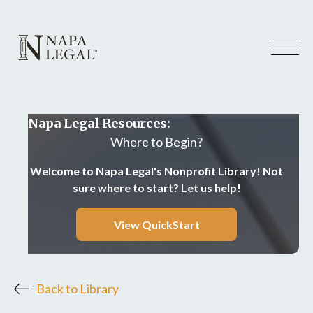
Napa Legal Resources:
Where to Begin?
Welcome to Napa Legal's Nonprofit Library! Not
sure where to start? Let us help!
View QuickStart
Back to Library