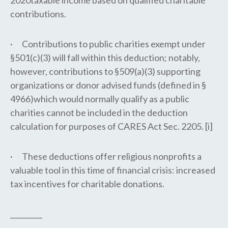
2020taxable income based on qualified charitable
contributions.
· Contributions to public charities exempt under
§501(c)(3) will fall within this deduction; notably,
however, contributions to §509(a)(3) supporting
organizations or donor advised funds (defined in §
4966)which would normally qualify as a public
charities cannot be included in the deduction
calculation for purposes of CARES Act Sec. 2205. [i]
· These deductions offer religious nonprofits a
valuable tool in this time of financial crisis: increased
tax incentives for charitable donations.
_________