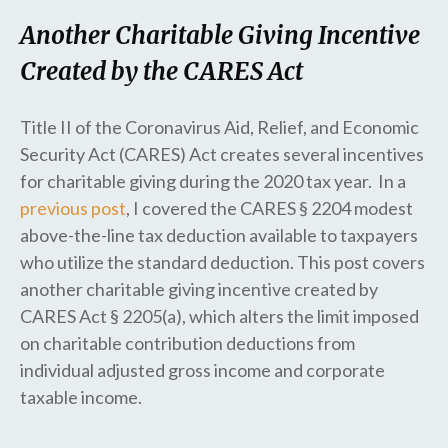
Another Charitable Giving Incentive
Created by the CARES Act
Title II of the Coronavirus Aid, Relief, and Economic
Security Act (CARES) Act creates several incentives
for charitable giving during the 2020 tax year. In a
previous post
, I covered the CARES § 2204 modest
above-the-line tax deduction available to taxpayers
who utilize the standard deduction. This post covers
another charitable giving incentive created by
CARES Act § 2205(a), which alters the limit imposed
on charitable contribution deductions from
individual adjusted gross income and corporate
taxable income.