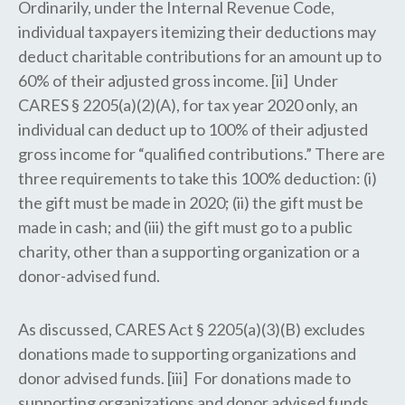
Ordinarily, under the Internal Revenue Code,
individual taxpayers itemizing their deductions may
deduct charitable contributions for an amount up to
60% of their adjusted gross income. [ii] Under
CARES § 2205(a)(2)(A), for tax year 2020 only, an
individual can deduct up to 100% of their adjusted
gross income for “qualified contributions.” There are
three requirements to take this 100% deduction: (i)
the gift must be made in 2020; (ii) the gift must be
made in cash; and (iii) the gift must go to a public
charity, other than a supporting organization or a
donor-advised fund.
As discussed, CARES Act § 2205(a)(3)(B) excludes
donations made to supporting organizations and
donor advised funds. [iii] For donations made to
supporting organizations and donor advised funds,