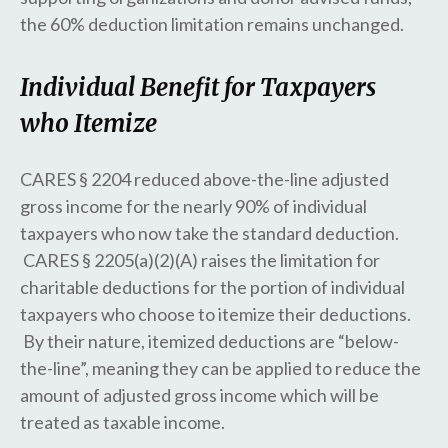
the 60% deduction limitation remains unchanged.
Individual Benefit for Taxpayers
who Itemize
CARES § 2204 reduced above-the-line adjusted
gross income for the nearly 90% of individual
taxpayers who now take the standard deduction.
CARES § 2205(a)(2)(A) raises the limitation for
charitable deductions for the portion of individual
taxpayers who choose to itemize their deductions.
By their nature, itemized deductions are “below-
the-line”, meaning they can be applied to reduce the
amount of adjusted gross income which will be
treated as taxable income.