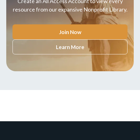
Create an All Access Account to view every
resource from our expansive Nonprofit Library.
Join Now
Learn More