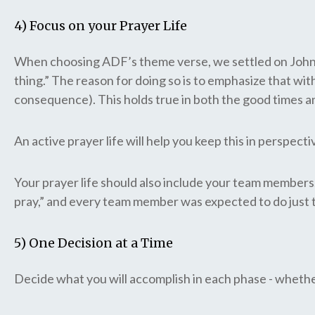
4) Focus on your Prayer Life
When choosing ADF’s theme verse, we settled on John 15:
thing.” The reason for doing so is to emphasize that wit
consequence). This holds true in both the good times a
An active prayer life will help you keep this in perspec
Your prayer life should also include your team members.
pray,” and every team member was expected to do just 
5) One Decision at a Time
Decide what you will accomplish in each phase - whether