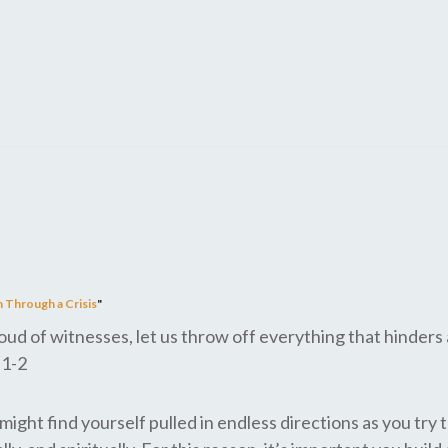
 Through a Crisis
"
d of witnesses, let us throw off everything that hinders a
:1-2
ight find yourself pulled in endless directions as you try t