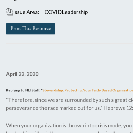
Issue Area:
COVID
Leadership
Print This Resource
April 22, 2020
Replying to NLI Staff, "
Stewardship: Protecting Your Faith-Based Organization
“Therefore, since we are surrounded by such a great clou
perseverance the race marked out for us.” Hebrews 12
When your organization is thrown into crisis mode, you m