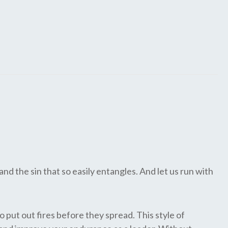
nd the sin that so easily entangles. And let us run with
o put out fires before they spread. This style of