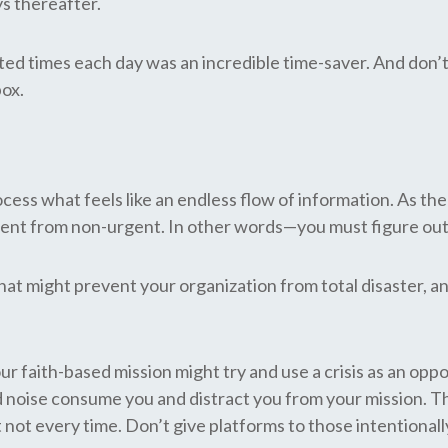
ys thereafter.
ated times each day was an incredible time-saver. And don’t 
box.
ocess what feels like an endless flow of information. As the
urgent from non-urgent. In other words—you must figure ou
at might prevent your organization from total disaster, an
faith-based mission might try and use a crisis as an oppor
noise consume you and distract you from your mission. The
 not every time. Don’t give platforms to those intentionall