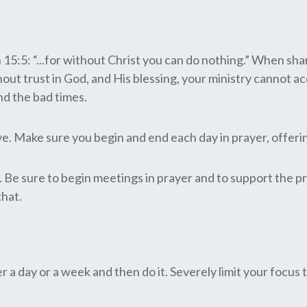
5: “...for without Christ you can do nothing.” When shari
hout trust in God, and His blessing, your ministry cannot ac
nd the bad times.
tive. Make sure you begin and end each day in prayer, offer
 Be sure to begin meetings in prayer and to support the pra
that.
 a day or a week and then do it. Severely limit your focus 