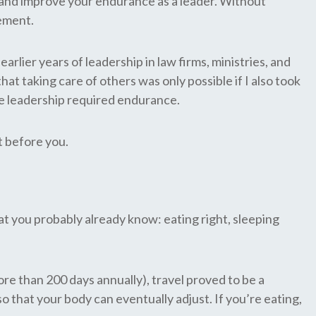
ild and improve your endurance as a leader. Without
gement.
lier years of leadership in law firms, ministries, and
at taking care of others was only possible if I also took
ive leadership required endurance.
t before you.
t you probably already know: eating right, sleeping
re than 200 days annually), travel proved to be a
so that your body can eventually adjust. If you’re eating,