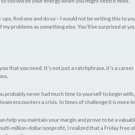
, so too will be your energy when you might need it most.
k-ups, find one and do so – I would not be writing this to 
my problems as something else. You’ll be surprised at your
you that you need. It’s not just a catchphrase, it’s a caree
ons.
u probably never had much time to yourself to begin with,
eam encounters a crisis. In times of challenge it is more i
can help you maintain your margin and prove to be a valua
lti-million-dollar nonprofit, I realized that a Friday fr