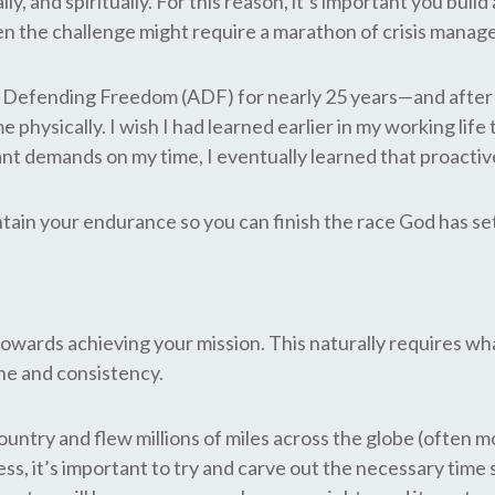
lly, and spiritually. For this reason, it’s important you bu
en the challenge might require a marathon of crisis mana
Defending Freedom (ADF) for nearly 25 years—and after ear
ysically. I wish I had learned earlier in my working life th
stant demands on my time, I eventually learned that proact
intain your endurance so you can finish the race God has se
owards achieving your mission. This naturally requires wha
tine and consistency.
try and flew millions of miles across the globe (often mo
ss, it’s important to try and carve out the necessary time 