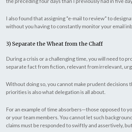
the preceding four days than I previously had in five da
I also found that assigning “e-mail to review” to design
without you having to constantly monitor your email in
3) Separate the Wheat from the Chaff
During a crisis or a challenging time, you will need to pr
separate fact from fiction, relevant from irrelevant, 
Without doing so, you cannot make prudent decisions th
priorities is also what delegation is all about.
For an example of time absorbers—those opposed to your 
or your team members. You cannot let such background 
claims must be responded to swiftly and assertively, but