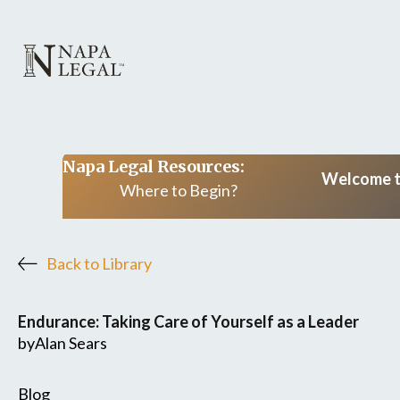
Napa Legal Resources:
Welcome to
Where to Begin?
Back to Library
Endurance: Taking Care of Yourself as a Leader
by
Alan Sears
Blog