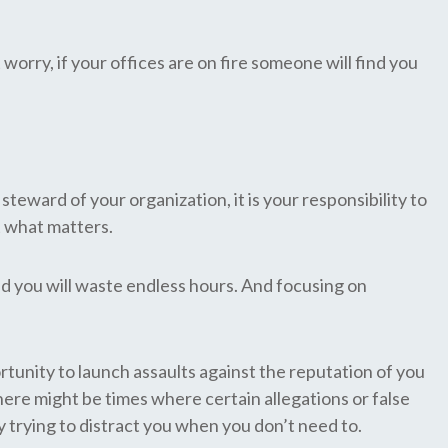
worry, if your offices are on fire someone will find you
 steward of your organization, it is your responsibility to
t what matters.
d you will waste endless hours. And focusing on
tunity to launch assaults against the reputation of you
re might be times where certain allegations or false
y trying to distract you when you don’t need to.