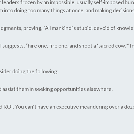
aders frozen by an impossible, usually self-imposed burden
m into doing too many things at once, and making decision
gments, proving, “All mankind is stupid, devoid of knowle
l suggests, “hire one, fire one, and shoot a ‘sacred cow.’”
sider doing the following:
assist them in seeking opportunities elsewhere.
d ROI. You can’t have an executive meandering over a doze