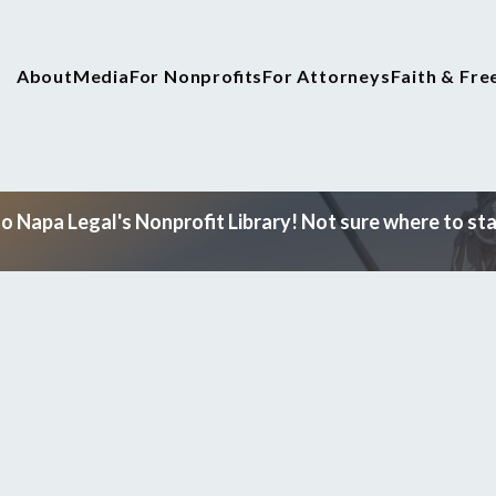
About
Media
For Nonprofits
For Attorneys
Faith & Fr
 Napa Legal's Nonprofit Library! Not sure where to star