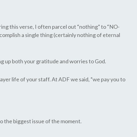
ng this verse, I often parcel out “nothing” to “NO-
complish a single thing (certainly nothing of eternal
ing up both your gratitude and worries to God.
yer life of your staff. At ADF we said, “we pay you to
to the biggest issue of the moment.