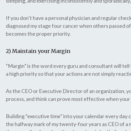
sleeping, and exercising inconsistently and sporadically
If you don’t have a personal physician and regular chec
diagnosed my stage four cancer when others passed off 
becomes the proper priority.
2) Maintain your Margin
“Margin” is the word every guru and consultant will tell 
a high priority so that your actions are not simply reacti
As the CEO or Executive Director of an organization, yo
process, and think can prove most effective when your t
Building “executive time” into your calendar every day 
the halfway mark of my twenty-four years as CEO of a mu