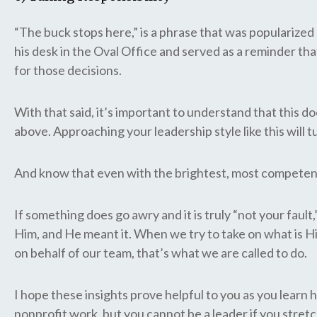
“The buck stops here,” is a phrase that was popularize
his desk in the Oval Office and served as a reminder that
for those decisions.
With that said, it’s important to understand that this do
above. Approaching your leadership style like this will 
And know that even with the brightest, most competent 
If something does go awry and it is truly “not your fau
Him, and He meant it. When we try to take on what is 
on behalf of our team, that’s what we are called to do.
I hope these insights prove helpful to you as you learn 
nonprofit work, but you cannot be a leader if you stretc