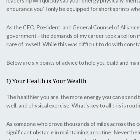
leadership will quickly sap your energy physically, menta
endurance you’ll only be equipped for short sprints wh
As the CEO, President, and General Counsel of Alliance 
government—the demands of my career took a toll on me ph
care of myself. While this was difficult to do with con
Below are six points of advice to help you build and ma
1) Your Health is Your Wealth
The healthier you are, the more energy you can spend t
well, and physical exercise. What’s key to all this is rou
As someone who drove thousands of miles across the coun
significant obstacle in maintaining a routine. Neverthele