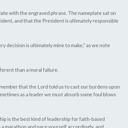
plate with the engraved phrase. The nameplate sat on
sident, and that the President is ultimately responsible
ery decision is ultimately mine to make,” as we note
rent than a moral failure.
remember that the Lord told us to cast our burdens upon
ometimes as a leader we must absorb some foul blows
ip is the best kind of leadership for faith-based
as a marathon and pace yourself accordingly, and