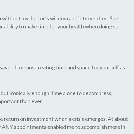
you without my doctor’s wisdom and intervention. She
 ability to make time for your health when doing so
r saver. It means creating time and space for yourself as
 but ironically enough, time alone to decompress,
mportant than ever.
ble return on investment when a crisis emerges. At about
ee of ANY appointments enabled me to accomplish more in