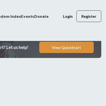
eedom Index
Events
Donate
Login
Register
t? Let us help!
View QuickStart