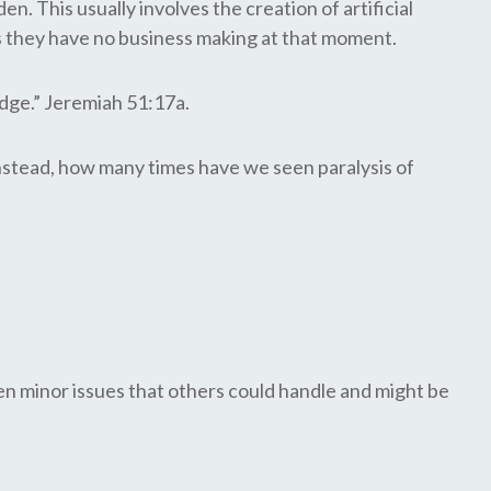
. This usually involves the creation of artificial
s they have no business making at that moment.
dge.” Jeremiah 51:17a.
 Instead, how many times have we seen paralysis of
n minor issues that others could handle and might be