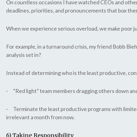
On countless occasions I have watched CEOs and other le
deadlines, priorities, and pronouncements that box the
When we experience serious overload, we make poor jud
For example, in a turnaround crisis, my friend Bobb Bieh
analysis set in?
Instead of determining who is the least productive, con
· “Red light” team members dragging others down and 
· Terminate the least productive programs with limite
irrelevant a month from now.
6) Taking Responsibility