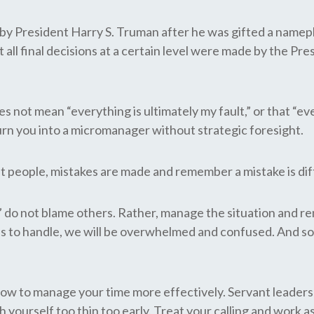
d by President Harry S. Truman after he was gifted a name
 all final decisions at a certain level were made by the Pre
es not mean “everything is ultimately my fault,” or that “ev
turn you into a micromanager without strategic foresight.
people, mistakes are made and remember a mistake is diffe
lt,” do not blame others. Rather, manage the situation and 
His to handle, we will be overwhelmed and confused. And s
how to manage your time more effectively. Servant leadersh
h yourself too thin too early. Treat your calling and work 