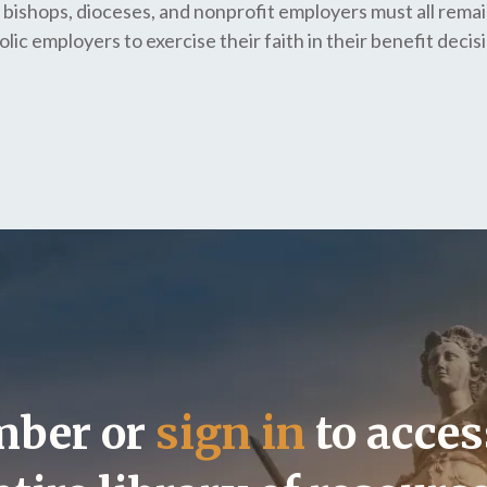
 bishops, dioceses, and nonprofit employers must all remai
lic employers to exercise their faith in their benefit decis
mber or
sign in
to acces