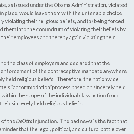
date, as issued under the Obama Administration, violated
t in place, would leave them with the untenable choice
iolating their religious beliefs, and (b) being forced
 them into the conundrum of violating their beliefs by
 their employees and thereby again violating their
ls and the class of employers and declared that the
ny enforcement of the contraceptive mandate anywhere
ly held religious beliefs. Therefore, the nationwide
ate’s “accommodation”process based on sincerely held
within the scope of the individual class action from
eir sincerely held religious beliefs.
 of the
DeOtte
Injunction. The bad news is the fact that
inder that the legal, political, and cultural battle over