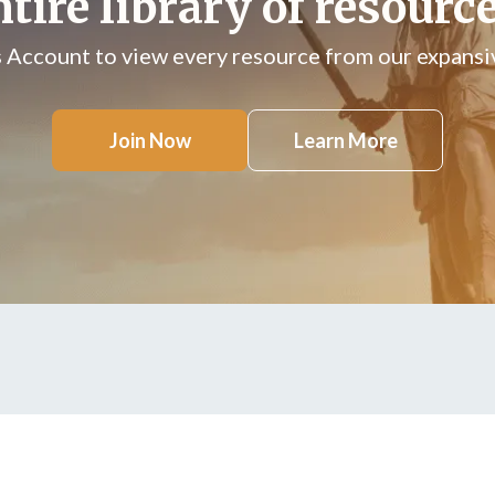
ntire library of resource
s Account to view every resource from our expansiv
Join Now
Learn More