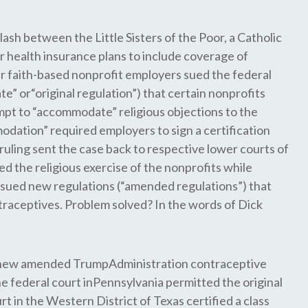
clash between the Little Sisters of the Poor, a Catholic
 health insurance plans to include coverage of
her faith-based nonprofit employers sued the federal
 or“original regulation”) that certain nonprofits
tempt to “accommodate” religious objections to the
dation” required employers to sign a certification
ruling sent the case back to respective lower courts of
 the religious exercise of the nonprofits while
ssued new regulations (“amended regulations”) that
raceptives. Problem solved? In the words of Dick
he new amended TrumpAdministration contraceptive
e federal court inPennsylvania permitted the original
urt in the Western District of Texas certified a class