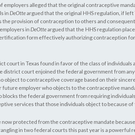
ss of employers alleged that the original contraceptive man
ls in
DeOtte
argued that the original HHS regulation, if lef
the provision of contraception to others and consequently v
 employers in
DeOtte
argued that the HHS regulation placed
ertification form effectively authorizing contraception for
trict court in Texas found in favor of the class of individua
 district court enjoined the federal government from a
ho object to contraceptive coverage based on their sincere
r future employer who objects to the contraceptive mand
o blocks the federal government from requiring individuals 
ve services that those individuals object to because of th
re now protected from the contraceptive mandate because
gling in two federal courts this past year is a powerful rem