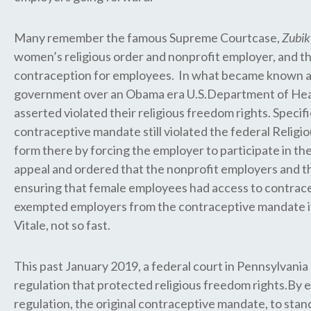
Many remember the famous Supreme Courtcase,
Zubik
women’s religious order and nonprofit employer, and th
contraception for employees. In what became known a
government over an Obama era U.S.Department of Health
asserted violated their religious freedom rights. Specif
contraceptive mandate still violated the federal Reli
form there by forcing the employer to participate in th
appeal and ordered that the nonprofit employers and th
ensuring that female employees had access to contrace
exempted employers from the contraceptive mandate if 
Vitale, not so fast.
This past January 2019, a federal court in Pennsylva
regulation that protected religious freedom rights.By 
regulation, the original contraceptive mandate, to stan