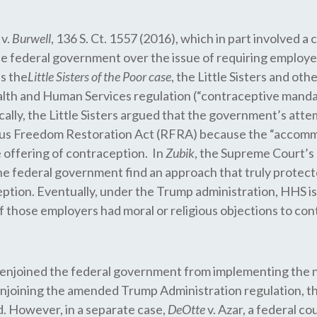
v.
Burwell
, 136 S. Ct. 1557 (2016), which in part involved a 
e federal government over the issue of requiring employer
s the
Little Sisters of the Poor case
, the Little Sisters and ot
 and Human Services regulation (“contraceptive mandate”
ically, the Little Sisters argued that the government’s at
gious Freedom Restoration Act (RFRA) because the “accommo
e offering of contraception. In
Zubik
, the Supreme Court’s 
e federal government find an approach that truly protected
ption. Eventually, under the Trump administration, HHS i
those employers had moral or religious objections to cont
nia enjoined the federal government from implementing t
enjoining the amended Trump Administration regulation, th
d. However, in a separate case,
DeOtte
v. Azar, a federal co