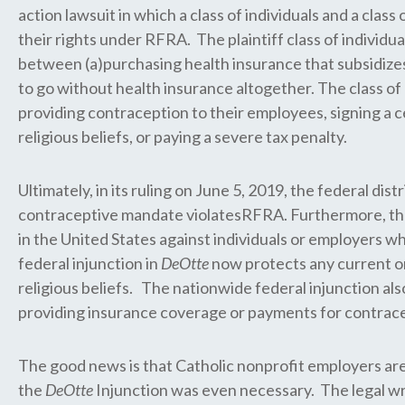
action lawsuit in which a class of individuals and a cla
their rights under RFRA. The plaintiff class of individua
between (a)purchasing health insurance that subsidizes 
to go without health insurance altogether. The class of
providing contraception to their employees, signing a c
religious beliefs, or paying a severe tax penalty.
Ultimately, in its ruling on June 5, 2019, the federal dis
contraceptive mandate violatesRFRA. Furthermore, the
in the United States against individuals or employers w
federal injunction in
DeOtte
now protects any current o
religious beliefs. The nationwide federal injunction als
providing insurance coverage or payments for contracepti
The good news is that Catholic nonprofit employers a
the
DeOtte
Injunction was even necessary. The legal wran