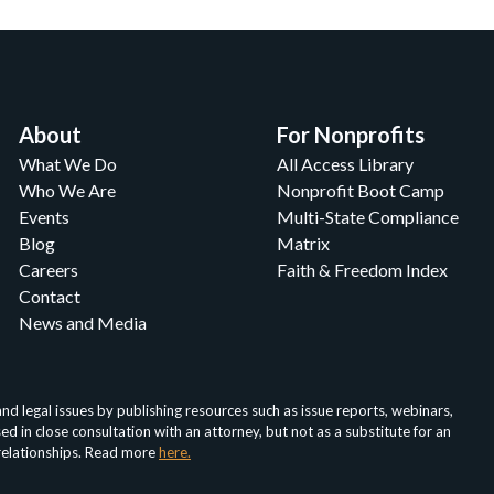
About
For Nonprofits
What We Do
All Access Library
Who We Are
Nonprofit Boot Camp
Events
Multi-State Compliance
Blog
Matrix
Careers
Faith & Freedom Index
Contact
News and Media
d legal issues by publishing resources such as issue reports, webinars,
in close consultation with an attorney, but not as a substitute for an
 relationships. Read more
here.