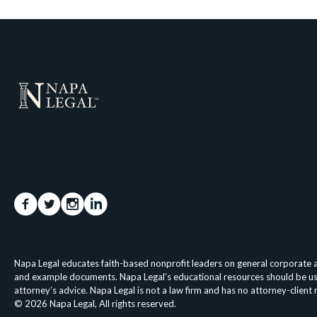
Napa Legal educates faith-based nonprofit leaders on general corporate an
and example documents. Napa Legal’s educational resources should be used 
attorney’s advice. Napa Legal is not a law firm and has no attorney-client
© 2026 Napa Legal, All rights reserved.