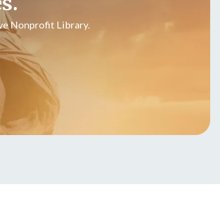
s.
e Nonprofit Library.