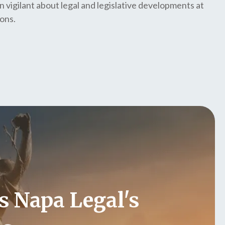
n vigilant about legal and legislative developments at
ions.
s Napa Legal's