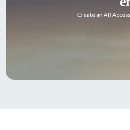
e
Create an All Acces