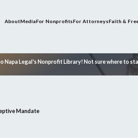
About
Media
For Nonprofits
For Attorneys
Faith & Fr
 Napa Legal's Nonprofit Library! Not sure where to star
ceptive Mandate