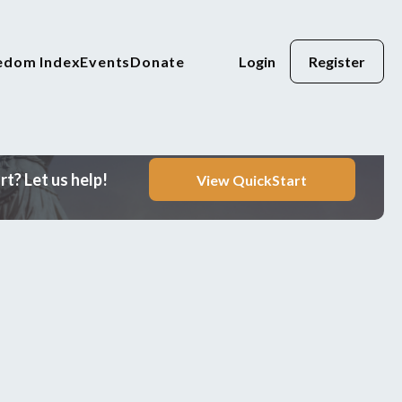
eedom Index
Events
Donate
Login
Register
t? Let us help!
View QuickStart