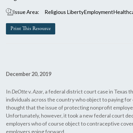
Issue Area:
Religious Liberty
Employment
Healthc
Print This Resource
December 20, 2019
In
DeOtte
v.
Azar
, a federal district court case in Texa
individuals across the country who object to paying fo
thought that the issue of protecting nonprofit employer
Unfortunately, however, it took a new federal court deci
employers who of course object to contraceptive coverag
employers going forward.