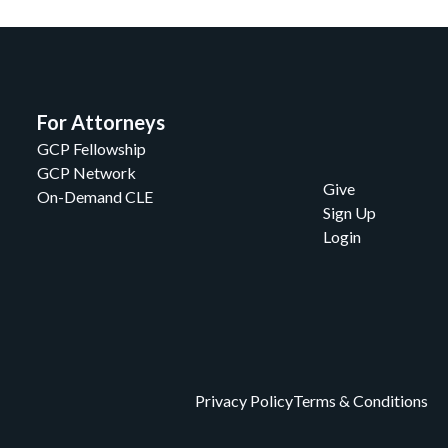
For Attorneys
GCP Fellowship
GCP Network
Give
On-Demand CLE
Sign Up
Login
Privacy Policy
Terms & Conditions