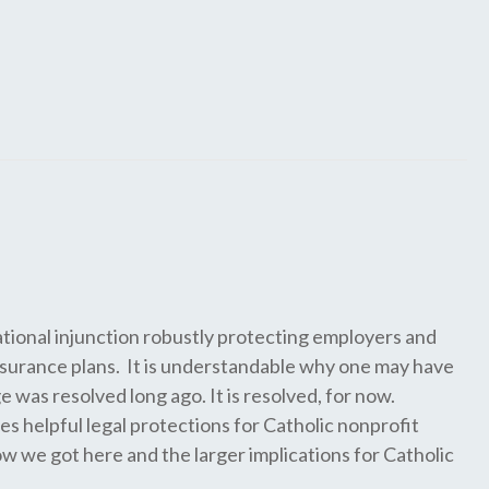
national injunction robustly protecting employers and
insurance plans. It is understandable why one may have
was resolved long ago. It is resolved, for now.
es helpful legal protections for Catholic nonprofit
w we got here and the larger implications for Catholic