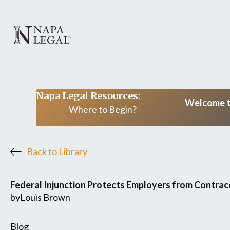
Napa Legal Resources:
Welcome to
Where to Begin?
Back to Library
Federal Injunction Protects Employers from Contra
by
Louis Brown
Blog