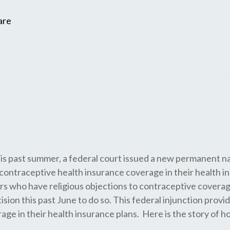
are
s this past summer, a federal court issued a new permanent 
r contraceptive health insurance coverage in their health 
s who have religious objections to contraceptive coverage 
sion this past June to do so. This federal injunction provid
e in their health insurance plans. Here is the story of ho