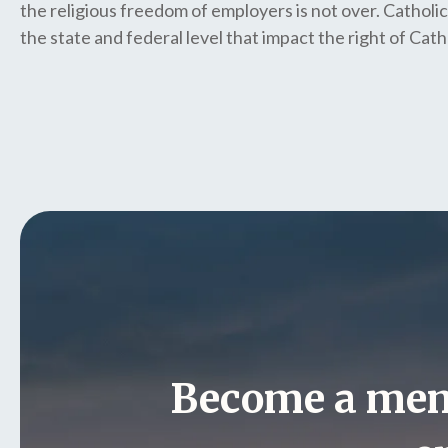
the religious freedom of employers is not over. Catholic
the state and federal level that impact the right of Catho
Become a me