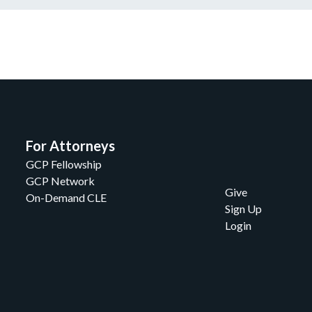
For Attorneys
GCP Fellowship
GCP Network
Give
On-Demand CLE
Sign Up
Login