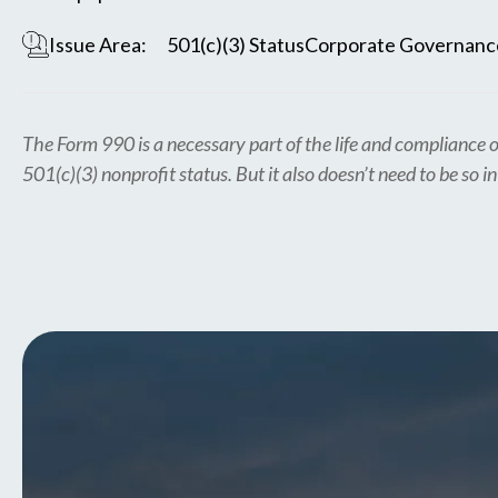
Issue Area:
501(c)(3) Status
Corporate Governanc
The Form 990 is a necessary part of the life and compliance o
501(c)(3) nonprofit status. But it also doesn’t need to be so i