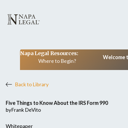
Napa Legal Resources:
Welcome to
Where to Begin?
Back to Library
Five Things to Know About the IRS Form 990
by
Frank DeVito
Whitepaper