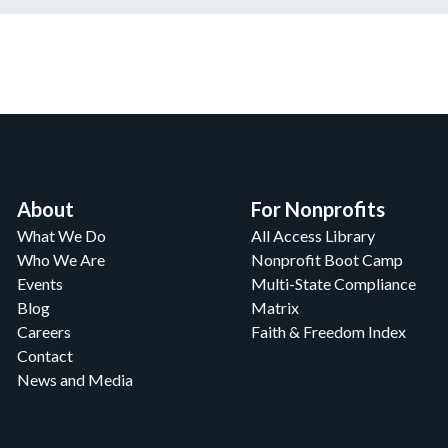
About
For Nonprofits
What We Do
All Access Library
Who We Are
Nonprofit Boot Camp
Events
Multi-State Compliance
Blog
Matrix
Careers
Faith & Freedom Index
Contact
News and Media