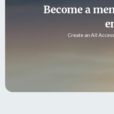
Become a me
e
Create an All Acces