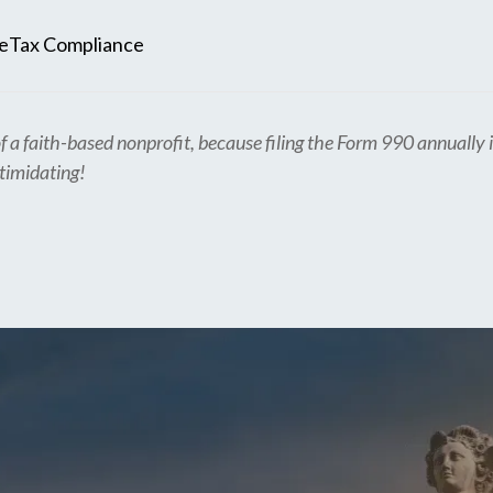
e
Tax Compliance
f a faith-based nonprofit, because filing the Form 990 annually i
ntimidating!