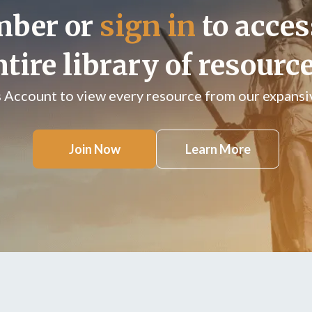
mber or
sign in
to acces
ntire library of resource
s Account to view every resource from our expansiv
Join Now
Learn More