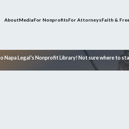
About
Media
For Nonprofits
For Attorneys
Faith & Fr
 Napa Legal's Nonprofit Library! Not sure where to star