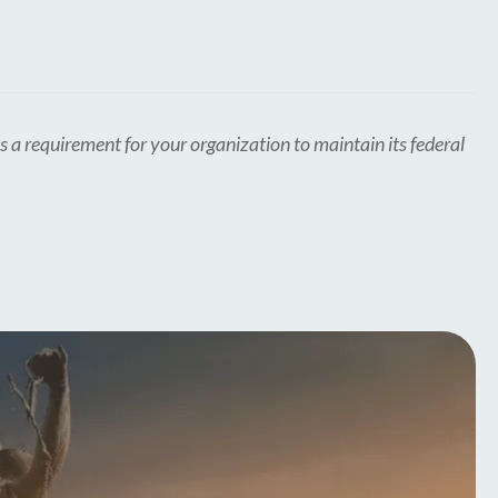
s a requirement for your organization to maintain its federal