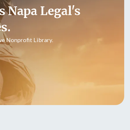
s Napa Legal's
s.
e Nonprofit Library.