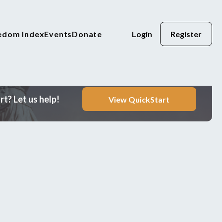
eedom Index
Events
Donate
Login
Register
t? Let us help!
View QuickStart