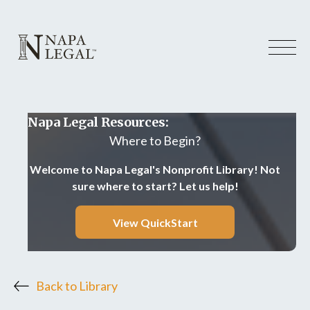
Napa Legal Resources:
Where to Begin?
Welcome to Napa Legal's Nonprofit Library! Not
sure where to start? Let us help!
View QuickStart
Back to Library