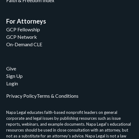
Faith & Freedom Index
For Attorneys
GCP Fellowship
GCP Network
On-Demand CLE
Give
Sign Up
Login
Privacy Policy
Terms & Conditions
Napa Legal educates faith-based nonprofit leaders on general
corporate and legal issues by publishing resources such as issue
reports, webinars, and example documents. Napa Legal’s educational
resources should be used in close consultation with an attorney, but
not as a substitute for an attorney’s advice. Napa Legal is not a law