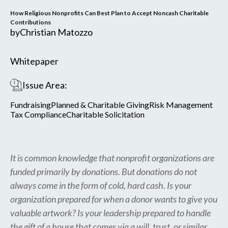
How Religious Nonprofits Can Best Plan to Accept Noncash Charitable
Contributions
by
Christian Matozzo
Whitepaper
Issue Area:
Fundraising
Planned & Charitable Giving
Risk Management
Tax Compliance
Charitable Solicitation
It is common knowledge that nonprofit organizations are
funded primarily by donations. But donations do not
always come in the form of cold, hard cash. Is your
organization prepared for when a donor wants to give you
valuable artwork? Is your leadership prepared to handle
the gift of a house that comes via a will, trust, or similar