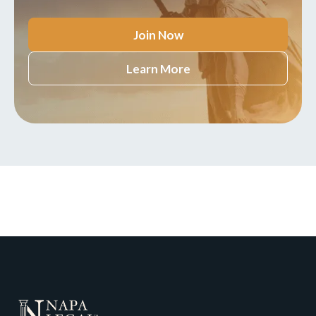
Join Now
Learn More