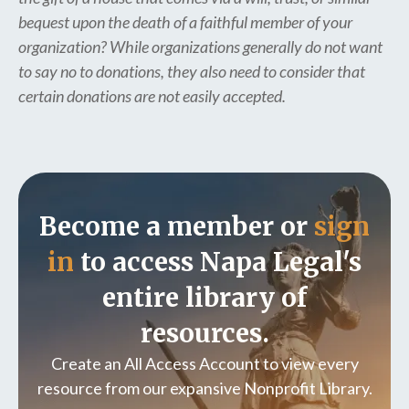
bequest upon the death of a faithful member of your
organization? While organizations generally do not want
to say no to donations, they also need to consider that
certain donations are not easily accepted.
Become a member or
sign
in
to access Napa Legal's
entire library of
resources.
Create an All Access Account to view every
resource from our expansive Nonprofit Library.