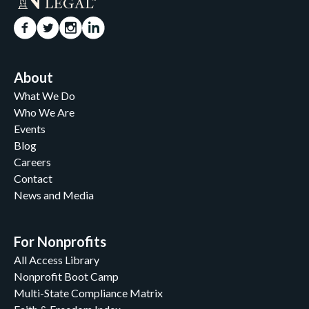
About
What We Do
Who We Are
Events
Blog
Careers
Contact
News and Media
For Nonprofits
All Access Library
Nonprofit Boot Camp
Multi-State Compliance Matrix