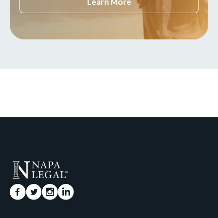
Learn More