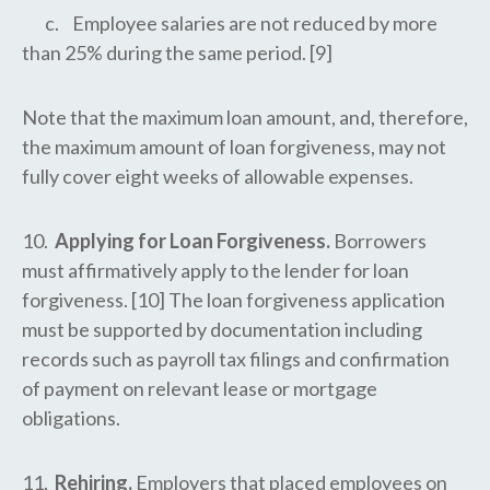
c. Employee salaries are not reduced by more
than 25% during the same period. [9]
Note that the maximum loan amount, and, therefore,
the maximum amount of loan forgiveness, may not
fully cover eight weeks of allowable expenses.
10.
Applying for Loan Forgiveness.
Borrowers
must affirmatively apply to the lender for loan
forgiveness. [10] The loan forgiveness application
must be supported by documentation including
records such as payroll tax filings and confirmation
of payment on relevant lease or mortgage
obligations.
11.
Rehiring.
Employers that placed employees on