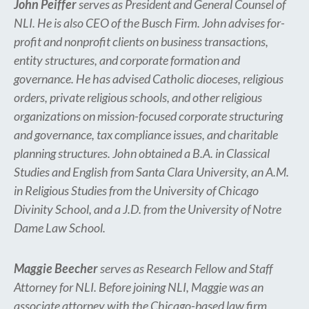
John Peiffer
serves as President and General Counsel of
NLI. He is also CEO of the Busch Firm. John advises for-
profit and nonprofit clients on business transactions,
entity structures, and corporate formation and
governance. He has advised Catholic dioceses, religious
orders, private religious schools, and other religious
organizations on mission-focused corporate structuring
and governance, tax compliance issues, and charitable
planning structures. John obtained a B.A. in Classical
Studies and English from Santa Clara University, an A.M.
in Religious Studies from the University of Chicago
Divinity School, and a J.D. from the University of Notre
Dame Law School.
Maggie Beecher
serves as Research Fellow and Staff
Attorney for NLI. Before joining NLI, Maggie was an
associate attorney with the Chicago-based law firm