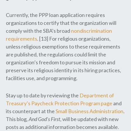
Currently, the PPP loan application requires
organizations to certify that the organization will
comply with the SBA’s broad
nondiscrimination
requirements
. [13] For religious organizations,
unless religious exemptions to these requirements
are published, the regulations could limit the
organization’s freedom to pursue its mission and
preserve its religious identity in its hiring practices,
facilities use, and programming.
Stay up to date by reviewing the
Department of
Treasury’s Paycheck Protection Program page
and
its counterpart at the
Small Business Administration
.
This blog
, And God’s First
, will be updated with new
posts as additional information becomes available.