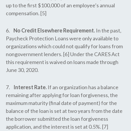
up to the first $100,000 of an employee’s annual
compensation. [5]
6.
No Credit Elsewhere Requirement.
In the past,
Paycheck Protection Loans were only available to
organizations which could not qualify for loans from
nongovernment lenders. [6] Under the CARES Act
this requirement is waived on loans made through
June 30, 2020.
7.
Interest Rate.
If an organization has a balance
remaining after applying for loan forgiveness, the
maximum maturity (final date of payment) for the
balance of the loan is set at two years from the date
the borrower submitted the loan forgiveness
application, and the interest is set at 0.5%. [7]