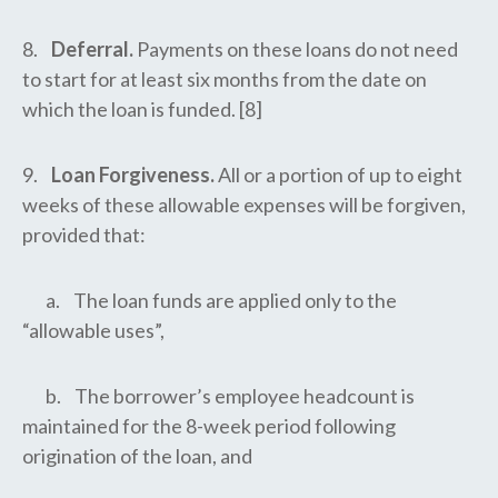
8.
Deferral.
Payments on these loans do not need
to start for at least six months from the date on
which the loan is funded. [8]
9.
Loan Forgiveness.
All or a portion of up to eight
weeks of these allowable expenses will be forgiven,
provided that:
a. The loan funds are applied only to the
“allowable uses”,
b. The borrower’s employee headcount is
maintained for the 8-week period following
origination of the loan, and