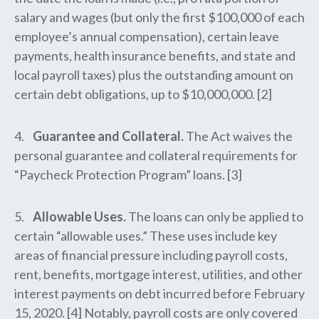
salary and wages (but only the first $100,000 of each
employee’s annual compensation), certain leave
payments, health insurance benefits, and state and
local payroll taxes) plus the outstanding amount on
certain debt obligations, up to $10,000,000. [2]
4.
Guarantee and Collateral.
The Act waives the
personal guarantee and collateral requirements for
“Paycheck Protection Program” loans. [3]
5.
Allowable Uses.
The loans can only be applied to
certain “allowable uses.” These uses include key
areas of financial pressure including payroll costs,
rent, benefits, mortgage interest, utilities, and other
interest payments on debt incurred before February
15, 2020. [4] Notably, payroll costs are only covered