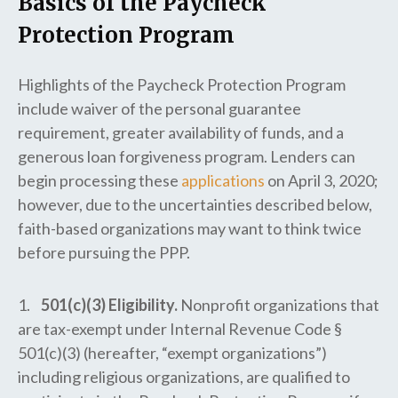
Basics of the Paycheck
Protection Program
Highlights of the Paycheck Protection Program
include waiver of the personal guarantee
requirement, greater availability of funds, and a
generous loan forgiveness program. Lenders can
begin processing these
applications
on April 3, 2020;
however, due to the uncertainties described below,
faith-based organizations may want to think twice
before pursuing the PPP.
1.
501(c)(3) Eligibility.
Nonprofit organizations that
are tax-exempt under Internal Revenue Code §
501(c)(3) (hereafter, “exempt organizations”)
including religious organizations, are qualified to