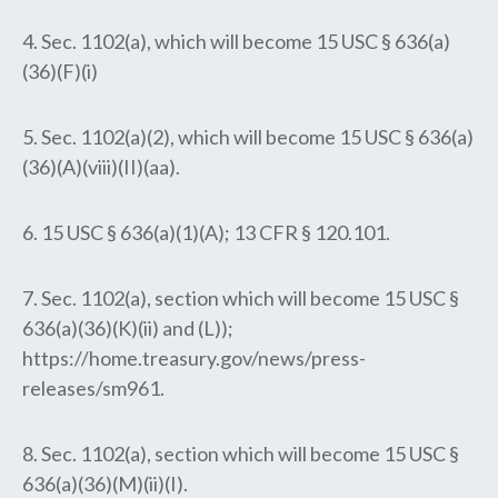
4. Sec. 1102(a), which will become 15 USC § 636(a)
(36)(F)(i)
5. Sec. 1102(a)(2), which will become 15 USC § 636(a)
(36)(A)(viii)(II)(aa).
6. 15 USC § 636(a)(1)(A); 13 CFR § 120.101.
7. Sec. 1102(a), section which will become 15 USC §
636(a)(36)(K)(ii) and (L));
https://home.treasury.gov/news/press-
releases/sm961.
8. Sec. 1102(a), section which will become 15 USC §
636(a)(36)(M)(ii)(I).