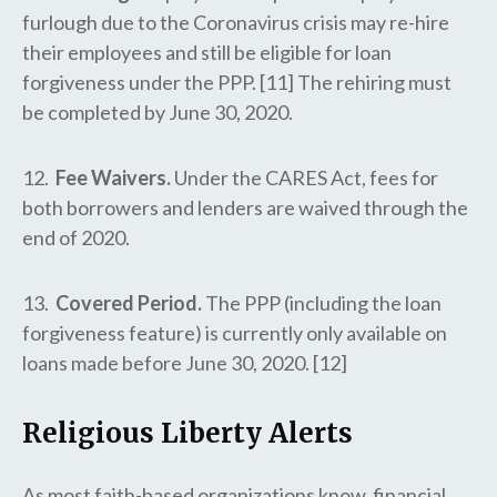
furlough due to the Coronavirus crisis may re-hire
their employees and still be eligible for loan
forgiveness under the PPP. [11] The rehiring must
be completed by June 30, 2020.
12.
Fee Waivers.
Under the CARES Act, fees for
both borrowers and lenders are waived through the
end of 2020.
13.
Covered Period.
The PPP (including the loan
forgiveness feature) is currently only available on
loans made before June 30, 2020. [12]
Religious Liberty Alerts
As most faith-based organizations know, financial