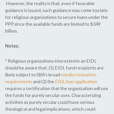
However, the reality is that, even if favorable
guidance is issued, such guidance may come too late
for religious organizations to secure loans under the
PPP since the available funds are limited to $349
billion.
Notes:
* Religious organizations interested in an EIDL
should be aware that: (1) EIDL fund recipients are
likely subject to SBA’s broad
nondiscrimination
requirements
and (2) the
EIDL loan application
requires a certification that the organization will use
the funds for purely secular uses. Characterizing
activities as purely secular could have serious
theological and legal implications, which could