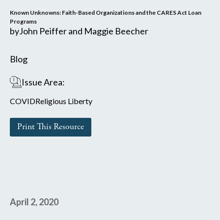
Known Unknowns: Faith-Based Organizations and the CARES Act Loan
Programs
by
John Peiffer and Maggie Beecher
Blog
Issue Area:
COVID
Religious Liberty
Print This Resource
April 2, 2020