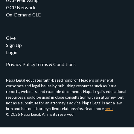
GCP Fellowship
GCP Network
On-Demand CLE
Give
Sign Up
Login
Privacy Policy
Terms & Conditions
Napa Legal educates faith-based nonprofit leaders on general
corporate and legal issues by publishing resources such as issue
reports, webinars, and example documents. Napa Legal’s educational
resources should be used in close consultation with an attorney, but
not as a substitute for an attorney’s advice. Napa Legal is not a law
firm and has no attorney-client relationships. Read more
here.
© 2026 Napa Legal, All rights reserved.