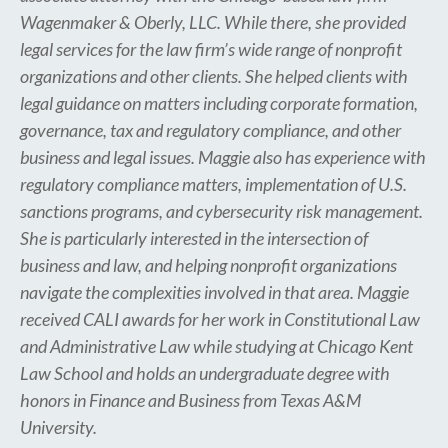
Wagenmaker & Oberly, LLC. While there, she provided
legal services for the law firm’s wide range of nonprofit
organizations and other clients. She helped clients with
legal guidance on matters including corporate formation,
governance, tax and regulatory compliance, and other
business and legal issues. Maggie also has experience with
regulatory compliance matters, implementation of U.S.
sanctions programs, and cybersecurity risk management.
She is particularly interested in the intersection of
business and law, and helping nonprofit organizations
navigate the complexities involved in that area. Maggie
received CALI awards for her work in Constitutional Law
and Administrative Law while studying at Chicago Kent
Law School and holds an undergraduate degree with
honors in Finance and Business from Texas A&M
University.