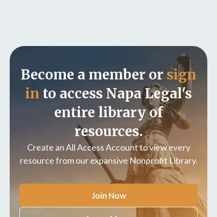
Become a member or
sign
in
to access Napa Legal's
entire library of
resources.
Create an All Access Account to view every
resource from our expansive Nonprofit Library.
Join Now