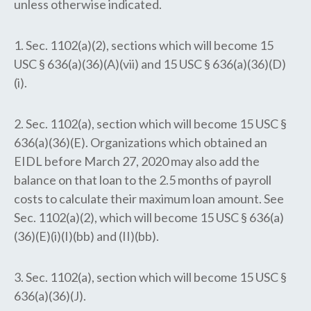
unless otherwise indicated.
1. Sec. 1102(a)(2), sections which will become 15
USC § 636(a)(36)(A)(vii) and 15 USC § 636(a)(36)(D)
(i).
2. Sec. 1102(a), section which will become 15 USC §
636(a)(36)(E). Organizations which obtained an
EIDL before March 27, 2020 may also add the
balance on that loan to the 2.5 months of payroll
costs to calculate their maximum loan amount. See
Sec. 1102(a)(2), which will become 15 USC § 636(a)
(36)(E)(i)(I)(bb) and (II)(bb).
3. Sec. 1102(a), section which will become 15 USC §
636(a)(36)(J).