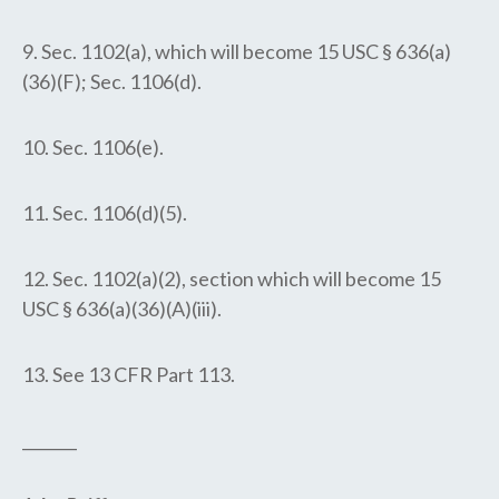
9. Sec. 1102(a), which will become 15 USC § 636(a)
(36)(F); Sec. 1106(d).
10. Sec. 1106(e).
11. Sec. 1106(d)(5).
12. Sec. 1102(a)(2), section which will become 15
USC § 636(a)(36)(A)(iii).
13. See 13 CFR Part 113.
_______