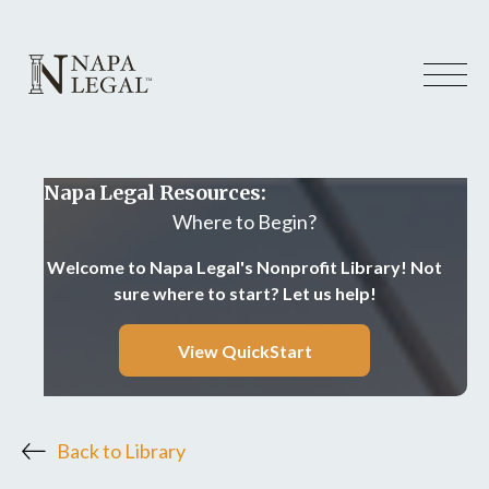
Napa Legal Resources:
Where to Begin?
Welcome to Napa Legal's Nonprofit Library! Not
sure where to start? Let us help!
View QuickStart
Back to Library