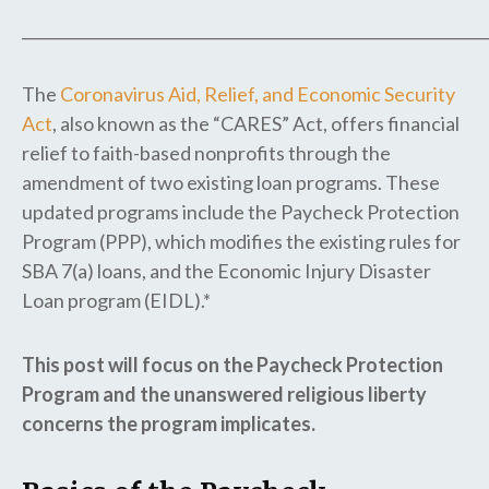
_____________________________________________________________
The
Coronavirus Aid, Relief, and Economic Security
Act
, also known as the “CARES” Act, offers financial
relief to faith-based nonprofits through the
amendment of two existing loan programs. These
updated programs include the Paycheck Protection
Program (PPP), which modifies the existing rules for
SBA 7(a) loans, and the Economic Injury Disaster
Loan program (EIDL).*
This post will focus on the Paycheck Protection
Program and the unanswered religious liberty
concerns the program implicates.