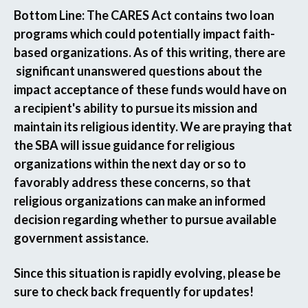
Bottom Line:
The CARES Act contains two loan
programs which could potentially impact faith-
based organizations. As of this writing, there are
significant unanswered questions about the
impact acceptance of these funds would have on
a recipient's ability to pursue its mission and
maintain its religious identity. We are praying that
the SBA will issue guidance for religious
organizations within the next day or so to
favorably address these concerns, so that
religious organizations can make an informed
decision regarding whether to pursue available
government assistance.
Since this situation is rapidly evolving, please be
sure to check back frequently for updates!