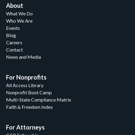
About
What We Do
Who We Are
Events
Blog
Careers
Contact
News and Media
For Nonprofits
All Access Library
Nonprofit Boot Camp
Multi-State Compliance Matrix
Faith & Freedom Index
For Attorneys