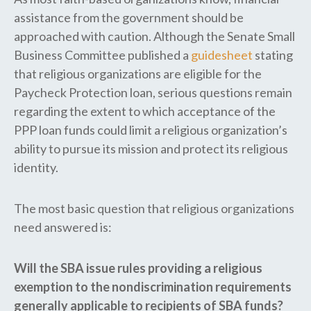
assistance from the government should be
approached with caution. Although the Senate Small
Business Committee published a
guidesheet
stating
that religious organizations are eligible for the
Paycheck Protection loan, serious questions remain
regarding the extent to which acceptance of the
PPP loan funds could limit a religious organization’s
ability to pursue its mission and protect its religious
identity.
The most basic question that religious organizations
need answered is:
Will the SBA issue rules providing a religious
exemption to the nondiscrimination requirements
generally applicable to recipients of SBA funds?