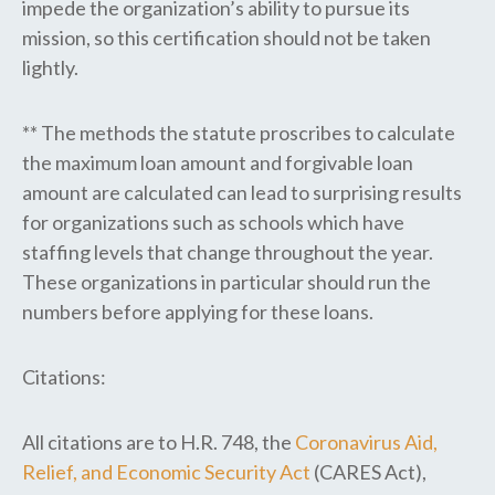
impede the organization’s ability to pursue its
mission, so this certification should not be taken
lightly.
** The methods the statute proscribes to calculate
the maximum loan amount and forgivable loan
amount are calculated can lead to surprising results
for
organizations such as schools which have
staffing levels that change throughout the year.
These organizations in particular should run the
numbers before applying for these loans.
Citations:
All citations are to H.R. 748, the
Coronavirus Aid,
Relief, and Economic Security Act
(CARES Act),