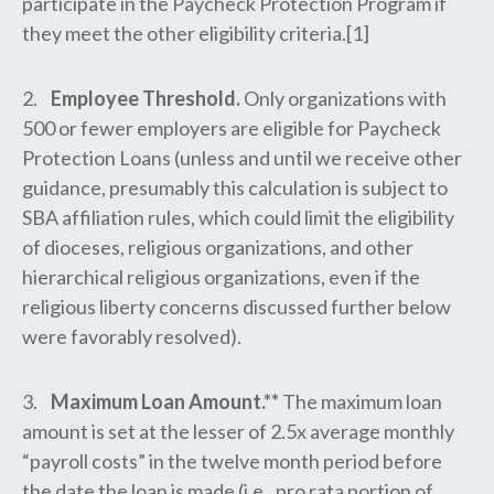
participate in the Paycheck Protection Program if
they meet the other eligibility criteria.[1]
2.
Employee Threshold.
Only organizations with
500 or fewer employers are eligible for Paycheck
Protection Loans (unless and until we receive other
guidance, presumably this calculation is subject to
SBA affiliation rules, which could limit the eligibility
of dioceses, religious organizations, and other
hierarchical religious organizations, even if the
religious liberty concerns discussed further below
were favorably resolved).
3.
Maximum Loan Amount.**
The maximum loan
amount is set at the lesser of 2.5x average monthly
“payroll costs” in the twelve month period before
the date the loan is made (i.e., pro rata portion of