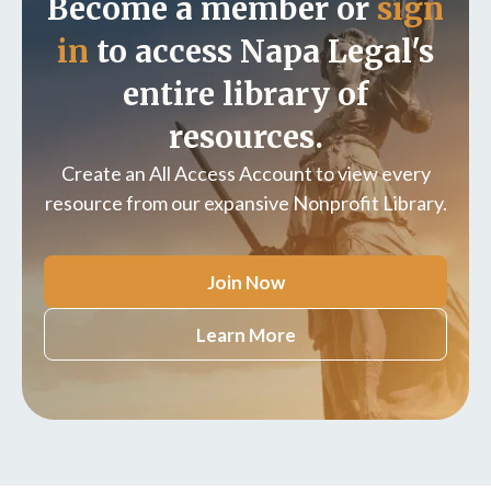
Become a member or
sign
in
to access Napa Legal's
entire library of
resources.
Create an All Access Account to view every
resource from our expansive Nonprofit Library.
Join Now
Learn More