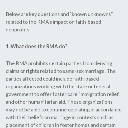
Below are key questions and “known unknowns”
related to the RMA’s impact on faith-based
nonprofits.
1. What does the RMA do?
The RMA prohibits certain parties from denying
claims or rights related to same-sex marriage. The
parties affected could include faith-based
organizations working with the state or federal
government to offer foster care, immigration relief,
and other humanitarian aid. These organizations
may not be able to continue operating in accordance
with their beliefs on marriage in contexts such as
placement of children in foster homes and certain