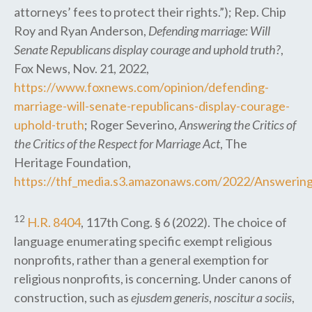
attorneys’ fees to protect their rights.”); Rep. Chip
Roy and Ryan Anderson,
Defending marriage: Will
Senate Republicans display courage and uphold truth?
,
Fox News, Nov. 21, 2022,
https://www.foxnews.com/opinion/defending-
marriage-will-senate-republicans-display-courage-
uphold-truth
; Roger Severino,
Answering the Critics of
the Critics of the Respect for Marriage Act
, The
Heritage Foundation,
https://thf_media.s3.amazonaws.com/2022/Answering_
12
H.R. 8404
, 117th Cong. § 6 (2022). The choice of
language enumerating specific exempt religious
nonprofits, rather than a general exemption for
religious nonprofits, is concerning. Under canons of
construction, such as
ejusdem generis
,
noscitur a sociis
,