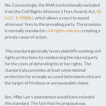
No. Concerningly, the RMA is intentionally excluded
from the Civil Rights Attorney’s Fees Awards Act,
42
U.S.C. § 1988(b)
, which allows a court to award
attorneys’ fees to the prevailing party. The provision
is normally standard in
civil rights statutes
creating a
private cause of action.
This standard generally favors plaintiffs seeking civil
rights protections by reimbursing the injured party
for the costs of defending his or her rights. The
standard also provides at least some minimal
protection for wrongly accused defendants who are
the target of frivolous or unreasonable claims.
Sen. Mike Lee’s amendment would have included
this standard. The fact that his proposal was