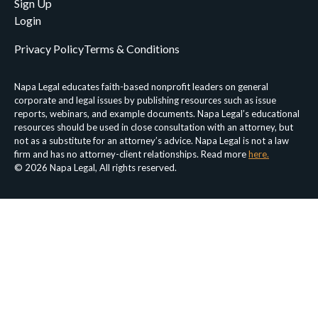
Sign Up
Login
Privacy Policy
Terms & Conditions
Napa Legal educates faith-based nonprofit leaders on general
corporate and legal issues by publishing resources such as issue
reports, webinars, and example documents. Napa Legal’s educational
resources should be used in close consultation with an attorney, but
not as a substitute for an attorney’s advice. Napa Legal is not a law
firm and has no attorney-client relationships. Read more
here.
© 2026 Napa Legal, All rights reserved.