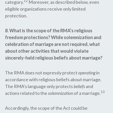
12
category.
Moreover, as described below, even
eligible organizations receive only limited
protection.
8. What is the scope of the RMA’s religious
freedom protections? While solemnization and
celebration of marriage are not required, what
about other activities that would violate
sincerely-held religious beliefs about marriage?
The RMA does not expressly protect
operating
in
accordance with religious beliefs about marriage.
The RMA’s language only protects
beliefs
and
13
actions related to the
solemnization
of a marriage.
Accordingly, the scope of the Act could be