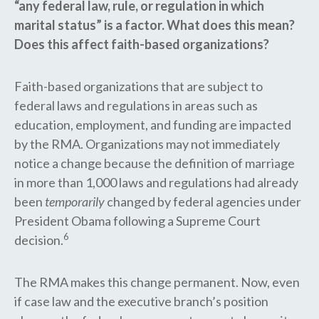
“any federal law, rule, or regulation in which
marital status” is a factor. What does this mean?
Does this affect faith-based organizations?
Faith-based organizations that are subject to
federal laws and regulations in areas such as
education, employment, and funding are impacted
by the RMA. Organizations may not immediately
notice a change because the definition of marriage
in more than 1,000 laws and regulations had already
been
temporarily
changed by federal agencies under
President Obama following a Supreme Court
6
decision.
The RMA makes this change permanent. Now, even
if case law and the executive branch’s position