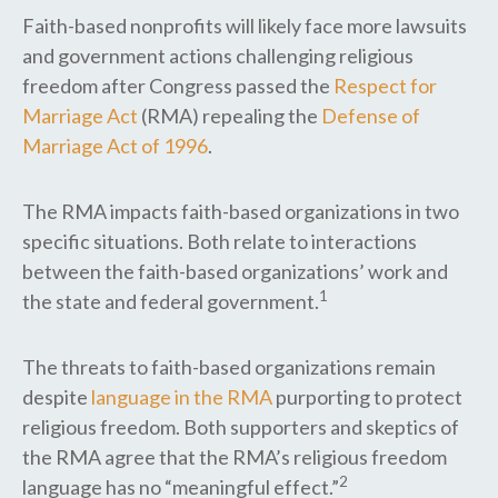
Faith-based nonprofits will likely face more lawsuits
and government actions challenging religious
freedom after Congress passed the
Respect for
Marriage Act
(RMA) repealing the
Defense of
Marriage Act of 1996
.
The RMA impacts faith-based organizations in two
specific situations. Both relate to interactions
between the faith-based organizations’ work and
1
the state and federal government.
The threats to faith-based organizations remain
despite
language in the RMA
purporting to protect
religious freedom. Both supporters and skeptics of
the RMA agree that the RMA’s religious freedom
2
language has no “meaningful effect.”