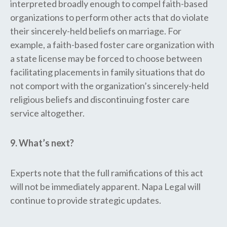
interpreted broadly enough to compel faith-based
organizations to perform other acts that do violate
their sincerely-held beliefs on marriage. For
example, a faith-based foster care organization with
a state license may be forced to choose between
facilitating placements in family situations that do
not comport with the organization’s sincerely-held
religious beliefs and discontinuing foster care
service altogether.
9. What’s next?
Experts note that the full ramifications of this act
will not be immediately apparent. Napa Legal will
continue to provide strategic updates.