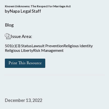
Known Unknowns: The Respect for Marriage Act
by
Napa Legal Staff
Blog
Issue Area:
501(c)(3) Status
Lawsuit Prevention
Religious Identity
Religious Liberty
Risk Management
Print This Resource
December 13, 2022