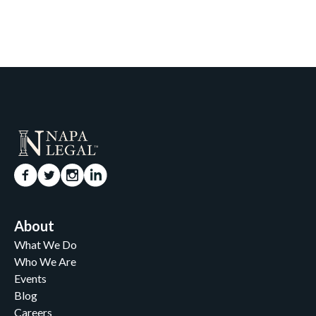
About
What We Do
Who We Are
Events
Blog
Careers