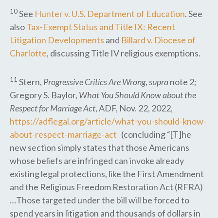
10
See
Hunter v. U.S. Department of Education
. See
also
Tax-Exempt Status and Title IX: Recent
Litigation Developments
and
Billard v. Diocese of
Charlotte
, discussing Title IV religious exemptions.
11
Stern,
Progressive Critics Are Wrong
,
supra
note 2;
Gregory S. Baylor,
What You Should Know about the
Respect for Marriage Act
, ADF, Nov. 22, 2022,
https://adflegal.org/article/what-you-should-know-
about-respect-marriage-act
(concluding “[T]he
new section simply states that those Americans
whose beliefs are infringed can invoke already
existing legal protections, like the First Amendment
and the Religious Freedom Restoration Act (RFRA)
…Those targeted under the bill will be forced to
spend years in litigation and thousands of dollars in