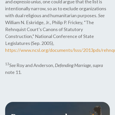
and
expressio unius
, one could argue that the list is
intentionally narrow, so as to exclude organizations
with dual religious and humanitarian purposes.
See
William N. Eskridge, Jr., Philip P. Frickey, “The
Rehnquist Court’s Canons of Statutory
Construction,” National Conference of State
Legislatures (Sep. 2005),
https://www.ncsl.org/documents/lsss/2013pds/rehnqui
13
See
Roy and Anderson,
Defending Marriage
,
supra
note 11.