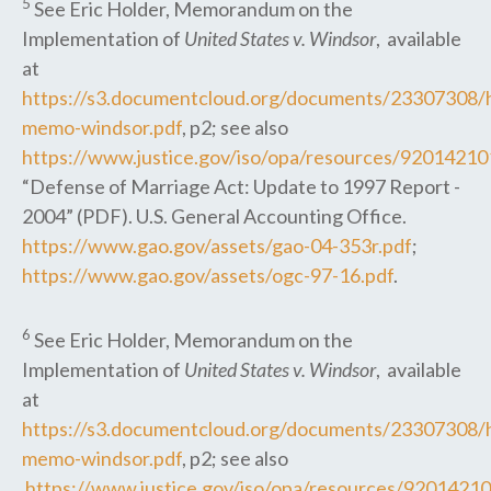
5
See Eric Holder, Memorandum on the
Implementation of
United States v. Windsor
, available
at
https://s3.documentcloud.org/documents/23307308/h
memo-windsor.pdf
, p2; see also
https://www.justice.gov/iso/opa/resources/9201421
“Defense of Marriage Act: Update to 1997 Report -
2004” (PDF). U.S. General Accounting Office.
https://www.gao.gov/assets/gao-04-353r.pdf
;
https://www.gao.gov/assets/ogc-97-16.pdf
.
6
See Eric Holder, Memorandum on the
Implementation of
United States v. Windsor
, available
at
https://s3.documentcloud.org/documents/23307308/h
memo-windsor.pdf
, p2; see also
https://www.justice.gov/iso/opa/resources/920142