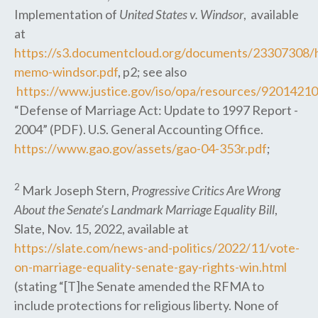
Implementation of
United States v. Windsor
, available
at
https://s3.documentcloud.org/documents/23307308/h
memo-windsor.pdf
, p2; see also
https://www.justice.gov/iso/opa/resources/920142
“Defense of Marriage Act: Update to 1997 Report -
2004” (PDF). U.S. General Accounting Office.
https://www.gao.gov/assets/gao-04-353r.pdf
;
2
Mark Joseph Stern,
Progressive Critics Are Wrong
About the Senate’s Landmark Marriage Equality Bill
,
Slate, Nov. 15, 2022, available at
https://slate.com/news-and-politics/2022/11/vote-
on-marriage-equality-senate-gay-rights-win.html
(stating “[T]he Senate amended the RFMA to
include protections for religious liberty. None of