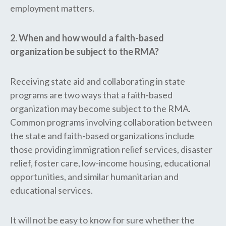
employment matters.
2. When and how would a faith-based
organization be subject to the RMA?
Receiving state aid and collaborating in state
programs are two ways that a faith-based
organization may become subject to the RMA.
Common programs involving collaboration between
the state and faith-based organizations include
those providing immigration relief services, disaster
relief, foster care, low-income housing, educational
opportunities, and similar humanitarian and
educational services.
It will not be easy to know for sure whether the