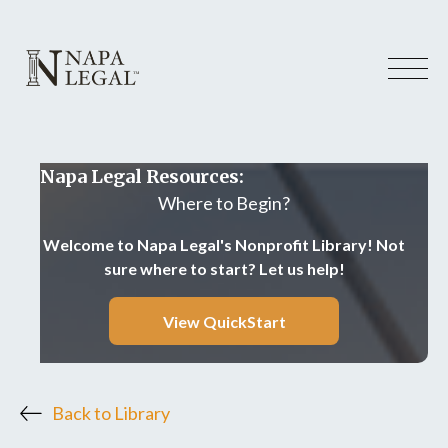
Napa Legal Resources:
Where to Begin?
Welcome to Napa Legal's Nonprofit Library! Not
sure where to start? Let us help!
View QuickStart
Back to Library