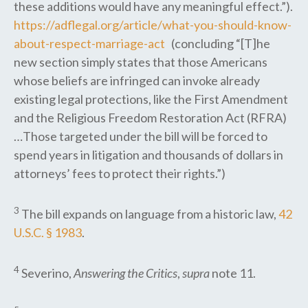
these additions would have any meaningful effect.”).
https://adflegal.org/article/what-you-should-know-
about-respect-marriage-act
(concluding “[T]he
new section simply states that those Americans
whose beliefs are infringed can invoke already
existing legal protections, like the First Amendment
and the Religious Freedom Restoration Act (RFRA)
…Those targeted under the bill will be forced to
spend years in litigation and thousands of dollars in
attorneys’ fees to protect their rights.”)
3
The bill expands on language from a historic law,
42
U.S.C. § 1983
.
4
Severino,
Answering the Critics
,
supra
note 11.