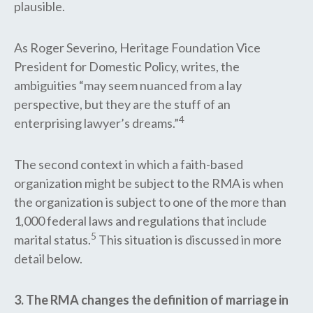
plausible.
As Roger Severino, Heritage Foundation Vice
President for Domestic Policy, writes, the
ambiguities “may seem nuanced from a lay
perspective, but they are the stuff of an
4
enterprising lawyer’s dreams.”
The second context in which a faith-based
organization might be subject to the RMA is when
the organization is subject to one of the more than
1,000 federal laws and regulations that include
5
marital status.
This situation is discussed in more
detail below.
3. The RMA changes the definition of marriage in