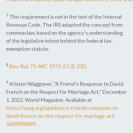
7
This requirement is not in the text of the Internal
Revenue Code. The IRS adopted the concept from
common law, based on the agency’s understanding
of the legislative intent behind the federal tax-
exemption statute.
8
Rev. Rul. 71-447, 1971-2 C.B. 230
.
9
Kristen Waggoner, “A Friend’s Response to David
French on the Respect for Marriage Act,” December
1, 2022. World Magazine. Available at
https://wng.org/opinions/a-friends-response-to-
david-french-on-the-respect-for-marriage-act-
1669898899
.