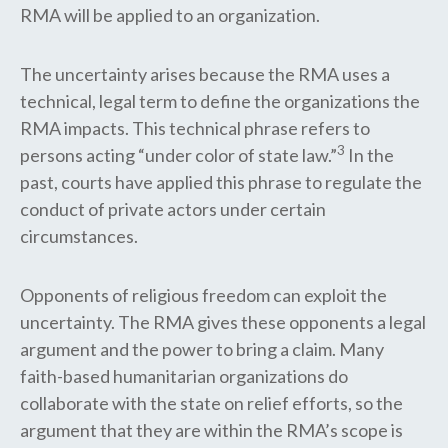
RMA will be applied to an organization.
The uncertainty arises because the RMA uses a
technical, legal term to define the organizations the
RMA impacts. This technical phrase refers to
3
persons acting “under color of state law.”
In the
past, courts have applied this phrase to regulate the
conduct of private actors under certain
circumstances.
Opponents of religious freedom can exploit the
uncertainty. The RMA gives these opponents a legal
argument and the power to bring a claim. Many
faith-based humanitarian organizations do
collaborate with the state on relief efforts, so the
argument that they are within the RMA’s scope is