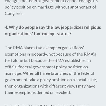
change, the federal government cannot change its
policy position on marriage without another act of
Congress.
4. Why do people say the law jeopardizes religious
organizations’ tax-exempt status?
The RMA places tax-exempt organizations’
exemptions in jeopardy, not because of the RMA’s
text alone but because the RMA establishes an
official federal government policy position on
marriage. When all three branches of the federal
government take a policy position on a social issue,
then organizations with different views may have
their exemptions denied or revoked.