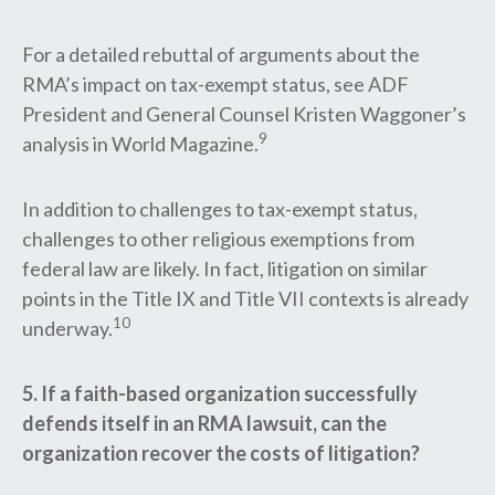
For a detailed rebuttal of arguments about the
RMA’s impact on tax-exempt status, see ADF
President and General Counsel Kristen Waggoner’s
9
analysis in World Magazine.
In addition to challenges to tax-exempt status,
challenges to other religious exemptions from
federal law are likely. In fact, litigation on similar
points in the Title IX and Title VII contexts is already
10
underway.
5. If a faith-based organization successfully
defends itself in an RMA lawsuit, can the
organization recover the costs of litigation?