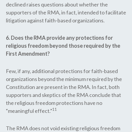
declined raises questions about whether the
supporters of the RMA, in fact, intended to facilitate
litigation against faith-based organizations.
6. Does the RMA provide any protections for
religious freedom beyond those required by the
First Amendment?
Few, if any, additional protections for faith-based
organizations beyond the minimum required by the
Constitution are present in the RMA. In fact, both
supporters and skeptics of the RMA conclude that
the religious freedom protections have no
11
“meaningful effect.”
The RMA does not void existing religious freedom