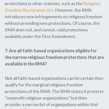
protections in other statutes, such as the
Religious
Freedom Restoration Act
. However, the RMA
introduces new infringements on religious freedom
without providing new protections. Of course, the
RMA does not, and cannot, void protections
available under the First Amendment.
7. Are all faith-based organizations eligible for
the narrow religious freedom protections that are
available in the RMA?
Not all faith-based organizations can be certain they
qualify for the marginal religious freedom
protections of the RMA. The RMA states it protects
“nonprofit religious organizations” but then
provides a narrow list of organizations within that