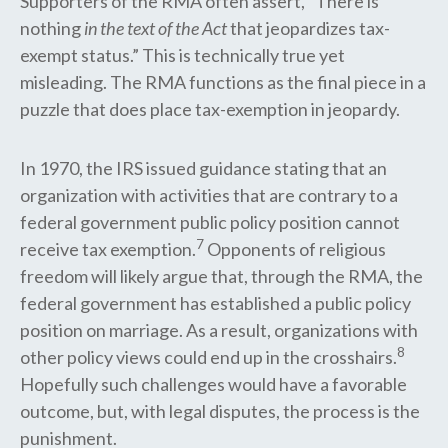
Supporters of the RMA often assert, “There is
nothing
in the text of the Act
that jeopardizes tax-
exempt status.” This is technically true yet
misleading. The RMA functions as the final piece in a
puzzle that does place tax-exemption in jeopardy.
In 1970, the IRS issued guidance stating that an
organization with activities that are contrary to a
federal government public policy position cannot
7
receive tax exemption.
Opponents of religious
freedom will likely argue that, through the RMA, the
federal government has established a public policy
position on marriage. As a result, organizations with
8
other policy views could end up in the crosshairs.
Hopefully such challenges would have a favorable
outcome, but, with legal disputes, the process is the
punishment.