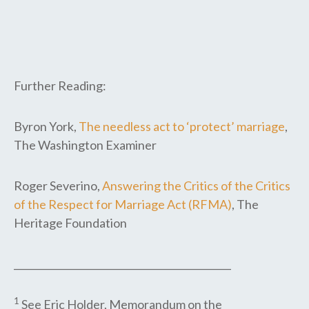
Further Reading:
Byron York,
The needless act to ‘protect’ marriage
,
The Washington Examiner
Roger Severino,
Answering the Critics of the Critics
of the Respect for Marriage Act (RFMA)
, The
Heritage Foundation
_____________________________________________
1
See Eric Holder, Memorandum on the