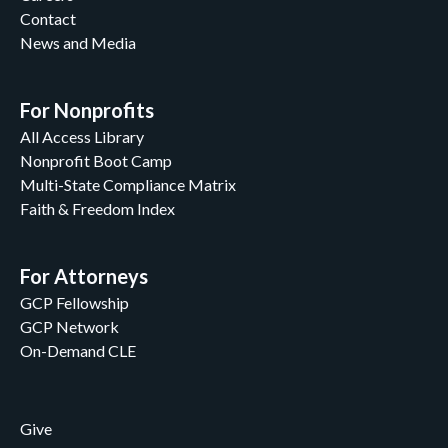
Contact
News and Media
For Nonprofits
All Access Library
Nonprofit Boot Camp
Multi-State Compliance Matrix
Faith & Freedom Index
For Attorneys
GCP Fellowship
GCP Network
On-Demand CLE
Give