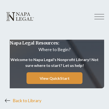
Napa Legal Resources:
Where to Begin?
Welcome to Napa Legal's Nonprofit Library! Not
sure where to start? Let us help!
View QuickStart
Back to Library