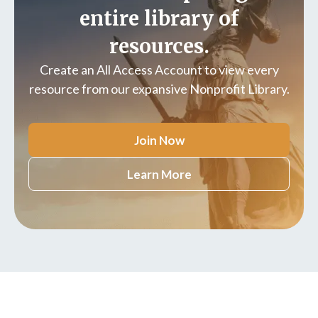
entire library of
resources.
Create an All Access Account to view every
resource from our expansive Nonprofit Library.
Join Now
Learn More