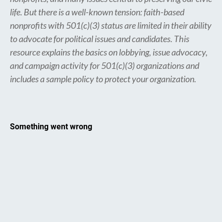
life. But there is a well-known tension: faith-based
nonprofits with 501(c)(3) status are limited in their ability
to advocate for political issues and candidates. This
resource explains the basics on lobbying, issue advocacy,
and campaign activity for 501(c)(3) organizations and
includes a sample policy to protect your organization.