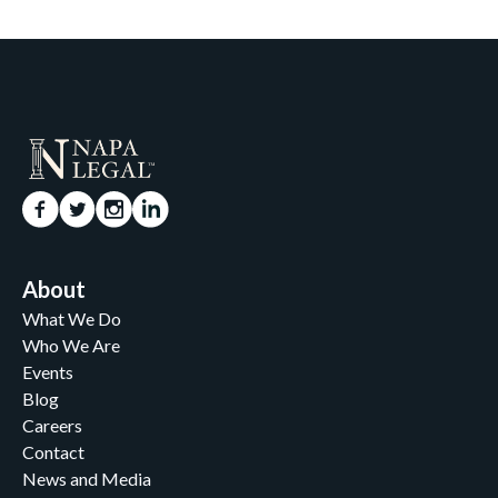
About
What We Do
Who We Are
Events
Blog
Careers
Contact
News and Media