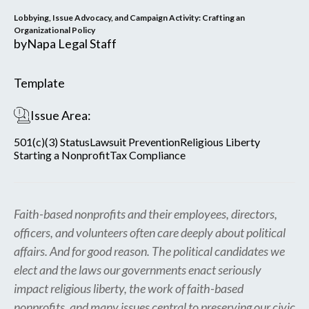
Lobbying, Issue Advocacy, and Campaign Activity: Crafting an
Organizational Policy
by
Napa Legal Staff
Template
Issue Area:
501(c)(3) Status
Lawsuit Prevention
Religious Liberty
Starting a Nonprofit
Tax Compliance
Faith-based nonprofits and their employees, directors,
officers, and volunteers often care deeply about political
affairs. And for good reason. The political candidates we
elect and the laws our governments enact seriously
impact religious liberty, the work of faith-based
nonprofits, and many issues central to preserving our civic