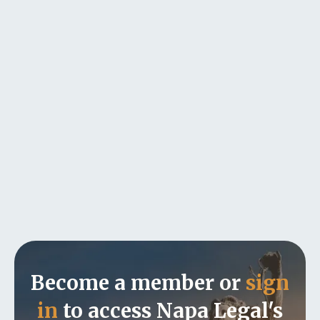
Become a member or
sign
in
to access Napa Legal's