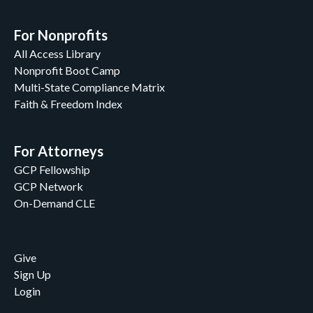
For Nonprofits
All Access Library
Nonprofit Boot Camp
Multi-State Compliance Matrix
Faith & Freedom Index
For Attorneys
GCP Fellowship
GCP Network
On-Demand CLE
Give
Sign Up
Login