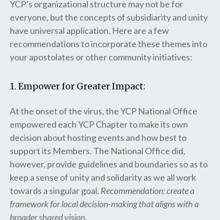
YCP’s organizational structure may not be for
everyone, but the concepts of subsidiarity and unity
have universal application. Here are a few
recommendations to incorporate these themes into
your apostolates or other community initiatives:
1. Empower for Greater Impact:
At the onset of the virus, the YCP National Office
empowered each YCP Chapter to make its own
decision about hosting events and how best to
support its Members. The National Office did,
however, provide guidelines and boundaries so as to
keep a sense of unity and solidarity as we all work
towards a singular goal.
Recommendation: create a
framework for local decision-making that aligns with a
broader shared vision.