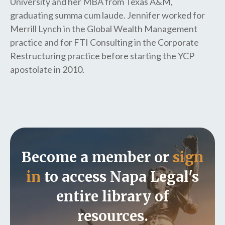
University and her MBA from Texas A&M,
graduating summa cum laude. Jennifer worked for
Merrill Lynch in the Global Wealth Management
practice and for FTI Consulting in the Corporate
Restructuring practice before starting the YCP
apostolate in 2010.
Become a member or
sign
in
to access Napa Legal's
entire library of
resources.