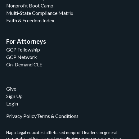
Nonprofit Boot Camp
Multi-State Compliance Matrix
Faith & Freedom Index
For Attorneys
GCP Fellowship
GCP Network
On-Demand CLE
Give
Sign Up
Login
Privacy Policy
Terms & Conditions
Napa Legal educates faith-based nonprofit leaders on general
corporate and legal issues by publishing resources such as issue