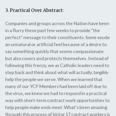
3. Practical Over Abstract:
Companies and groups across the Nation have been
in a flurry these past few weeks to provide “the
perfect” message to their constituents. Some exude
an unnatural or artificial feel because of a desire to
say something quickly that seems compassionate
but also covers and protects themselves. Instead of
following this frenzy, we as Catholic leaders need to
step back and think about what will actually,
tangibly
help the people we serve. When we learned that
many of our YCP Members had been laid off due to
the virus, we knew we had to respond in a practical
way with short-term contract work opportunities to
help people make ends meet. What’s been amazing
through this process of hiring 17 contract workers is