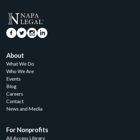
About
What We Do
Who We Are
Events
Blog
Careers
Contact
News and Media
For Nonprofits
All Access Library