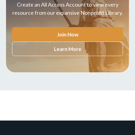
Create an All Access Account to view every
resource from our expansive Nonprofit Library.
Join Now
Learn More