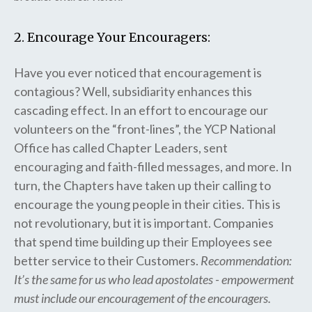
2. Encourage Your Encouragers:
Have you ever noticed that encouragement is
contagious? Well, subsidiarity enhances this
cascading effect. In an effort to encourage our
volunteers on the “front-lines”, the YCP National
Office has called Chapter Leaders, sent
encouraging and faith-filled messages, and more. In
turn, the Chapters have taken up their calling to
encourage the young people in their cities. This is
not revolutionary, but it is important. Companies
that spend time building up their Employees see
better service to their Customers.
Recommendation:
It’s the same for us who lead apostolates - empowerment
must include our encouragement of the encouragers.