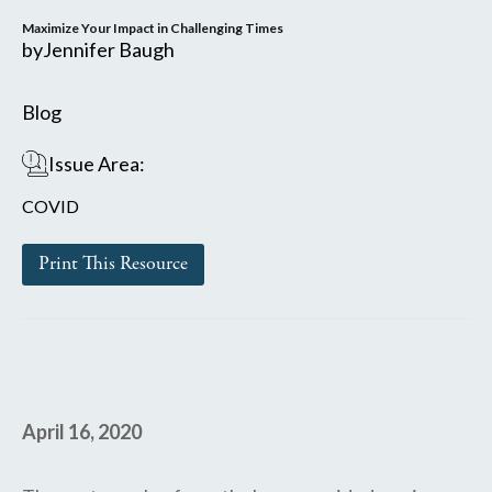
Maximize Your Impact in Challenging Times
by
Jennifer Baugh
Blog
Issue Area:
COVID
Print This Resource
April 16, 2020