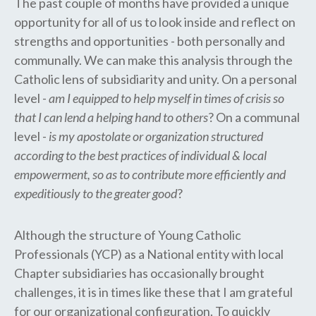
The past couple of months have provided a unique
opportunity for all of us to look inside and reflect on
strengths and opportunities - both personally and
communally. We can make this analysis through the
Catholic lens of subsidiarity and unity. On a personal
level -
am I equipped to help myself in times of crisis so
that I can lend a helping hand to others
? On a communal
level -
is my apostolate or organization structured
according to the best practices of individual & local
empowerment, so as to contribute more efficiently and
expeditiously to the greater good
?
Although the structure of Young Catholic
Professionals (YCP) as a National entity with local
Chapter subsidiaries has occasionally brought
challenges, it is in times like these that I am grateful
for our organizational configuration. To quickly