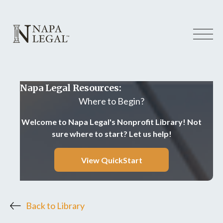
Napa Legal Resources:
Where to Begin?
Welcome to Napa Legal's Nonprofit Library! Not
sure where to start? Let us help!
View QuickStart
Back to Library