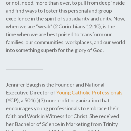
or not, need, more than ever, to pull from deep inside
and find ways to foster this personal and group
excellence in the spirit of subsidiarity and unity. Now,
when we are “weak” (2 Corinthians 12:10), is the
time when we are best poised to transform our
families, our communities, workplaces, and our world
into something superb for the glory of God.
__________________
Jennifer Baugh is the Founder and National
Executive Director of
Young Catholic Professionals
(YCP), a 501(c)(3) non-profit organization that
encourages young professionals to embrace their
faith and Work in Witness for Christ. She received
her Bachelor of Science in Marketing from Trinity