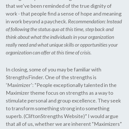
that we’ve been reminded of the true dignity of
work - that people find a sense of hope and meaning
in work beyond a paycheck.
Recommendation: Instead
of following the status quo at this time, step back and
think about what the individuals in your organization
really need and what unique skills or opportunities your
organization can offer at this time of crisis.
In closing, some of you may be familiar with
StrengthsFinder. One of the strengths is
‘Maximizer’: “People exceptionally talented in the
Maximizer theme focus on strengths as a way to
stimulate personal and group excellence. They seek
to transform something strong into something
superb. (CliftonStrengths Website)” I would argue
that all of us, whether we are inherent “Maximizers”