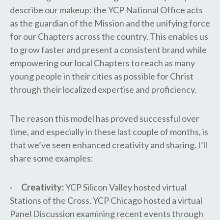
describe our makeup: the YCP National Office acts
as the guardian of the Mission and the unifying force
for our Chapters across the country. This enables us
to grow faster and present a consistent brand while
empowering our local Chapters to reach as many
young people in their cities as possible for Christ
through their localized expertise and proficiency.
The reason this model has proved successful over
time, and especially in these last couple of months, is
that we’ve seen enhanced creativity and sharing. I’ll
share some examples:
·
Creativity:
YCP Silicon Valley hosted virtual
Stations of the Cross. YCP Chicago hosted a virtual
Panel Discussion examining recent events through