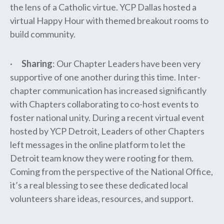
the lens of a Catholic virtue. YCP Dallas hosted a
virtual Happy Hour with themed breakout rooms to
build community.
·
Sharing
: Our Chapter Leaders have been very
supportive of one another during this time. Inter-
chapter communication has increased significantly
with Chapters collaborating to co-host events to
foster national unity. During a recent virtual event
hosted by YCP Detroit, Leaders of other Chapters
left messages in the online platform to let the
Detroit team know they were rooting for them.
Coming from the perspective of the National Office,
it’s a real blessing to see these dedicated local
volunteers share ideas, resources, and support.