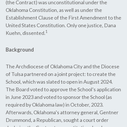
(the Contract) was unconstitutional under the
Oklahoma Constitution, as well as under the
Establishment Clause of the First Amendment to the
United States Constitution. Only one justice, Dana
1
Kuehn, dissented.
Background
The Archdiocese of Oklahoma City and the Diocese
of Tulsa partnered on a joint project: to create the
School, which was slated to open in August 2024.
The Board voted to​ approve the School’s application
in June 2023 and voted to sponsor the School (as
required by Oklahoma law) in October, 2023.
Afterwards, Oklahoma’s attorney general, Gentner
Drummond, a Republican, sought a court order​ ​