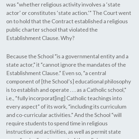
was “whether religious activity involves a ‘state
actor’ or constitutes ‘state action.’” The Court went
on to hold that the Contract established a religious
public charter school that violated the
Establishment Clause. Why?
Because the School “is a governmental entity and a
state actor,” it “cannot ignore the mandates of the
Establishment Clause.” Even so, “a central
component of [the School’s] educational philosophy
is to establish and operate . . . as a Catholic school,”
i.e., “fully incorporat[ing] Catholic teachings into
every aspect” of its work, “including its curriculum
and co-curricular activities.” And the School “will
require students to spend time in religious
instruction and activities, as well as permit state