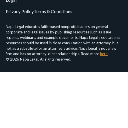
Privacy Policy
Terms & Conditions
Napa Legal educates faith-based nonprofit leaders on general
corporate and legal issues by publishing resources such as issue
reports, webinars, and example documents. Napa Legal’s educational
resources should be used in close consultation with an attorney, but
not as a substitute for an attorney’s advice. Napa Legal is not a law
firm and has no attorney-client relationships. Read more
here.
© 2026 Napa Legal, All rights reserved.