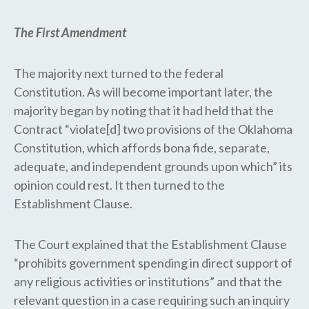
The First Amendment
The majority next turned to the federal
Constitution. As will become important later, the
majority began by noting that it had held that the
Contract “violate[d] two provisions of the Oklahoma
Constitution, which affords bona fide, separate,
adequate, and independent grounds upon which” its
opinion could rest. It then turned to the
Establishment Clause.
The Court explained that the Establishment Clause
“prohibits government spending in direct support of
any religious activities or institutions” and that the
relevant question in a case requiring such an inquiry