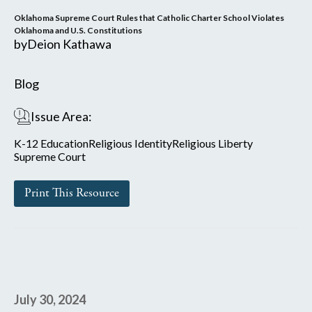
Oklahoma Supreme Court Rules that Catholic Charter School Violates
Oklahoma and U.S. Constitutions
by
Deion Kathawa
Blog
Issue Area:
K-12 Education
Religious Identity
Religious Liberty
Supreme Court
Print This Resource
July 30, 2024