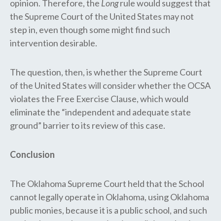
opinion. Therefore, ​the
Long
rule would suggest ​that
the Supreme Court ​of the United States ​may not
step in, even though some might find such
intervention desirable.
The question, then, is whether the Supreme Court​
of the United States​ will consider whether the O​CSA​
violate​s​ the Free Exercise Clause, which would
eliminate the “independent and adequate state
ground” ​barrier to its review of this case​.
Conclusion
The Oklahoma Supreme Court held that the School
cannot legally operate in Oklahoma​, using Oklahoma
public monies, ​because it is a public school, and such