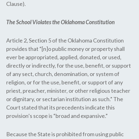
Clause).
The School Violates the Oklahoma Constitution
Article 2, Section 5 of the Oklahoma Constitution
provides that “[n]o public money or property shall
ever be appropriated, applied, donated, or used,
directly or indirectly, for the use, benefit, or support
of any sect, church, denomination, or system of
religion, or for the use, benefit, or support of any
priest, preacher, minister, or other religious teacher
or dignitary, or sectarian institution as such.” The
Court stated that its precedents indicate this
provision’s scope is “broad and expansive.”
Because the State is prohibited from using public