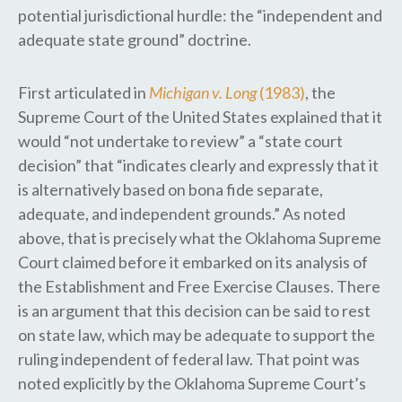
potential jurisdictional hurdle: the “independent​ and
adequate state ground” doctrine.
First articulated in
Michigan v. Long
(1983)
, the
Supreme Court ​of the United States ​explained that ​it
would “not undertake to review” a ​“state court
decision” that “indicates clearly and expressly that it
is alternatively based on bona fide separate,
adequate, and independent grounds.” As noted
above, that is precisely what the Oklahoma Supreme
Court claimed before it embarked on its analysis of
the Establishment and Free Exercise Clauses. There
is an argument that this decision can ​be said to ​rest
on state law, which may be adequate to support the
ruling independent of federal law. That point was
noted explicitly by the Oklahoma Supreme Court’s