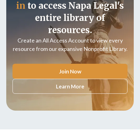
in
to access Napa Legal's
entire library of
resources.
Create an All Access Account to view every
resource from our expansive Nonprofit Library.
Join Now
Learn More