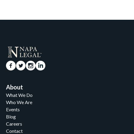
About
What We Do
Who We Are
Events
Blog
Careers
Contact