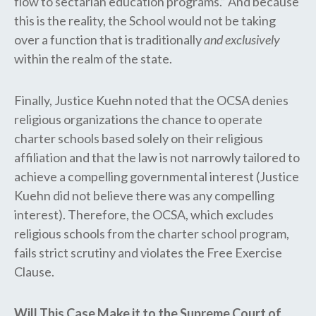
flow to sectarian education programs.” And because
this is the reality, the School would not be taking ​
over ​a function that is traditionally
and exclusively
within the realm of the state.
Finally, Justice Kuehn noted that the OCSA denies
religious organizations the chance to operate
charter schools based solely on their religious
affiliation and that the law is not narrowly tailored to
achieve a compelling governmental interest (Justice
Kuehn did not believe there was any compelling
interest). Therefore, the ​OCSA, ​which excludes
religious schools from the charter school program,
fails strict scrutiny and violates the Free Exercise
Clause.
Will This Case Make it to the Supreme Court of