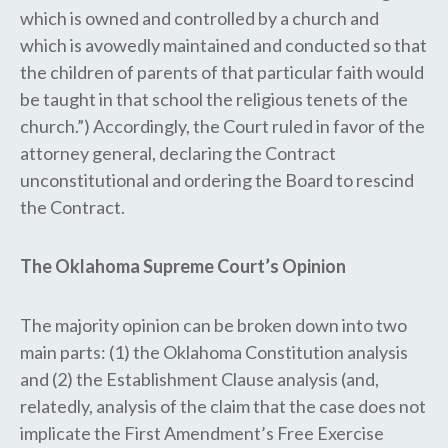
which is owned and controlled by a church and
which is avowedly maintained and conducted so that
the children of parents of that particular faith would
be taught in that school the religious tenets of the
church.”) Accordingly, the Court ruled in favor of the
attorney general, declaring the Contract
unconstitutional and ordering the Board to rescind
the Contract.
The Oklahoma Supreme Court’s Opinion
The majority opinion can be broken down into two
main parts: (1) the Oklahoma Constitution analysis
and (2) the Establishment Clause analysis (and,
relatedly, analysis of the claim that the case does not
implicate the First Amendment’s Free Exercise