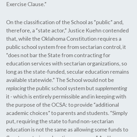
Exercise Clause.”
On the classification of the School as “public” and,
therefore, a “state actor,” Justice Kuehn contended
that, while the Oklahoma Constitution requires a
public school system free from sectarian control, it
“does not bar the State from contracting for
education services with sectarian organizations, so
long as the state-funded, secular education remains
available statewide.” The School would not be
replacing
the public school system but
supplementing
it - which is entirely permissible and in keeping with
the purpose of the OCSA: to provide “additional
academic choices” to parents and students. “Simply
put, requiring the state to fund non-sectarian
education is not the same as allowing some funds to