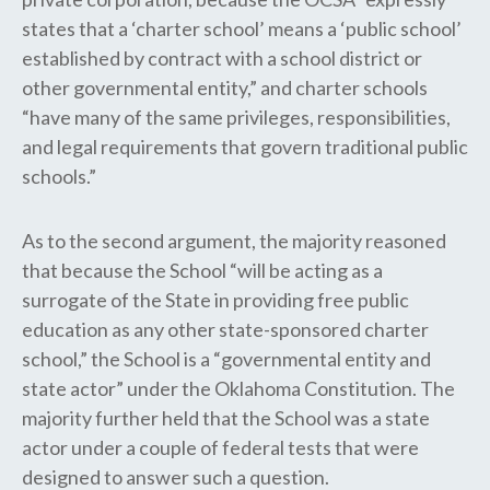
states that a ‘charter school’ means a ‘public school’
established by contract with a school district or
other governmental entity,” and charter schools
“have many of the same privileges, responsibilities,
and legal requirements that govern traditional public
schools.”
As to the second argument, the majority reasoned
that because​ the​ School “will be acting as a
surrogate of the State in providing free public
education as any other state-sponsored charter
school,” the School is a “governmental entity and
state actor” under the Oklahoma Constitution. The
majority further held that the School was a state
actor under a couple of federal tests that were
designed to answer such a question.