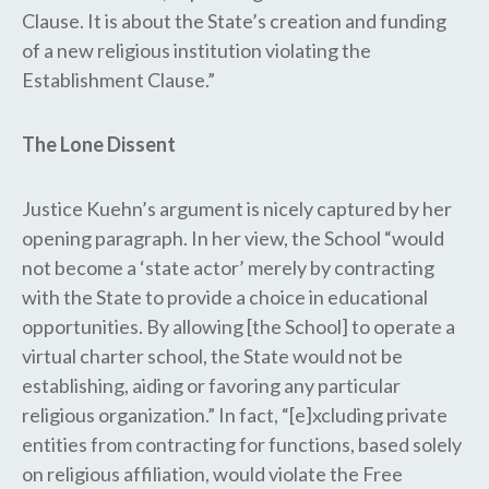
Clause. It is about the State’s creation and funding
of a new religious institution violating the
Establishment Clause.”
The Lone Dissent
Justice Kuehn’s argument is nicely captured by her
opening paragraph. In her view, the School “would
not become a ‘state actor’ merely by contracting
with the State to provide a choice in educational
opportunities. By allowing [the School] to operate a
virtual charter school, the State would not be
establishing, aiding or favoring any particular
religious organization.” In fact, “[e]xcluding private
entities from contracting for functions, based solely
on religious affiliation, would violate the Free