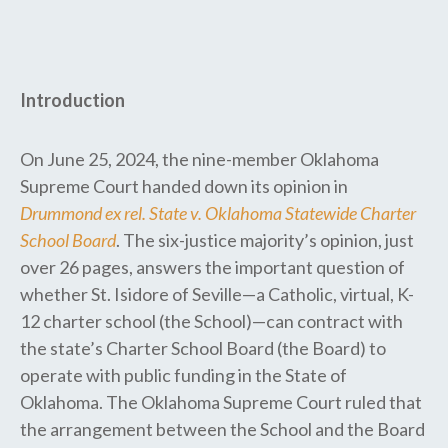
Introduction
On June 25, 2024, the nine-member Oklahoma
Supreme Court handed down its opinion in
Drummond ex rel. State v. Oklahoma Statewide Charter
School Board
. The six-justice majority’s opinion, just
over 26 pages, answers the important question of
whether St. Isidore of Seville—a Catholic, virtual, K-
12 charter school (the School)—can contract with
the state’s Charter School Board (the Board) to
operate with public funding in the State of
Oklahoma. The Oklahoma Supreme Court ruled that
the arrangement between the School and the Board