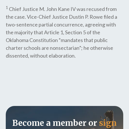
1
Chief Justice M. John Kane IV was recused from
the case. Vice-Chief Justice Dustin P. Rowe filed a
two-sentence partial concurrence, agreeing with
the majority that Article 1, Section 5 of the
Oklahoma Constitution “mandates that public
charter schools are nonsectarian”; he otherwise
dissented, without elaboration.
Become a member or
sign