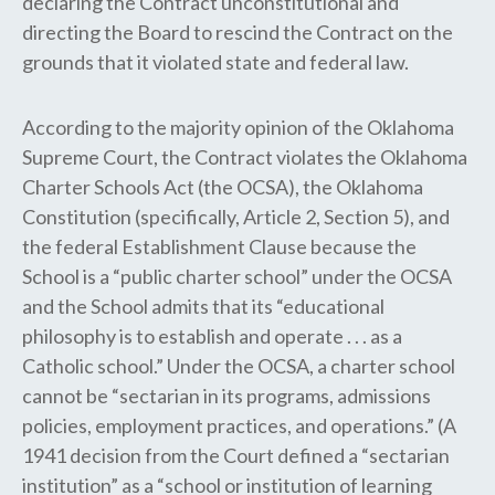
declaring the Contract unconstitutional and
directing the Board to rescind the Contract on the
grounds that it violated state and federal law.
According to the majority opinion of the Oklahoma
Supreme Court, the Contract violates the ​Oklahoma
Charter Schools Act (the ​OCSA​)​, the Oklahoma
Constitution (specifically, Article 2, Section 5), and
the federal Establishment Clause because the
School is a “public charter school” under the OCSA
and the School admits that its “educational
philosophy is to establish and operate . . . as a
Catholic school​.​” Under the OCSA, a charter school
cannot be “sectarian in its programs, admissions
policies, employment practices, and operations​.​” (A
1941 decision from the Court defined a “sectarian
institution” as a “school or institution of learning