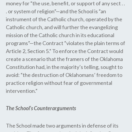
money for “the use, benefit, or support of any sect . .
. or system of religion”—and the School is “an
instrument of the Catholic church, operated by the
Catholic church, and will further the evangelizing
mission of the Catholic church in its educational
programs”—the Contract “violates the plain terms of
Article 2, Section 5.” To enforce the Contract would
create a scenario that the framers of the Oklahoma
Constitution had, in the majority’s telling, sought to
avoid: “the destruction of Oklahomans’ freedom to
practice religion without fear of governmental
intervention.”
The School’s Counterarguments
​​The School made two arguments in defense of its