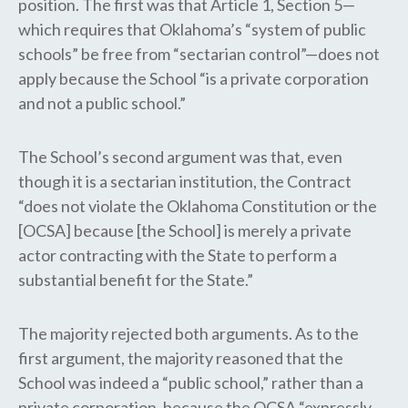
position. The first was that Article 1, Section 5—
which requires that Oklahoma’s “system of public
schools” be free from “sectarian control”—does not
apply because the School “is a private corporation
and not a public school.” ​​​
The School’s second argument was that, even
though it is a sectarian institution, the Contract
“does not violate the Oklahoma Constitution or the
[OCSA] because [the School] is merely a private
actor contracting with the State to perform a
substantial benefit for the State.”
The majority rejected both arguments. As to the
first argument, the majority reasoned that the
School was indeed a “public school,” rather than a
private corporation, because the OCSA “expressly