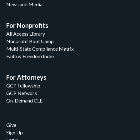
News and Media
For Nonprofits
All Access Library
Nonprofit Boot Camp
Multi-State Compliance Matrix
Faith & Freedom Index
For Attorneys
GCP Fellowship
GCP Network
On-Demand CLE
Give
Sign Up
Login