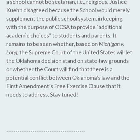
a school cannot be sectarian, i.e., religious. Justice
Kuehn disagreed because the School would merely
supplement the public school system, in keeping
with the purpose of OCSA to provide “additional
academic choices” to students and parents. It
remains to be seen whether, based on
Michigan v.
Long
, the Supreme Court​ of the United States​ will let
the Oklahoma decision stand on state​-​law grounds
or whether the Court will find that there is a ​
potential conflict between Oklahoma’s law and the
First Amendment’s ​Free Exercise ​Clause ​that ​it ​
needs to address. Stay tuned!
------------------------------------------