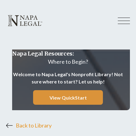
Napa Legal Resources:
Where to Begin?
Welcome to Napa Legal's Nonprofit Library! Not
sure where to start? Let us help!
View QuickStart
Back to Library