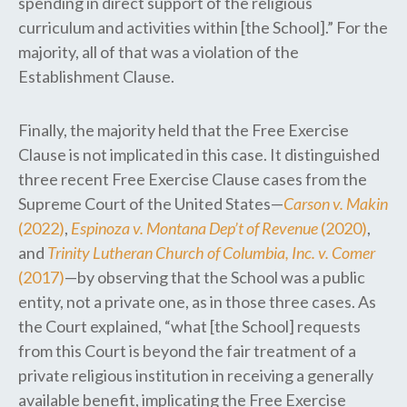
spending in direct support of the religious
curriculum and activities within [the School].” For the
majority, all of that was a violation of the
Establishment Clause.
Finally, the majority held that the Free Exercise
Clause is not implicated in this case. It distinguished
three recent Free Exercise Clause cases from the
Supreme Court of the United States—
Carson v. Makin
(2022)
,
Espinoza v. Montana Dep’t of Revenue
(2020)
,
and
Trinity Lutheran Church of Columbia, Inc. v. Comer
(2017)
—by observing that the School was a public
entity, not a private one​,​ as in those three cases. As
the Court explained, “what [the School] requests
from this Court is beyond the fair treatment of a
private religious institution in receiving a generally
available benefit, implicating the Free Exercise