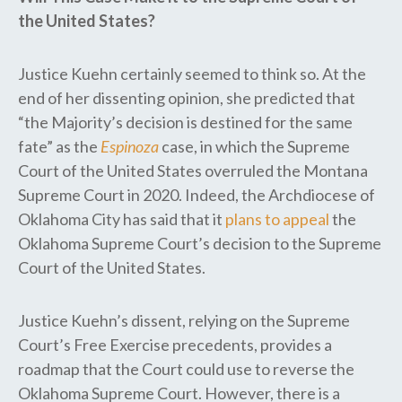
the United States?
Justice Kuehn certainly seemed to think so. At the
end of her dissenting opinion, she predicted that
“the Majority’s decision is destined for the same
fate” as the​ ​
Espinoza
case, ​in ​which the Supreme
Court of the United States overruled the Montana
Supreme Court in 2020. Indeed, the Archdiocese of
Oklahoma City has said that it
plans to appeal
the
Oklahoma Supreme Court’s decision to the Supreme
Court of the United States.
Justice Kuehn’s dissent, relying on the Supreme
Court’s Free Exercise precedents, provides a
roadmap that the Court could use to reverse the
Oklahoma Supreme Court. However, there is a