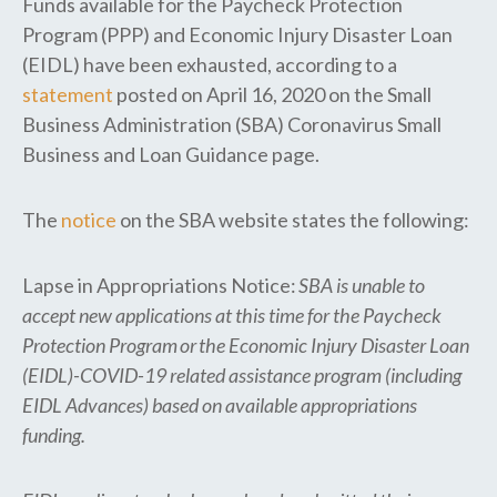
Funds available for the Paycheck Protection
Program (PPP) and Economic Injury Disaster Loan
(EIDL) have been exhausted, according to a
statement
posted on April 16, 2020 on the Small
Business Administration (SBA) Coronavirus Small
Business and Loan Guidance page.
The
notice
on the SBA website states the following:
Lapse in Appropriations Notice:
SBA is unable to
accept new applications at this time for the Paycheck
Protection Program or the Economic Injury Disaster Loan
(EIDL)-COVID-19 related assistance program (including
EIDL Advances) based on available appropriations
funding.