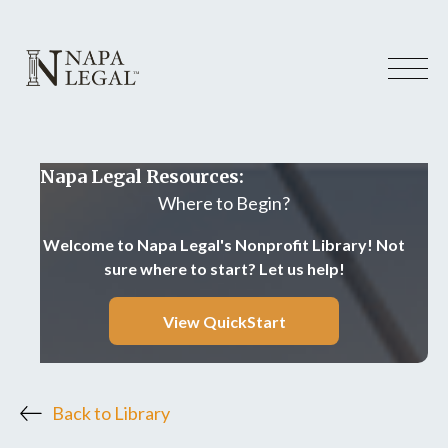
Napa Legal Resources:
Where to Begin?
Welcome to Napa Legal's Nonprofit Library! Not
sure where to start? Let us help!
View QuickStart
Back to Library