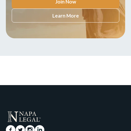
Join Now
Learn More