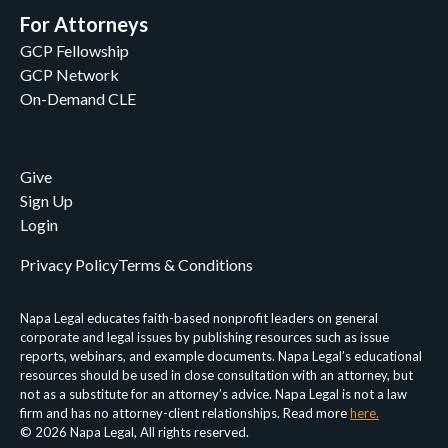
For Attorneys
GCP Fellowship
GCP Network
On-Demand CLE
Give
Sign Up
Login
Privacy Policy
Terms & Conditions
Napa Legal educates faith-based nonprofit leaders on general
corporate and legal issues by publishing resources such as issue
reports, webinars, and example documents. Napa Legal’s educational
resources should be used in close consultation with an attorney, but
not as a substitute for an attorney’s advice. Napa Legal is not a law
firm and has no attorney-client relationships. Read more
here.
© 2026 Napa Legal, All rights reserved.