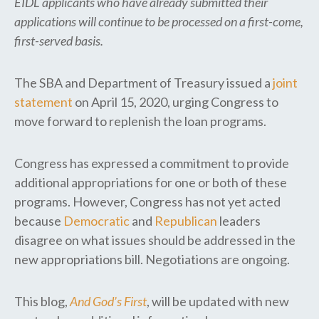
EIDL applicants who have already submitted their
applications will continue to be processed on a first-come,
first-served basis.
The SBA and Department of Treasury issued a
joint
statement
on April 15, 2020, urging Congress to
move forward to replenish the loan programs.
Congress has expressed a commitment to provide
additional appropriations for one or both of these
programs. However, Congress has not yet acted
because
Democratic
and
Republican
leaders
disagree on what issues should be addressed in the
new appropriations bill. Negotiations are ongoing.
This blog,
And God’s First
, will be updated with new