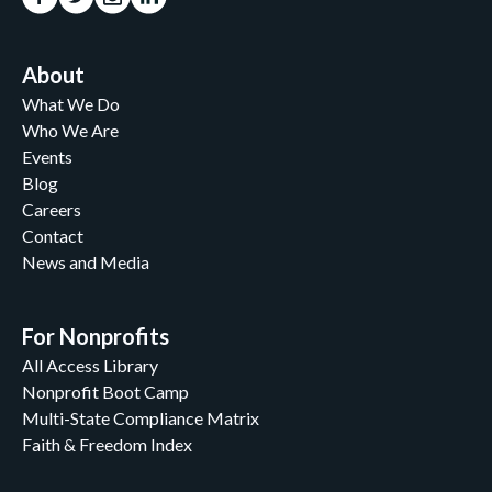
About
What We Do
Who We Are
Events
Blog
Careers
Contact
News and Media
For Nonprofits
All Access Library
Nonprofit Boot Camp
Multi-State Compliance Matrix
Faith & Freedom Index