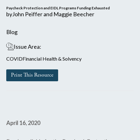
Paycheck Protection and EIDL Programs Funding Exhausted
by
John Peiffer and Maggie Beecher
Blog
Issue Area:
COVID
Financial Health & Solvency
Print This Resource
April 16, 2020