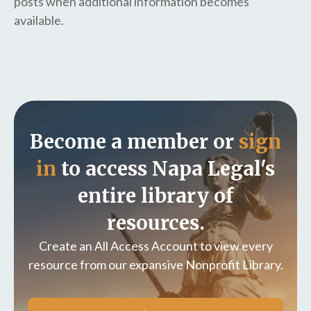
posts when additional information becomes
available.
Become a member or
sign
in
to access Napa Legal's
entire library of
resources.
Create an All Access Account to view every
resource from our expansive Nonprofit Library.