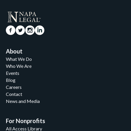
About
What We Do
Who We Are
Events
Blog
Careers
Contact
News and Media
For Nonprofits
All Access Library