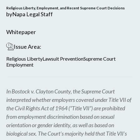
Religious Liberty, Employment, and Recent Supreme Court Decisions
by
Napa Legal Staff
Whitepaper
Issue Area:
Religious Liberty
Lawsuit Prevention
Supreme Court
Employment
In Bostock v. Clayton County, the Supreme Court
interpreted whether employers covered under Title VII of
the Civil Rights Act of 1964 (“Title VII”) are prohibited
from employment discrimination based on sexual
orientation or gender identity, as well as based on
biological sex. The Court’s majority held that Title VII’s