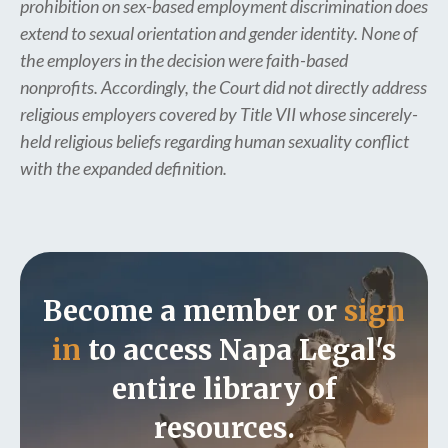
prohibition on sex-based employment discrimination does
extend to sexual orientation and gender identity. None of
the employers in the decision were faith-based
nonprofits. Accordingly, the Court did not directly address
religious employers covered by Title VII whose sincerely-
held religious beliefs regarding human sexuality conflict
with the expanded definition.
Become a member or
sign
in
to access Napa Legal's
entire library of
resources.