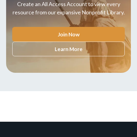
Create an All Access Account to view every
resource from our expansive Nonprofit Library.
Join Now
Learn More