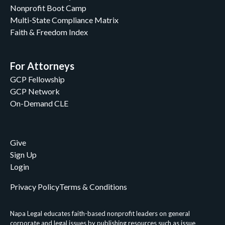
Nonprofit Boot Camp
Multi-State Compliance Matrix
Faith & Freedom Index
For Attorneys
GCP Fellowship
GCP Network
On-Demand CLE
Give
Sign Up
Login
Privacy Policy
Terms & Conditions
Napa Legal educates faith-based nonprofit leaders on general
corporate and legal issues by publishing resources such as issue