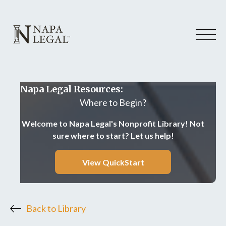
Napa Legal Resources:
Where to Begin?
Welcome to Napa Legal's Nonprofit Library! Not
sure where to start? Let us help!
View QuickStart
Back to Library