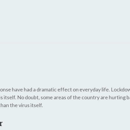
nse have had a dramatic effect on everyday life. Lockdo
s itself. No doubt, some areas of the country are hurting b
an the virus itself.
r