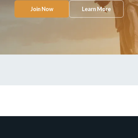
Join Now
Learn More