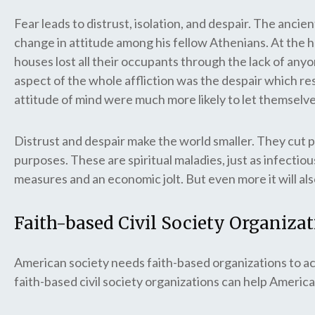
Fear leads to distrust, isolation, and despair. The anci
change in attitude among his fellow Athenians. At the he
houses lost all their occupants through the lack of any
aspect of the whole affliction was the despair which r
attitude of mind were much more likely to let themselve
Distrust and despair make the world smaller. They cut p
purposes. These are spiritual maladies, just as infectiou
measures and an economic jolt. But even more it will als
Faith-based Civil Society Organiza
American society needs faith-based organizations to ac
faith-based civil society organizations can help America