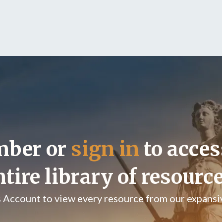
mber or
sign in
to acces
ntire library of resource
s Account to view every resource from our expansiv