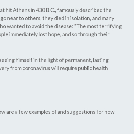
at hit Athens in 430 B.C., famously described the
go near to others, they died in isolation, and many
who wanted to avoid the disease: “The most terrifying
ple immediately lost hope, and so through their
eeing himself in the light of permanent, lasting
overy from coronavirus will require public health
low are a few examples of and suggestions for how