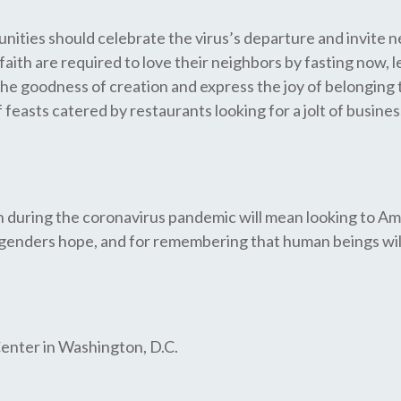
ities should celebrate the virus’s departure and invite nei
f faith are required to love their neighbors by fasting now
 the goodness of creation and express the joy of belonging
easts catered by restaurants looking for a jolt of busine
ion during the coronavirus pandemic will mean looking to Am
enders hope, and for remembering that human beings will 
 Center in Washington, D.C.