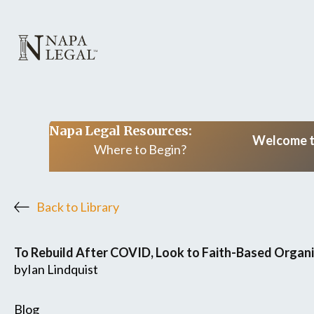
Napa Legal Resources:
Welcome to
Where to Begin?
Back to Library
To Rebuild After COVID, Look to Faith-Based Organ
by
Ian Lindquist
Blog