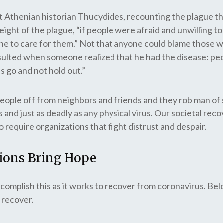
ent Athenian historian Thucydides, recounting the plague th
ight of the plague, “if people were afraid and unwilling to 
one to care for them.” Not that anyone could blame those 
esulted when someone realized that he had the disease: peo
s go and not hold out.”
eople off from neighbors and friends and they rob man of s
s and just as deadly as any physical virus. Our societal rec
o require organizations that fight distrust and despair.
tions Bring Hope
complish this as it works to recover from coronavirus. Be
 recover.