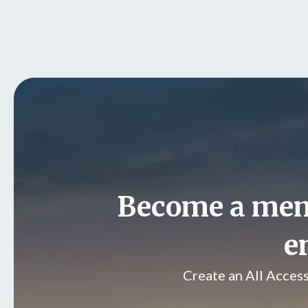
Become a me
e
Create an All Acces