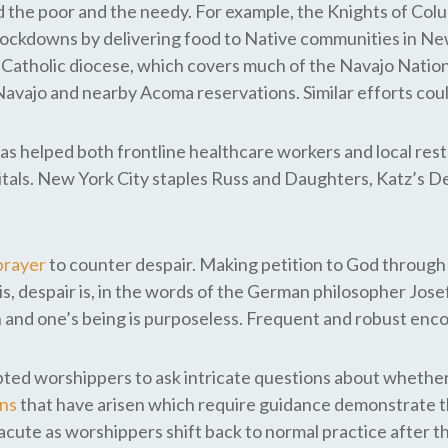
ed the poor and the needy. For example, the Knights of Col
nd lockdowns by delivering food to Native communities in 
atholic diocese, which covers much of the Navajo Nation, 
Navajo and nearby Acoma reservations. Similar efforts cou
as helped both frontline healthcare workers and local rest
pitals. New York City staples Russ and Daughters, Katz’s 
prayer
to counter despair. Making petition to God through 
is, despair is, in the words of the German philosopher Josef
vain and one’s being is purposeless. Frequent and robust e
ted worshippers to ask intricate questions about whether
ons
that have arisen which require guidance demonstrate t
 acute as worshippers shift back to normal practice after 