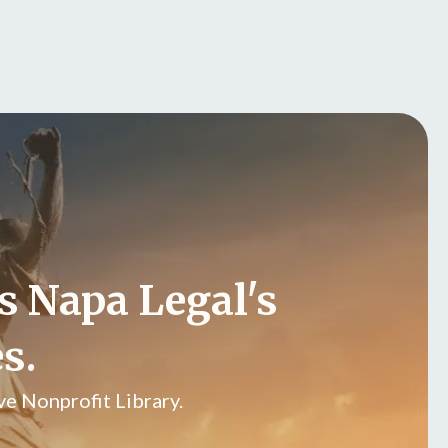
s Napa Legal's
s.
e Nonprofit Library.