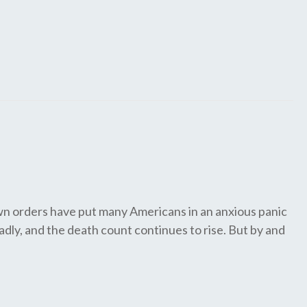
wn orders have put many Americans in an anxious panic
adly, and the death count continues to rise. But by and