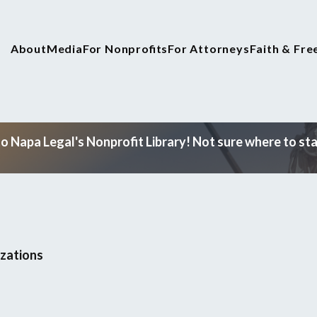
About
Media
For Nonprofits
For Attorneys
Faith & Fr
 Napa Legal's Nonprofit Library! Not sure where to star
izations