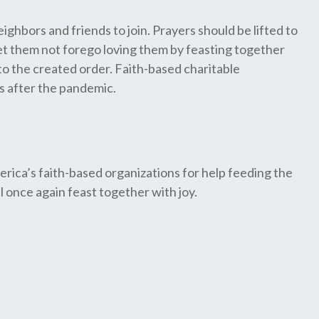
ghbors and friends to join. Prayers should be lifted to
, let them not forego loving them by feasting together
 to the created order. Faith-based charitable
ss after the pandemic.
erica’s faith-based organizations for help feeding the
once again feast together with joy.