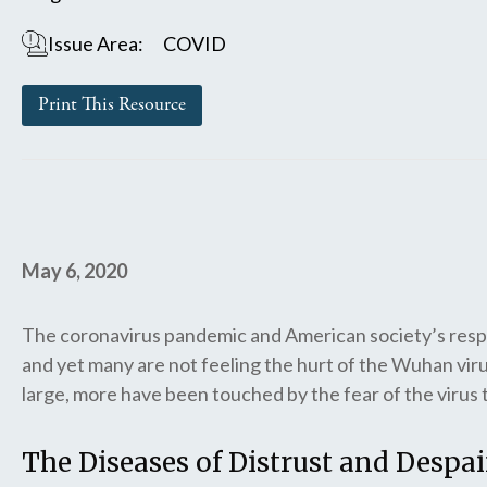
Issue Area:
COVID
Print This Resource
May 6, 2020
The coronavirus pandemic and American society’s respo
and yet many are not feeling the hurt of the Wuhan viru
large, more have been touched by the fear of the virus th
The Diseases of Distrust and Despai