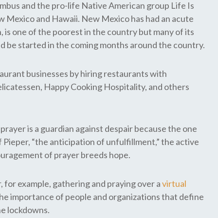
umbus and the pro-life Native American group Life Is
New Mexico and Hawaii. New Mexico has had an acute
is one of the poorest in the country but many of its
ld be started in the coming months around the country.
aurant businesses by hiring restaurants with
Delicatessen, Happy Cooking Hospitality, and others
prayer is a guardian against despair because the one
 Pieper, “the anticipation of unfulfillment,” the active
ncouragement of prayer breeds hope.
, for example, gathering and praying over a
virtual
he importance of people and organizations that define
the lockdowns.