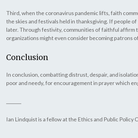
Third, when the coronavirus pandemic lifts, faith commun
the skies and festivals held in thanksgiving. If people o
later. Through festivity, communities of faithful affirm
organizations might even consider becoming patrons of f
Conclusion
In conclusion, combatting distrust, despair, and isolat
poor and needy, for encouragement in prayer which eng
_______
Ian Lindquist is a fellow at the Ethics and Public Policy