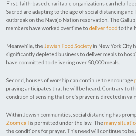
First, faith-based charitable organizations can help fe
Sacred are adapting to the age of social distancing a
outbreak on the Navajo Nation reservation. The Gallup C
members have worked overtime to
deliver food
to the 
Meanwhile, the
Jewish Food Society
in New York City h
significantly depleted business to deliver meals to hos
have committed to delivering over 50,000 meals.
Second, houses of worship can continue to encourage
praying anticipates that he will be heard. Contrary to th
condition of sensing that one’s prayer is directed in 
Within Jewish communities, social distancing has promp
Zoom call
is permitted under the law. The
many situati
the conditions for prayer. This need will continue to be