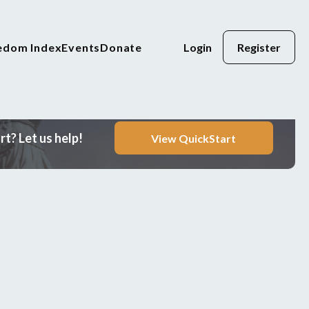
eedom Index
Events
Donate
Login
Register
t? Let us help!
View QuickStart