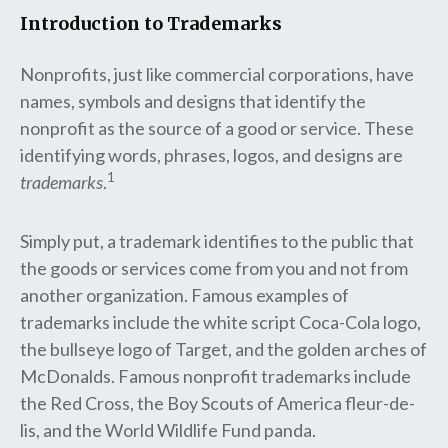
Introduction to Trademarks
Nonprofits, just like commercial corporations, have
names, symbols and designs that identify the
nonprofit as the source of a good or service. These
identifying words, phrases, logos, and designs are
1
trademarks
.
Simply put, a trademark identifies to the public that
the goods or services come from you and not from
another organization. Famous examples of
trademarks include the white script Coca-Cola logo,
the bullseye logo of Target, and the golden arches of
McDonalds. Famous nonprofit trademarks include
the Red Cross, the Boy Scouts of America fleur-de-
lis, and the World Wildlife Fund panda.