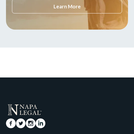
Learn More