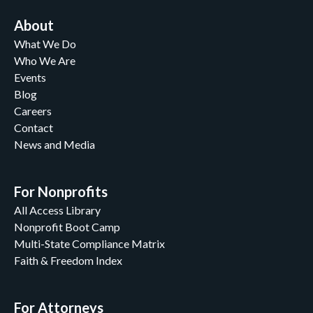
About
What We Do
Who We Are
Events
Blog
Careers
Contact
News and Media
For Nonprofits
All Access Library
Nonprofit Boot Camp
Multi-State Compliance Matrix
Faith & Freedom Index
For Attorneys