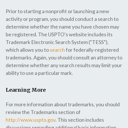
Prior to starting a nonprofit or launching a new
activity or program, you should conduct a search to
determine whether the name you have chosen may
be registered. The USPTO’s website includes its
Trademark Electronic Search System (“TESS”),
which allows you to
search
for federally-registered
trademarks. Again, you should consult an attorney to
determine whether any search results may limit your
ability to use a particular mark.
Learning More
For more information about trademarks, you should
review the Trademarks section of
http://www.uspto.gov
. This section includes
discussions regarding additional basic information