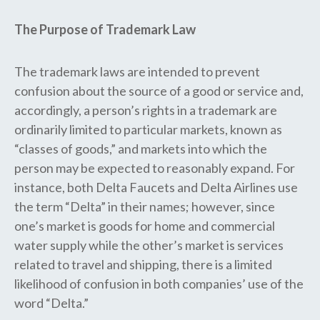
The Purpose of Trademark Law
The trademark laws are intended to prevent
confusion about the source of a good or service and,
accordingly, a person’s rights in a trademark are
ordinarily limited to particular markets, known as
“classes of goods,” and markets into which the
person may be expected to reasonably expand. For
instance, both Delta Faucets and Delta Airlines use
the term “Delta” in their names; however, since
one’s market is goods for home and commercial
water supply while the other’s market is services
related to travel and shipping, there is a limited
likelihood of confusion in both companies’ use of the
word “Delta.”