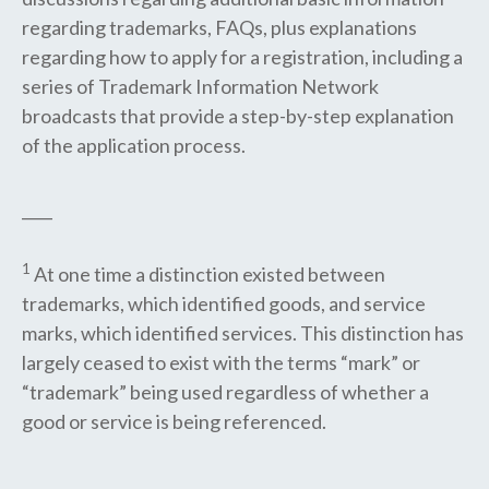
regarding trademarks, FAQs, plus explanations
regarding how to apply for a registration, including a
series of Trademark Information Network
broadcasts that provide a step-by-step explanation
of the application process.
____
1
At one time a distinction existed between
trademarks, which identified goods, and service
marks, which identified services. This distinction has
largely ceased to exist with the terms “mark” or
“trademark” being used regardless of whether a
good or service is being referenced.