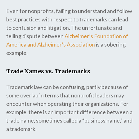
Even for nonprofits, failing to understand and follow
best practices with respect to trademarks can lead
to confusion and litigation. The unfortunate and
telling dispute between
Alzheimer’s Foundation of
America and Alzheimer’s Association
is a sobering
example.
Trade Names vs. Trademarks
Trademark law can be confusing, partly because of
some overlap in terms that nonprofit leaders may
encounter when operating their organizations. For
example, there is an important difference between a
trade name, sometimes called a “business name,” and
a trademark.