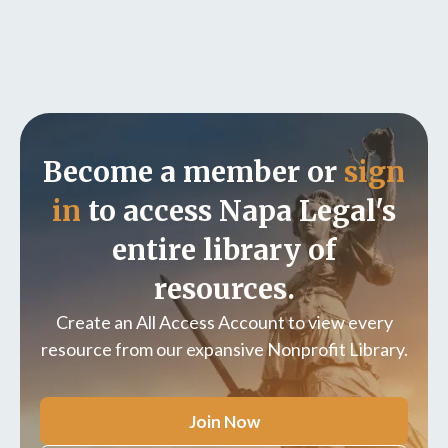
Become a member or
sign
in
to access Napa Legal's
entire library of
resources.
Create an All Access Account to view every
resource from our expansive Nonprofit Library.
Join Now