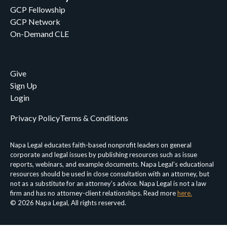
GCP Fellowship
GCP Network
On-Demand CLE
Give
Sign Up
Login
Privacy Policy
Terms & Conditions
Napa Legal educates faith-based nonprofit leaders on general
corporate and legal issues by publishing resources such as issue
reports, webinars, and example documents. Napa Legal’s educational
resources should be used in close consultation with an attorney, but
not as a substitute for an attorney’s advice. Napa Legal is not a law
firm and has no attorney-client relationships. Read more
here.
© 2026 Napa Legal, All rights reserved.