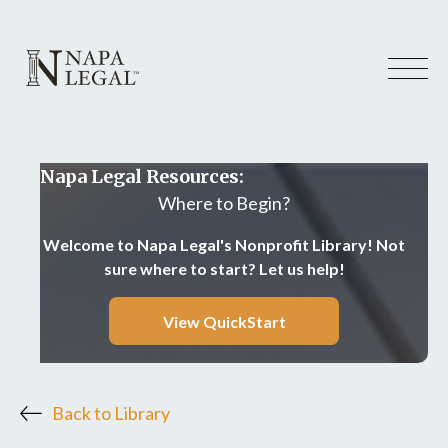
Napa Legal Resources:
Where to Begin?
Welcome to Napa Legal's Nonprofit Library! Not
sure where to start? Let us help!
View QuickStart
Back to Library