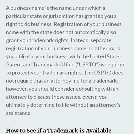
A business name is the name under which a
particular state or jurisdiction has granted you a
right to do business. Registration of your business
name with the state does not automatically also
grant you trademark rights. Instead, separate
registration of your business name, or other mark
you utilize in your business, with the United States
Patent and Trademark Office (“USPTO”) is required
to protect your trademark rights. The USPTO does
not require that an attorney file for a trademark;
however, you should consider consulting with an
attorney to discuss these issues, even if you
ultimately determine to file without an attorney’s
assistance.
How to See if a Trademark is Available