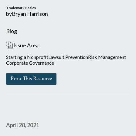
Trademark Basics
by
Bryan Harrison
Blog
Issue Area:
Starting a Nonprofit
Lawsuit Prevention
Risk Management
Corporate Governance
Print This Resource
April 28, 2021