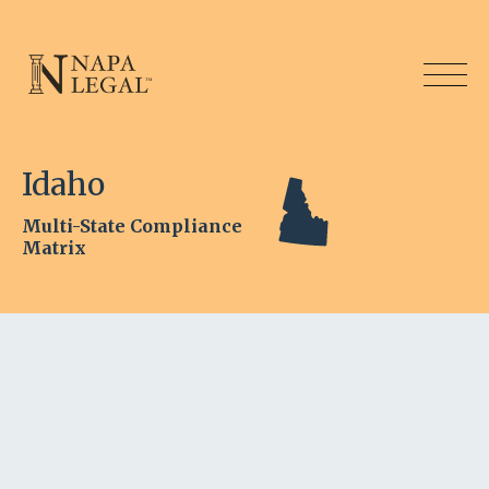
Idaho
Multi-State Compliance
Matrix