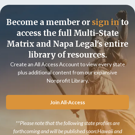
Become a member or
sign in
to
access the full Multi-State
Matrix and Napa Legal's entire
library of resources.
Create an All Access Account to view every state
plus additional content from our expansive
Nonprofit Library.
Join All-Access
**Please note that the following state profiles are
forthcoming and will be published soon:Hawaii and