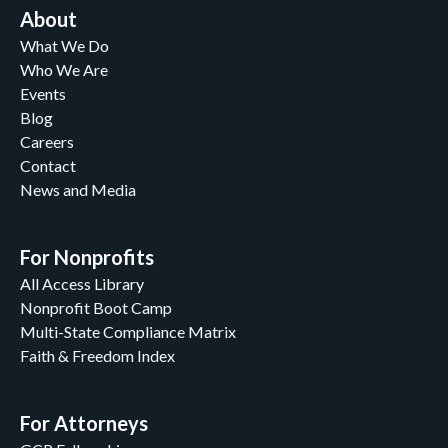
About
What We Do
Who We Are
Events
Blog
Careers
Contact
News and Media
For Nonprofits
All Access Library
Nonprofit Boot Camp
Multi-State Compliance Matrix
Faith & Freedom Index
For Attorneys