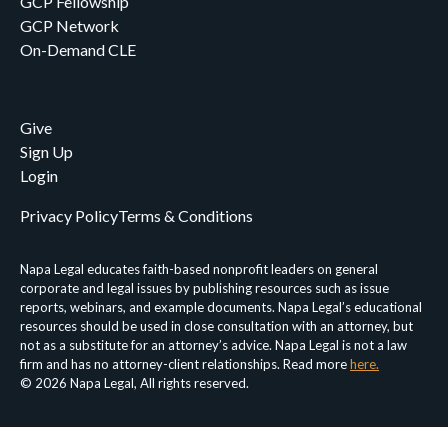
GCP Fellowship
GCP Network
On-Demand CLE
Give
Sign Up
Login
Privacy Policy
Terms & Conditions
Napa Legal educates faith-based nonprofit leaders on general
corporate and legal issues by publishing resources such as issue
reports, webinars, and example documents. Napa Legal’s educational
resources should be used in close consultation with an attorney, but
not as a substitute for an attorney’s advice. Napa Legal is not a law
firm and has no attorney-client relationships. Read more
here.
© 2026 Napa Legal, All rights reserved.