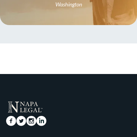
Washington