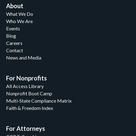
About
What We Do
Who We Are
Events
Blog
Careers
Contact
News and Media
For Nonprofits
All Access Library
Nonprofit Boot Camp
Multi-State Compliance Matrix
Faith & Freedom Index
For Attorneys