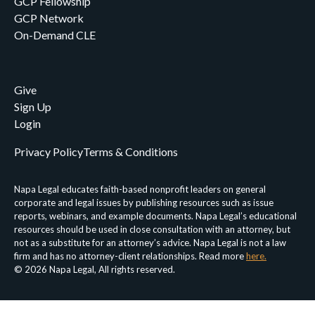
GCP Fellowship
GCP Network
On-Demand CLE
Give
Sign Up
Login
Privacy Policy
Terms & Conditions
Napa Legal educates faith-based nonprofit leaders on general
corporate and legal issues by publishing resources such as issue
reports, webinars, and example documents. Napa Legal’s educational
resources should be used in close consultation with an attorney, but
not as a substitute for an attorney’s advice. Napa Legal is not a law
firm and has no attorney-client relationships. Read more
here.
© 2026 Napa Legal, All rights reserved.