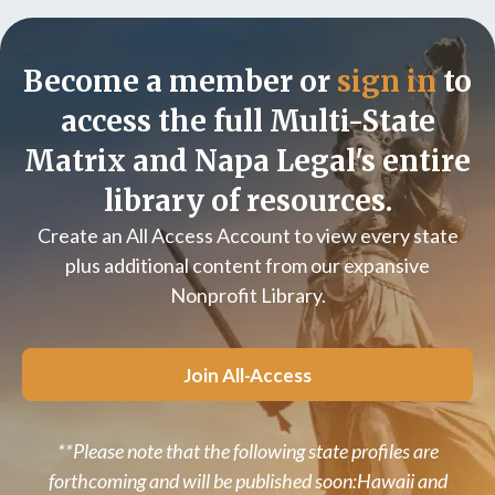
Become a member or
sign in
to
access the full Multi-State
Matrix and Napa Legal's entire
library of resources.
Create an All Access Account to view every state
plus additional content from our expansive
Nonprofit Library.
Join All-Access
**Please note that the following state profiles are
forthcoming and will be published soon:Hawaii and