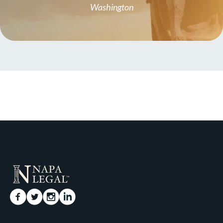
Washington