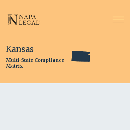
Kansas
Multi-State Compliance
Matrix