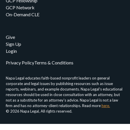
GCP Fellowship
GCP Network
On-Demand CLE
Give
Sign Up
Login
Privacy Policy
Terms & Conditions
Napa Legal educates faith-based nonprofit leaders on general
corporate and legal issues by publishing resources such as issue
reports, webinars, and example documents. Napa Legal’s educational
resources should be used in close consultation with an attorney, but
not as a substitute for an attorney’s advice. Napa Legal is not a law
firm and has no attorney-client relationships. Read more
here.
© 2026 Napa Legal, All rights reserved.