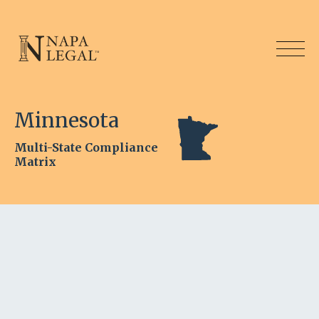
Minnesota
Multi-State Compliance
Matrix