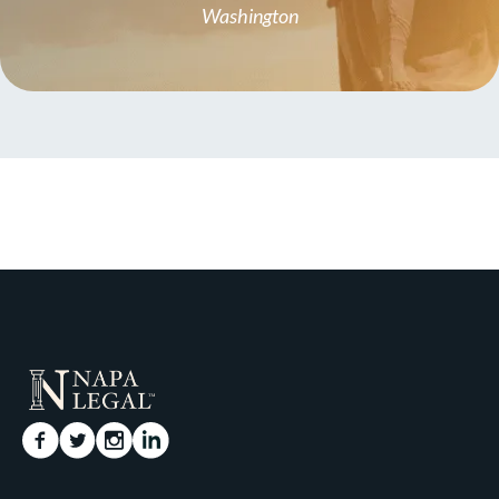
Washington