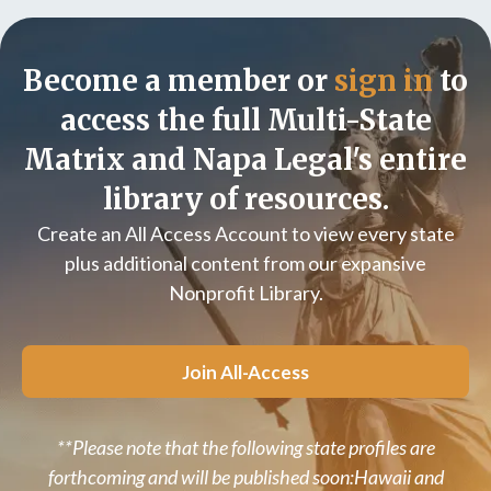
Become a member or
sign in
to
access the full Multi-State
Matrix and Napa Legal's entire
library of resources.
Create an All Access Account to view every state
plus additional content from our expansive
Nonprofit Library.
Join All-Access
**Please note that the following state profiles are
forthcoming and will be published soon:Hawaii and