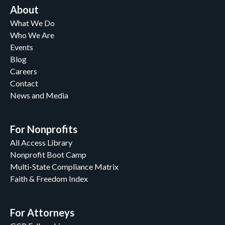
About
What We Do
Who We Are
Events
Blog
Careers
Contact
News and Media
For Nonprofits
All Access Library
Nonprofit Boot Camp
Multi-State Compliance Matrix
Faith & Freedom Index
For Attorneys