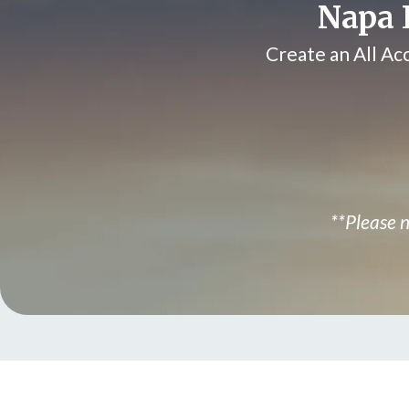
Napa L
Create an All Ac
**Please n