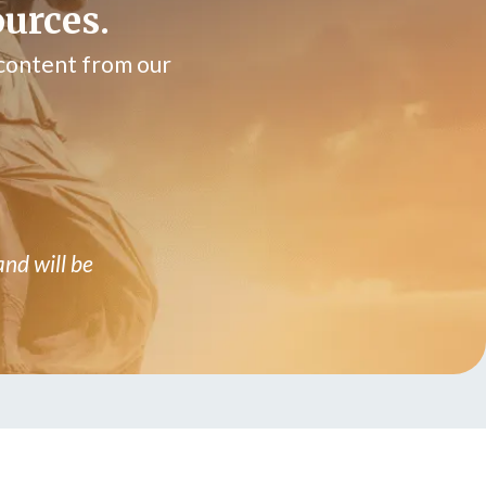
ources.
 content from our
and will be