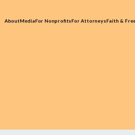
About
Media
For Nonprofits
For Attorneys
Faith & Fr