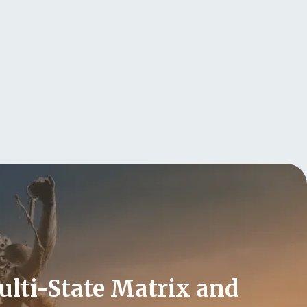
Multi-State Matrix and