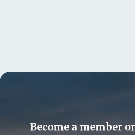
Become a member o