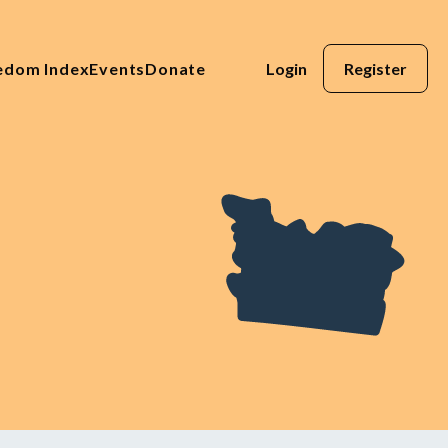
eedom Index
Events
Donate
Login
Register