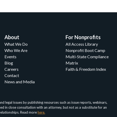
About
For Nonprofits
What We Do
All Access Library
Who We Are
Nonprofit Boot Camp
Events
Multi-State Compliance
Blog
Matrix
Careers
Faith & Freedom Index
Contact
News and Media
d legal issues by publishing resources such as issue reports, webinars,
in close consultation with an attorney, but not as a substitute for an
 relationships. Read more
here.