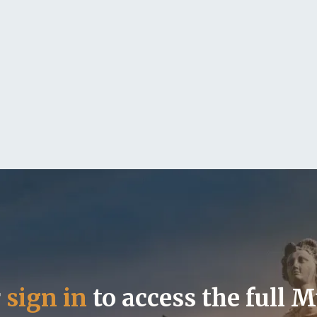
r
sign in
to access the full 