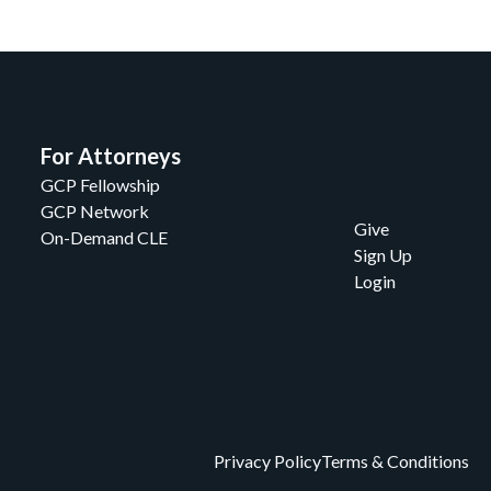
For Attorneys
GCP Fellowship
GCP Network
Give
On-Demand CLE
Sign Up
Login
Privacy Policy
Terms & Conditions