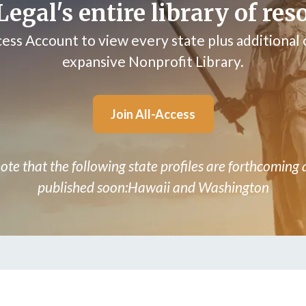
egal's entire library of res
cess Account to view every state plus additional
expansive Nonprofit Library.
Join All-Access
ote that the following state profiles are forthcoming 
published soon:Hawaii and Washington