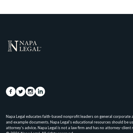
Napa Legal educates faith-based nonprofit leaders on general corporate an
and example documents. Napa Legal’s educational resources should be used 
attorney’s advice. Napa Legal is not a law firm and has no attorney-client