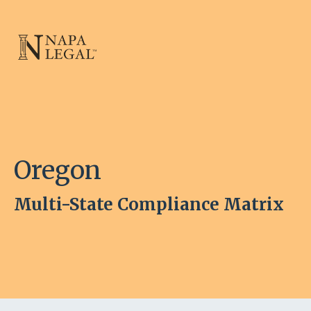
Oregon
Multi-State Compliance Matrix